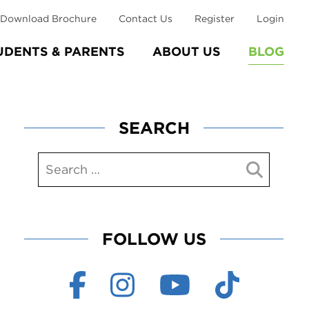
Download Brochure
Contact Us
Register
Login
UDENTS & PARENTS
ABOUT US
BLOG
SEARCH
FOLLOW US