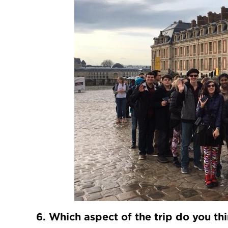
6. Which aspect of the trip do you t