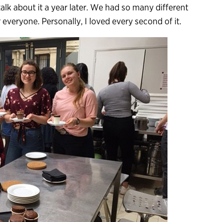
alk about it a year later. We had so many different
 everyone. Personally, I loved every second of it.