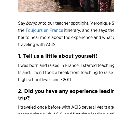
Say
bonjour
to our teacher spotlight, Véronique S
the
Toujours en France
itinerary, and she says the
her to hear more about the experience and what a
traveling with ACIS.
1. Tell us a little about yourself!
I was born and raised in France. I started teachi
Island. Then I took a break from teaching to rais
high school level since 2011.
2. Did you have any experience leadi
trip?
I traveled once before with ACIS several years ag