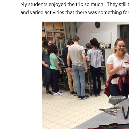
My students enjoyed the trip so much. They still t
and varied activities that there was something for