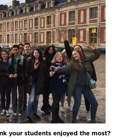
hink your students enjoyed the most?