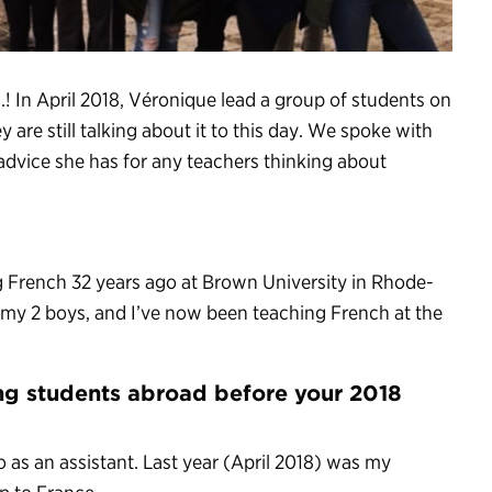
.! In April 2018, Véronique lead a group of students on
y are still talking about it to this day. We spoke with
dvice she has for any teachers thinking about
ng French 32 years ago at Brown University in Rhode-
e my 2 boys, and I’ve now been teaching French at the
ng students abroad before your 2018
o as an assistant. Last year (April 2018) was my