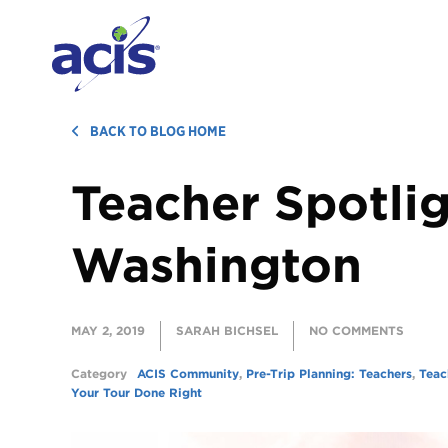
BACK TO BLOG HOME
Teacher Spotlig
Washington
MAY 2, 2019
SARAH BICHSEL
NO COMMENTS
Category
ACIS Community
,
Pre-Trip Planning: Teachers
,
Teac
Your Tour Done Right