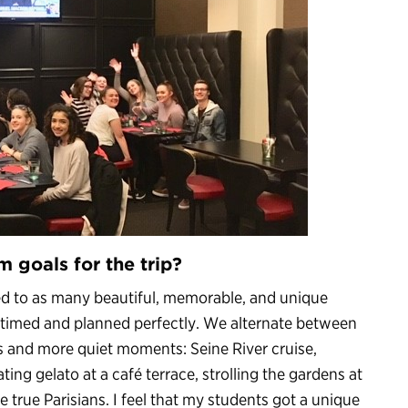
m goals for the trip?
ed to as many beautiful, memorable, and unique
is timed and planned perfectly. We alternate between
 and more quiet moments: Seine River cruise,
ting gelato at a café terrace, strolling the gardens at
 true Parisians. I feel that my students got a unique