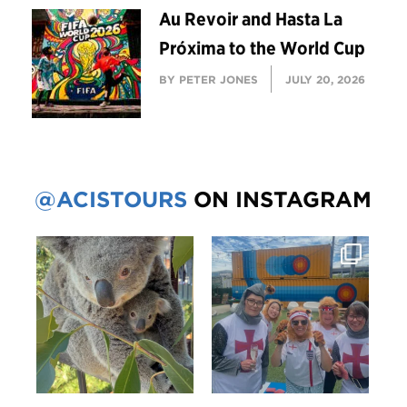
Au Revoir and Hasta La
Próxima to the World Cup
BY PETER JONES
JULY 20, 2026
@ACISTOURS
ON INSTAGRAM