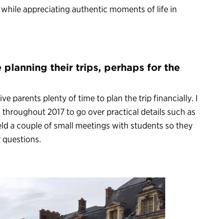
 while appreciating authentic moments of life in
 planning their trips, perhaps for the
ve parents plenty of time to plan the trip financially. I
 throughout 2017 to go over practical details such as
eld a couple of small meetings with students so they
 questions.