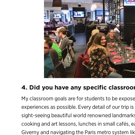
4. Did you have any specific classroo
My classroom goals are for students to be expos
experiences as possible. Every detail of our trip 
sight-seeing beautiful world renowned landmarks
cooking and art lessons, lunches in small cafés, ea
Giverny and navigating the Paris metro system like