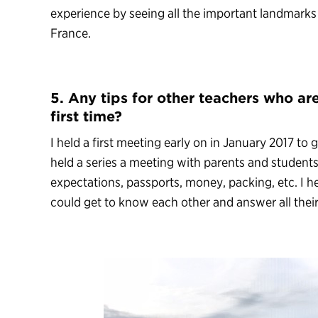
experience by seeing all the important landmarks
France.
5. Any tips for other teachers who are
first time?
I held a first meeting early on in January 2017 to gi
held a series a meeting with parents and students
expectations, passports, money, packing, etc. I h
could get to know each other and answer all their