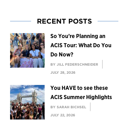
RECENT POSTS
So You’re Planning an
ACIS Tour: What Do You
Do Now?
BY JILL FEDERSCHNEIDER
JULY 28, 2026
You HAVE to see these
ACIS Summer Highlights
BY SARAH BICHSEL
JULY 22, 2026