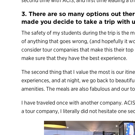
second time with ACIS, and first time leading a tr
3. There are so many options out the
made you decide to take a trip with 
The safety of my students during the trip is the 
of anything that goes wrong, (and hopefully it won’
consider tour companies that make this their top 
make sure that they have the best experience.
The second thing that I value the most is our itin
experiences, and at night, we go back to beautiful
amenities. The meals are also fabulous and our to
I have traveled once with another company. ACIS
a tour company, I literally did not hesitate one se