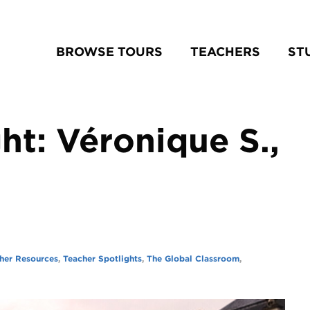
BROWSE TOURS
TEACHERS
ST
ht: Véronique S.,
her Resources
,
Teacher Spotlights
,
The Global Classroom
,