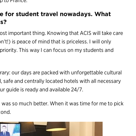
ip to France.
re for student travel nowadays. What
us?
most important thing. Knowing that ACIS will take care
t!) is peace of mind that is priceless. I will only
priority. This way I can focus on my students and
erary: our days are packed with unforgettable cultural
, safe and centrally located hotels with all necessary
ur guide is ready and available 24/7.
 was so much better. When it was time for me to pick
cond.