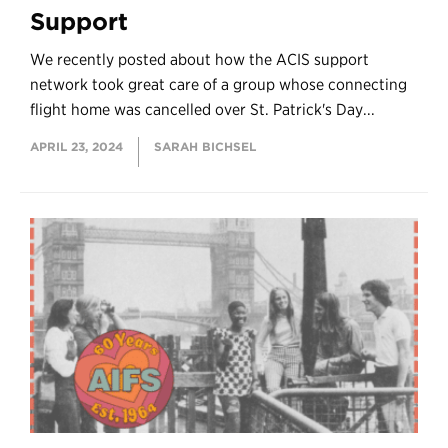
Support
We recently posted about how the ACIS support
network took great care of a group whose connecting
flight home was cancelled over St. Patrick's Day...
APRIL 23, 2024
SARAH BICHSEL