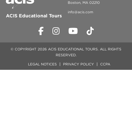
Boston, MA 02210
info@acis.com
ACIS Educational Tours
© COPYRIGHT 2026 ACIS EDUCATIONAL TOURS. ALL RIGHTS
RESERVED.
LEGAL NOTICES
PRIVACY POLICY
CCPA