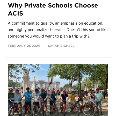
Why Private Schools Choose
ACIS
A commitment to quality, an emphasis on education,
and highly personalized service: Doesn't this sound like
someone you would want to plan a trip with?...
FEBRUARY 21, 2024
SARAH BICHSEL