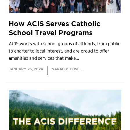
How ACIS Serves Catholic
School Travel Programs
ACIS works with school groups of all kinds, from public
to charter to local interest, and are proud to offer
amenities and services that make...
JANUARY 25, 2024
SARAH BICHSEL