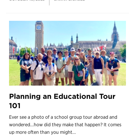
Planning an Educational Tour
101
Ever see a photo of a school group tour abroad and
wondered...how did they make that happen? It comes
up more often than you might...