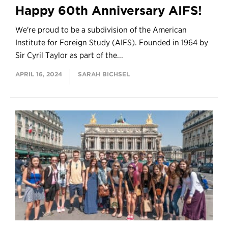
Happy 60th Anniversary AIFS!
We're proud to be a subdivision of the American
Institute for Foreign Study (AIFS). Founded in 1964 by
Sir Cyril Taylor as part of the...
APRIL 16, 2024
SARAH BICHSEL