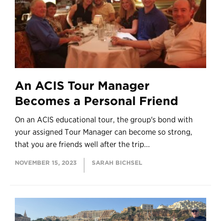
An ACIS Tour Manager
Becomes a Personal Friend
On an ACIS educational tour, the group's bond with
your assigned Tour Manager can become so strong,
that you are friends well after the trip...
NOVEMBER 15, 2023
SARAH BICHSEL