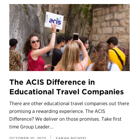
The ACIS Difference in
Educational Travel Companies
There are other educational travel companies out there
promising a rewarding experience. The ACIS
Difference? We deliver on those promises. Take first
time Group Leader...
OCTOBER 10, 2023
SARAH BICHSEL