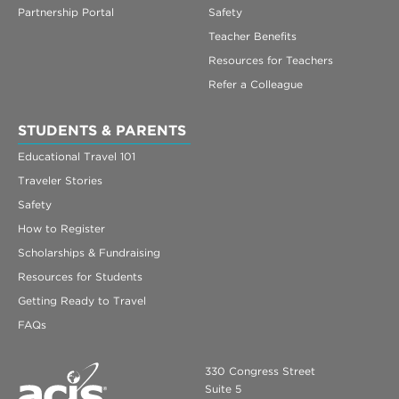
Partnership Portal
Safety
Teacher Benefits
Resources for Teachers
Refer a Colleague
STUDENTS & PARENTS
Educational Travel 101
Traveler Stories
Safety
How to Register
Scholarships & Fundraising
Resources for Students
Getting Ready to Travel
FAQs
330 Congress Street
Suite 5