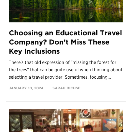
Choosing an Educational Travel
Company? Don’t Miss These
Key Inclusions
There's that old expression of "missing the forest for
the trees" that can be quite useful when thinking about
selecting a travel provider. Sometimes, focusing...
JANUARY 10, 2024
SARAH BICHSEL