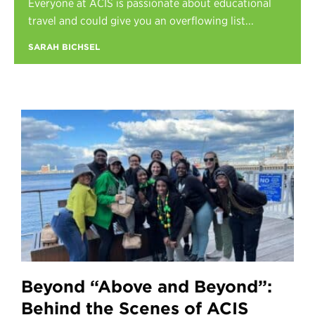
Everyone at ACIS is passionate about educational
Register
travel and could give you an overflowing list...
Login
SARAH BICHSEL
Beyond “Above and Beyond”:
Behind the Scenes of ACIS