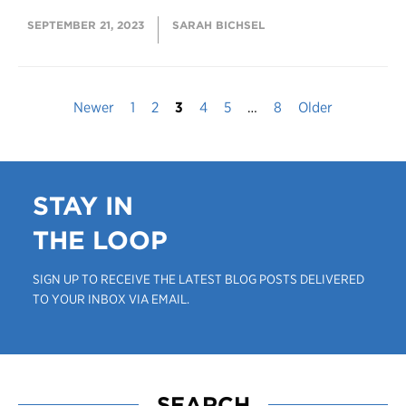
SEPTEMBER 21, 2023
SARAH BICHSEL
Newer
1
2
3
4
5
…
8
Older
STAY IN
THE LOOP
SIGN UP TO RECEIVE THE LATEST BLOG POSTS DELIVERED
TO YOUR INBOX VIA EMAIL.
SEARCH