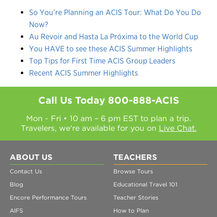
So You’re Planning an ACIS Tour: What Do You Do
Now?
Au Revoir and Hasta La Próxima to the World Cup
You HAVE to see these ACIS Summer Highlights
Top Tips for First Time ACIS Group Leaders
Recent ACIS Summer Highlights
Call Us Today
800-888-ACIS
Mon - Fri • 10 am – 6 pm EST to plan a trip.
Travelers, we're available for you on
Live Chat.
ABOUT US
TEACHERS
Contact Us
Browse Tours
Blog
Educational Travel 101
Encore Performance Tours
Teacher Stories
AIFS
How to Plan