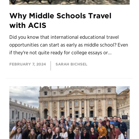
Why Middle Schools Travel
with ACIS
Did you know that international educational travel
opportunities can start as early as middle school? Even
if they're not quite ready for college essays or...
FEBRUARY 7, 2024
SARAH BICHSEL