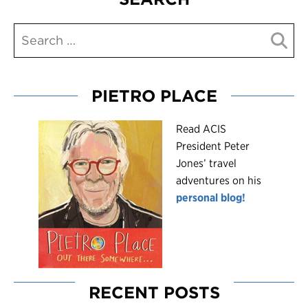
PIETRO PLACE
R
ead ACIS
President Peter
Jones’ travel
adventures on his
personal blog!
RECENT POSTS