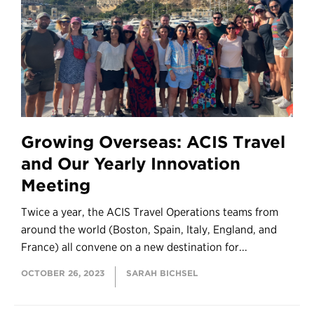
Growing Overseas: ACIS Travel
and Our Yearly Innovation
Meeting
Twice a year, the ACIS Travel Operations teams from
around the world (Boston, Spain, Italy, England, and
France) all convene on a new destination for...
OCTOBER 26, 2023
SARAH BICHSEL