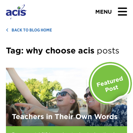
MENU
BROWSE TOURS
BACK TO BLOG HOME
TEACHERS
Tag:
why choose acis
posts
STUDENTS & PARENTS
ABOUT US
BLOG
Download Brochure
Teachers in Their Own Words
Contact Us