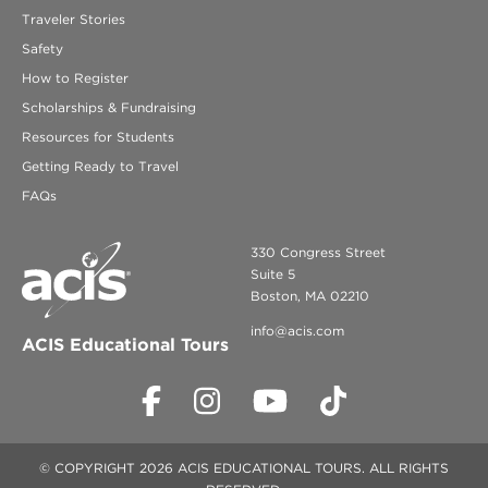
Traveler Stories
Safety
How to Register
Scholarships & Fundraising
Resources for Students
Getting Ready to Travel
FAQs
330 Congress Street
Suite 5
Boston, MA 02210
info@acis.com
ACIS Educational Tours
© COPYRIGHT 2026 ACIS EDUCATIONAL TOURS. ALL RIGHTS