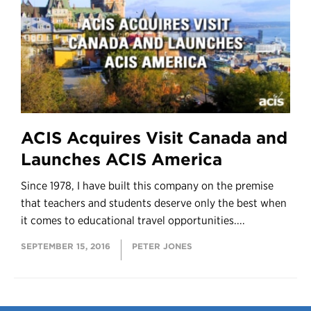
ACIS Acquires Visit Canada and
Launches ACIS America
Since 1978, I have built this company on the premise
that teachers and students deserve only the best when
it comes to educational travel opportunities....
SEPTEMBER 15, 2016
PETER JONES