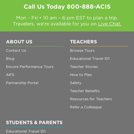
Call Us Today
800-888-ACIS
Mon - Fri • 10 am – 6 pm EST to plan a trip.
Travelers, we're available for you on
Live Chat.
ABOUT US
TEACHERS
Contact Us
Browse Tours
Blog
Educational Travel 101
Encore Performance Tours
Teacher Stories
AIFS
How to Plan
Partnership Portal
Safety
Teacher Benefits
Resources for Teachers
Refer a Colleague
STUDENTS & PARENTS
Educational Travel 101