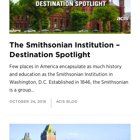
The Smithsonian Institution –
Destination Spotlight
Few places in America encapsulate as much history
and education as the Smithsonian Institution in
Washington, D.C. Established in 1846, the Smithsonian
is a group...
OCTOBER 24, 2016
ACIS BLOG