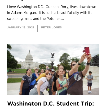
I love Washington DC. Our son, Rory, lives downtown
in Adams Morgan. It is such a beautiful city with its
sweeping malls and the Potomac...
JANUARY 18, 2021
PETER JONES
Washington D.C. Student Trip: