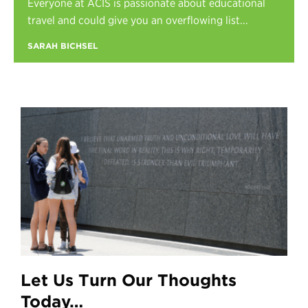
Everyone at ACIS is passionate about educational
Register
travel and could give you an overflowing list...
Login
SARAH BICHSEL
Let Us Turn Our Thoughts
Today…