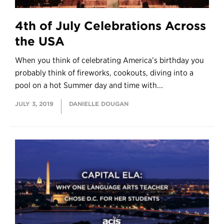
4th of July Celebrations Across
the USA
When you think of celebrating America’s birthday you
probably think of fireworks, cookouts, diving into a
pool on a hot Summer day and time with...
JULY 3, 2019
DANIELLE DOUGAN