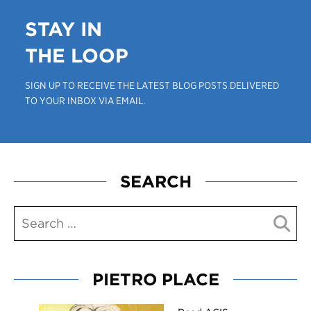
STAY IN
THE LOOP
SIGN UP TO RECEIVE THE LATEST BLOG POSTS DELIVERED
TO YOUR INBOX VIA EMAIL.
SEARCH
PIETRO PLACE