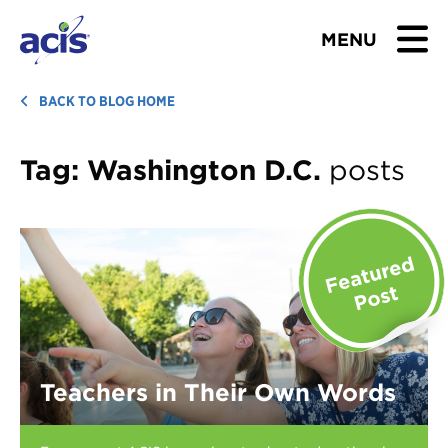
MENU
BROWSE TOURS
BACK TO BLOG HOME
TEACHERS
Tag:
Washington D.C.
posts
STUDENTS & PARENTS
ABOUT US
BLOG
Download Brochure
Teachers in Their Own Words
Contact Us