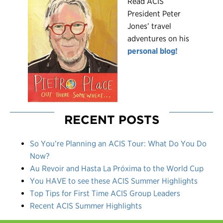
R
ead ACIS
President Peter
Jones’ travel
adventures on his
personal blog!
RECENT POSTS
So You’re Planning an ACIS Tour: What Do You Do
Now?
Au Revoir and Hasta La Próxima to the World Cup
You HAVE to see these ACIS Summer Highlights
Top Tips for First Time ACIS Group Leaders
Recent ACIS Summer Highlights