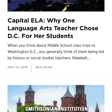
Capital ELA: Why One
Language Arts Teacher Chose
D.C. For Her Students
When you think about Middle School class trips to
Washington D.C., you generally think of them being led
by history or social studies teachers. Rebekah...
MAY 14, 2019
ACIS BLOG