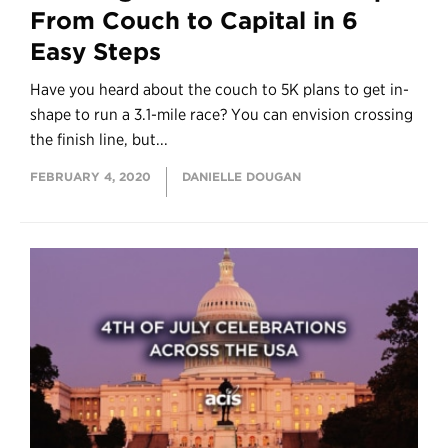
From Couch to Capital in 6
Easy Steps
Have you heard about the couch to 5K plans to get in-
shape to run a 3.1-mile race? You can envision crossing
the finish line, but...
FEBRUARY 4, 2020
DANIELLE DOUGAN