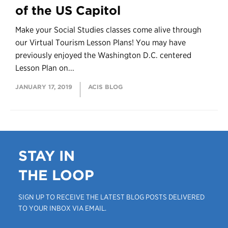
of the US Capitol
Make your Social Studies classes come alive through
our Virtual Tourism Lesson Plans! You may have
previously enjoyed the Washington D.C. centered
Lesson Plan on...
JANUARY 17, 2019
ACIS BLOG
STAY IN
THE LOOP
SIGN UP TO RECEIVE THE LATEST BLOG POSTS DELIVERED
TO YOUR INBOX VIA EMAIL.