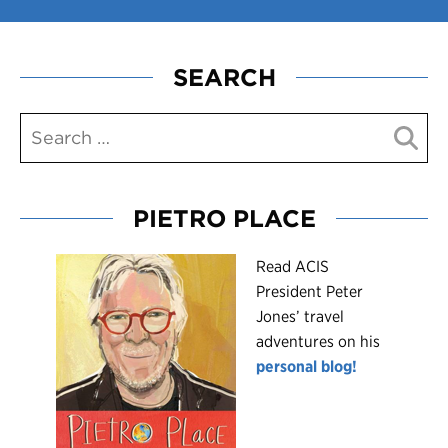
SEARCH
PIETRO PLACE
R
ead ACIS
President Peter
Jones’ travel
adventures on his
personal blog!