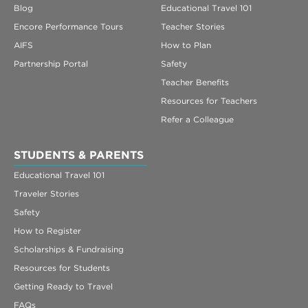
Blog
Educational Travel 101
Encore Performance Tours
Teacher Stories
AIFS
How to Plan
Partnership Portal
Safety
Teacher Benefits
Resources for Teachers
Refer a Colleague
STUDENTS & PARENTS
Educational Travel 101
Traveler Stories
Safety
How to Register
Scholarships & Fundraising
Resources for Students
Getting Ready to Travel
FAQs