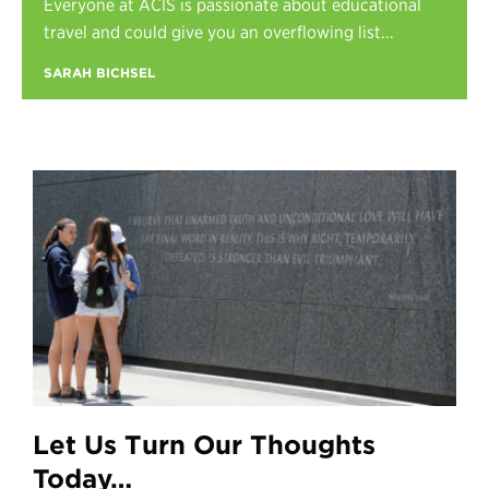
Everyone at ACIS is passionate about educational
Register
travel and could give you an overflowing list...
Login
SARAH BICHSEL
Let Us Turn Our Thoughts
Today…