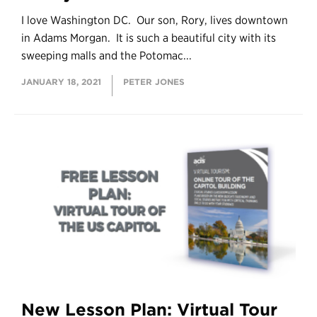
I love Washington DC. Our son, Rory, lives downtown
in Adams Morgan. It is such a beautiful city with its
sweeping malls and the Potomac...
JANUARY 18, 2021
PETER JONES
New Lesson Plan: Virtual Tour