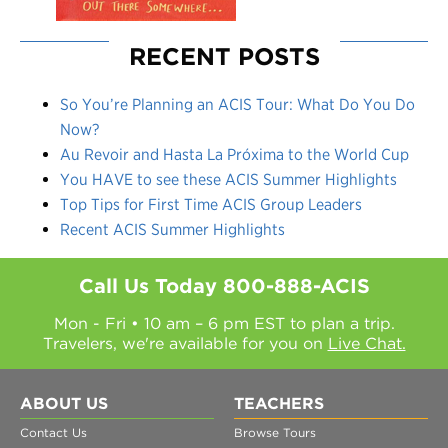
RECENT POSTS
So You’re Planning an ACIS Tour: What Do You Do
Now?
Au Revoir and Hasta La Próxima to the World Cup
You HAVE to see these ACIS Summer Highlights
Top Tips for First Time ACIS Group Leaders
Recent ACIS Summer Highlights
Call Us Today
800-888-ACIS
Mon - Fri • 10 am – 6 pm EST to plan a trip.
Travelers, we're available for you on
Live Chat.
ABOUT US
TEACHERS
Contact Us
Browse Tours