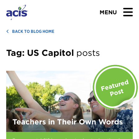
MENU
BROWSE TOURS
BACK TO BLOG HOME
TEACHERS
Tag:
US Capitol
posts
STUDENTS & PARENTS
ABOUT US
BLOG
Download Brochure
Teachers in Their Own Words
Contact Us