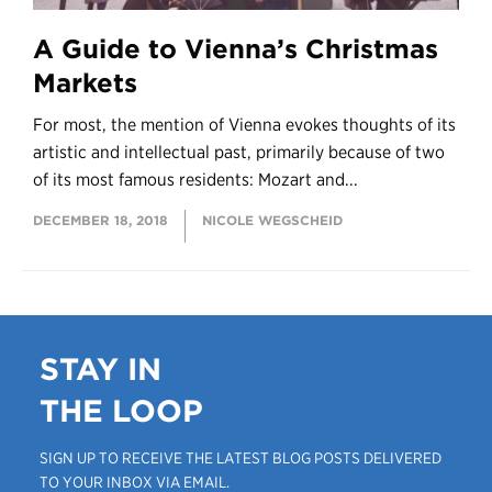
A Guide to Vienna’s Christmas
Markets
For most, the mention of Vienna evokes thoughts of its
artistic and intellectual past, primarily because of two
of its most famous residents: Mozart and...
DECEMBER 18, 2018
NICOLE WEGSCHEID
STAY IN
THE LOOP
SIGN UP TO RECEIVE THE LATEST BLOG POSTS DELIVERED
TO YOUR INBOX VIA EMAIL.