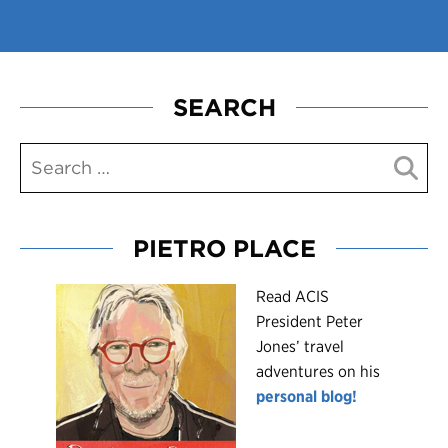
SEARCH
PIETRO PLACE
R
ead ACIS
President Peter
Jones’ travel
adventures on his
personal blog!