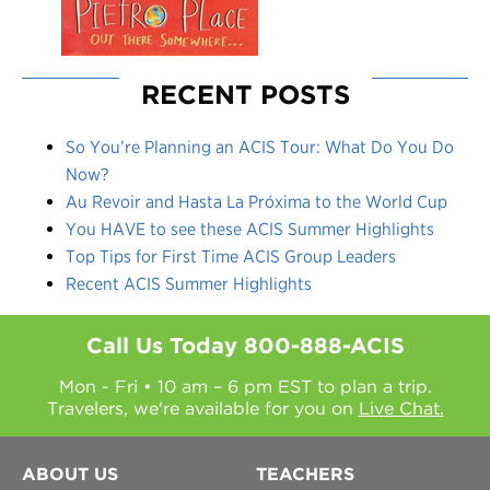
RECENT POSTS
So You’re Planning an ACIS Tour: What Do You Do
Now?
Au Revoir and Hasta La Próxima to the World Cup
You HAVE to see these ACIS Summer Highlights
Top Tips for First Time ACIS Group Leaders
Recent ACIS Summer Highlights
Call Us Today
800-888-ACIS
Mon - Fri • 10 am – 6 pm EST to plan a trip.
Travelers, we're available for you on
Live Chat.
ABOUT US
TEACHERS