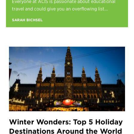
Everyone at ACIS is passionate about educational
Register
travel and could give you an overflowing list...
Login
SARAH BICHSEL
Winter Wonders: Top 5 Holiday
Destinations Around the World