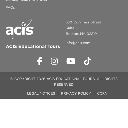
FAQs
330 Congress Street
Suite 5
Boston, MA 02210
info@acis.com
ACIS Educational Tours
© COPYRIGHT 2026 ACIS EDUCATIONAL TOURS. ALL RIGHTS
RESERVED.
LEGAL NOTICES
PRIVACY POLICY
CCPA