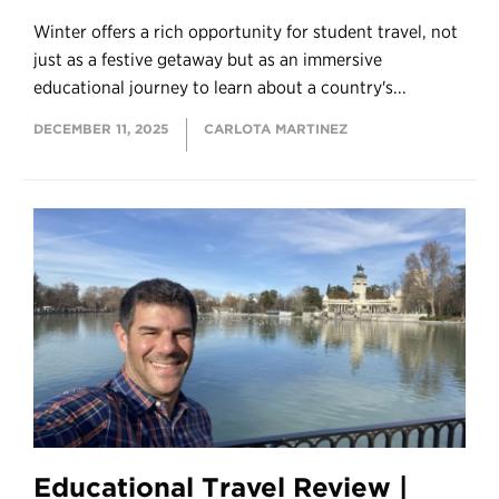
Winter offers a rich opportunity for student travel, not
just as a festive getaway but as an immersive
educational journey to learn about a country's...
DECEMBER 11, 2025
CARLOTA MARTINEZ
Educational Travel Review |