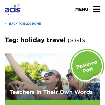
MENU
BROWSE TOURS
BACK TO BLOG HOME
TEACHERS
Tag:
holiday travel
posts
STUDENTS & PARENTS
ABOUT US
BLOG
Download Brochure
Teachers in Their Own Words
Contact Us