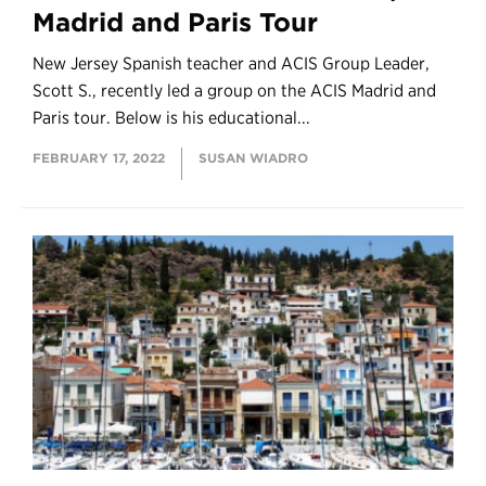
Madrid and Paris Tour
New Jersey Spanish teacher and ACIS Group Leader,
Scott S., recently led a group on the ACIS Madrid and
Paris tour. Below is his educational...
FEBRUARY 17, 2022
SUSAN WIADRO