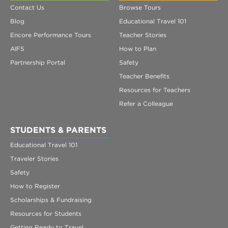
Contact Us
Browse Tours
Blog
Educational Travel 101
Encore Performance Tours
Teacher Stories
AIFS
How to Plan
Partnership Portal
Safety
Teacher Benefits
Resources for Teachers
Refer a Colleague
STUDENTS & PARENTS
Educational Travel 101
Traveler Stories
Safety
How to Register
Scholarships & Fundraising
Resources for Students
Getting Ready to Travel