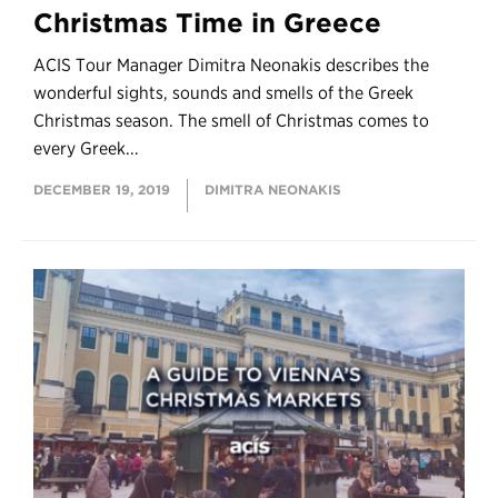
Christmas Time in Greece
ACIS Tour Manager Dimitra Neonakis describes the
wonderful sights, sounds and smells of the Greek
Christmas season. The smell of Christmas comes to
every Greek...
DECEMBER 19, 2019
DIMITRA NEONAKIS