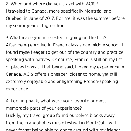
2. When and where did you travel with ACIS?
I traveled to Canada, more specifically Montréal and
Québec, in June of 2017. For me, it was the summer before
my senior year of high school.
3.What made you interested in going on the trip?
After being enrolled in French class since middle school, I
found myself eager to get out of the country and practice
speaking with natives. Of course, France is still on my list
of places to visit. That being said, I loved my experience in
Canada. ACIS offers a cheaper, closer to home, yet still
extremely enjoyable and enlightening French-speaking
experience.
4. Looking back, what were your favorite or most
memorable parts of your experience?
Luckily, my travel group found ourselves blocks away
from the FrancoFolies music festival in Montréal. I will
never forget being able to dance around with my friends