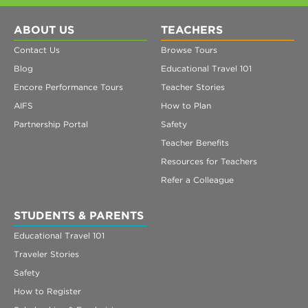
ABOUT US
TEACHERS
Contact Us
Browse Tours
Blog
Educational Travel 101
Encore Performance Tours
Teacher Stories
AIFS
How to Plan
Partnership Portal
Safety
Teacher Benefits
Resources for Teachers
Refer a Colleague
STUDENTS & PARENTS
Educational Travel 101
Traveler Stories
Safety
How to Register