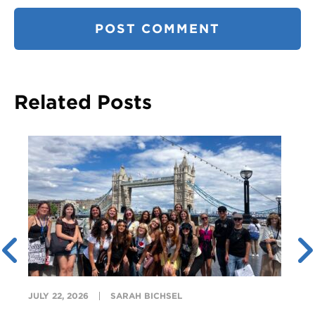
Related Posts
JULY 22, 2026
SARAH BICHSEL