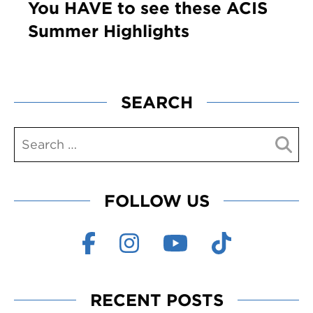
You HAVE to see these ACIS
Summer Highlights
SEARCH
FOLLOW US
RECENT POSTS