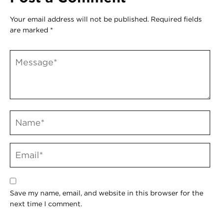
Your email address will not be published.
Required fields
are marked
*
Save my name, email, and website in this browser for the
next time I comment.