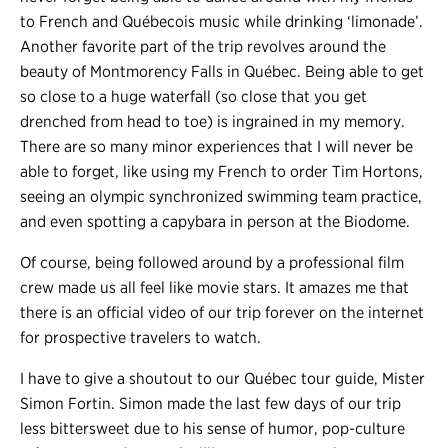
to French and Québecois music while drinking ‘limonade’.
Another favorite part of the trip revolves around the
beauty of Montmorency Falls in Québec. Being able to get
so close to a huge waterfall (so close that you get
drenched from head to toe) is ingrained in my memory.
There are so many minor experiences that I will never be
able to forget, like using my French to order Tim Hortons,
seeing an olympic synchronized swimming team practice,
and even spotting a capybara in person at the Biodome.
Of course, being followed around by a professional film
crew made us all feel like movie stars. It amazes me that
there is an official video of our trip forever on the internet
for prospective travelers to watch.
I have to give a shoutout to our Québec tour guide, Mister
Simon Fortin. Simon made the last few days of our trip
less bittersweet due to his sense of humor, pop-culture