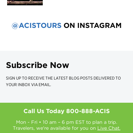
@ACISTOURS
ON INSTAGRAM
Subscribe Now
SIGN UP TO RECEIVE THE LATEST BLOG POSTS DELIVERED TO
YOUR INBOX VIA EMAIL.
Call Us Today
800-888-ACIS
Mon - Fri • 10 am – 6 pm EST to plan a trip.
Travelers, we're available for you on
Live Chat.