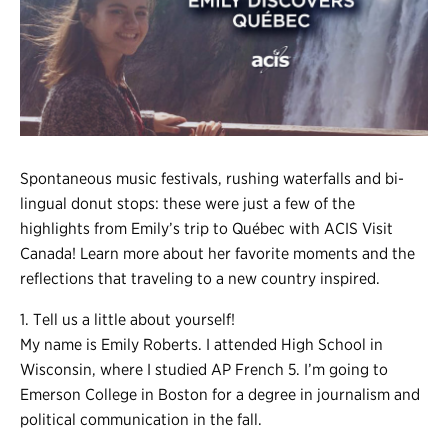
Register
Login
Spontaneous music festivals, rushing waterfalls and bi-
lingual donut stops: these were just a few of the
highlights from Emily’s trip to Québec with ACIS Visit
Canada! Learn more about her favorite moments and the
reflections that traveling to a new country inspired.
1. Tell us a little about yourself!
My name is Emily Roberts. I attended High School in
Wisconsin, where I studied AP French 5. I’m going to
Emerson College in Boston for a degree in journalism and
political communication in the fall.