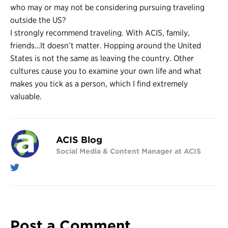
who may or may not be considering pursuing traveling
outside the US?
I strongly recommend traveling. With ACIS, family,
friends…It doesn’t matter. Hopping around the United
States is not the same as leaving the country. Other
cultures cause you to examine your own life and what
makes you tick as a person, which I find extremely
valuable.
ACIS Blog
Social Media & Content Manager at ACIS
Post a Comment