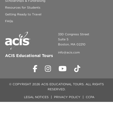
Scholarships & Fundraising
Resources for Students
Getting Ready to Travel
FAQs
330 Congress Street
Suite 5
Boston, MA 02210
info@acis.com
ACIS Educational Tours
© COPYRIGHT 2026 ACIS EDUCATIONAL TOURS. ALL RIGHTS
RESERVED.
LEGAL NOTICES
PRIVACY POLICY
CCPA