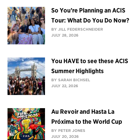
So You’re Planning an ACIS
Tour: What Do You Do Now?
BY JILL FEDERSCHNEIDER
JULY 28, 2026
You HAVE to see these ACIS
Summer Highlights
BY SARAH BICHSEL
JULY 22, 2026
Au Revoir and Hasta La
Próxima to the World Cup
BY PETER JONES
JULY 20, 2026