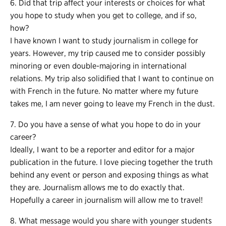
6. Did that trip affect your interests or choices for what
you hope to study when you get to college, and if so,
how?
I have known I want to study journalism in college for
years. However, my trip caused me to consider possibly
minoring or even double-majoring in international
relations. My trip also solidified that I want to continue on
with French in the future. No matter where my future
takes me, I am never going to leave my French in the dust.
7. Do you have a sense of what you hope to do in your
career?
Ideally, I want to be a reporter and editor for a major
publication in the future. I love piecing together the truth
behind any event or person and exposing things as what
they are. Journalism allows me to do exactly that.
Hopefully a career in journalism will allow me to travel!
8. What message would you share with younger students