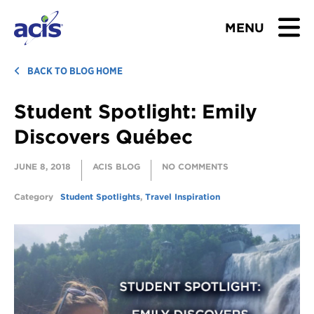
MENU
BROWSE TOURS
BACK TO BLOG HOME
Student Spotlight: Emily
TEACHERS
Discovers Québec
STUDENTS & PARENTS
JUNE 8, 2018
ACIS BLOG
NO COMMENTS
ABOUT US
Category
Student Spotlights
,
Travel Inspiration
BLOG
Download Brochure
Contact Us