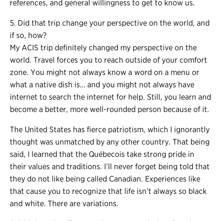
references, and general willingness to get to know us.
5. Did that trip change your perspective on the world, and
if so, how?
My ACIS trip definitely changed my perspective on the
world. Travel forces you to reach outside of your comfort
zone. You might not always know a word on a menu or
what a native dish is… and you might not always have
internet to search the internet for help. Still, you learn and
become a better, more well-rounded person because of it.
The United States has fierce patriotism, which I ignorantly
thought was unmatched by any other country. That being
said, I learned that the Québecois take strong pride in
their values and traditions. I’ll never forget being told that
they do not like being called Canadian. Experiences like
that cause you to recognize that life isn’t always so black
and white. There are variations.