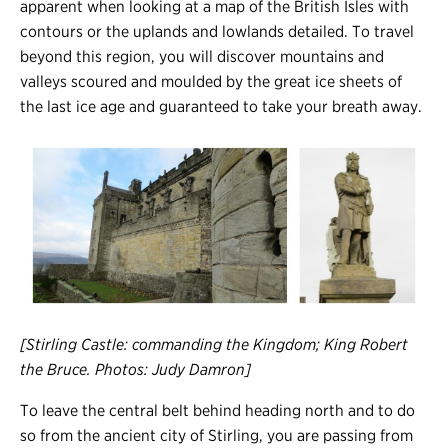
apparent when looking at a map of the British Isles with
contours or the uplands and lowlands detailed. To travel
beyond this region, you will discover mountains and
valleys scoured and moulded by the great ice sheets of
the last ice age and guaranteed to take your breath away.
[Stirling Castle: commanding the Kingdom; King Robert
the Bruce. Photos: Judy Damron]
To leave the central belt behind heading north and to do
so from the ancient city of Stirling, you are passing from