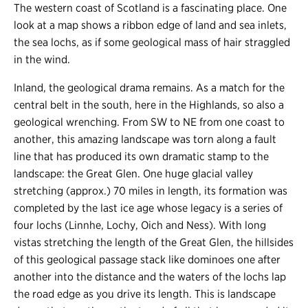
The western coast of Scotland is a fascinating place. One
look at a map shows a ribbon edge of land and sea inlets,
the sea lochs, as if some geological mass of hair straggled
in the wind.
Inland, the geological drama remains. As a match for the
central belt in the south, here in the Highlands, so also a
geological wrenching. From SW to NE from one coast to
another, this amazing landscape was torn along a fault
line that has produced its own dramatic stamp to the
landscape: the Great Glen. One huge glacial valley
stretching (approx.) 70 miles in length, its formation was
completed by the last ice age whose legacy is a series of
four lochs (Linnhe, Lochy, Oich and Ness). With long
vistas stretching the length of the Great Glen, the hillsides
of this geological passage stack like dominoes one after
another into the distance and the waters of the lochs lap
the road edge as you drive its length. This is landscape