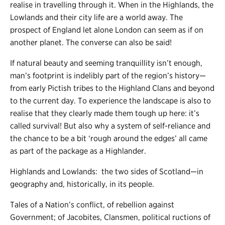
realise in travelling through it. When in the Highlands, the
Lowlands and their city life are a world away. The
prospect of England let alone London can seem as if on
another planet. The converse can also be said!
If natural beauty and seeming tranquillity isn’t enough,
man’s footprint is indelibly part of the region’s history
—
from early Pictish tribes to the Highland Clans and beyond
to the current day. To experience the landscape is also to
realise that they clearly made them tough up here: it’s
called survival! But also why a system of self-reliance and
the chance to be a bit ‘rough around the edges’ all came
as part of the package as a Highlander.
Highlands and Lowlands: the two sides of Scotland
—
in
geography and, historically, in its people.
Tales of a Nation’s conflict, of rebellion against
Government; of Jacobites, Clansmen, political ructions of