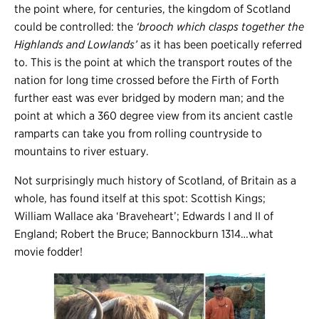
the point where, for centuries, the kingdom of Scotland
could be controlled: the
‘brooch which clasps together the
Highlands and Lowlands’
as it has been poetically referred
to. This is the point at which the transport routes of the
nation for long time crossed before the Firth of Forth
further east was ever bridged by modern man; and the
point at which a 360 degree view from its ancient castle
ramparts can take you from rolling countryside to
mountains to river estuary.
Not surprisingly much history of Scotland, of Britain as a
whole, has found itself at this spot: Scottish Kings;
William Wallace aka ‘Braveheart’; Edwards I and II of
England; Robert the Bruce; Bannockburn 1314…what
movie fodder!