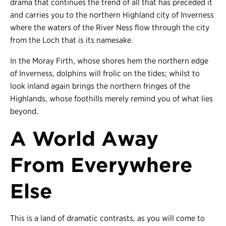
drama that continues the trend of all that has preceded it
and carries you to the northern Highland city of Inverness
where the waters of the River Ness flow through the city
from the Loch that is its namesake.
In the Moray Firth, whose shores hem the northern edge
of Inverness, dolphins will frolic on the tides; whilst to
look inland again brings the northern fringes of the
Highlands, whose foothills merely remind you of what lies
beyond.
A World Away
From Everywhere
Else
This is a land of dramatic contrasts, as you will come to