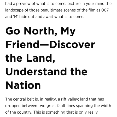
had a preview of what is to come: picture in your mind the
landscape of those penultimate scenes of the film as 007
and ‘M’ hide out and await what is to come.
Go North, My
Friend
—
Discover
the Land,
Understand the
Nation
The central belt is, in reality, a rift valley; land that has
dropped between two great fault lines spanning the width
of the country. This is something that is only really