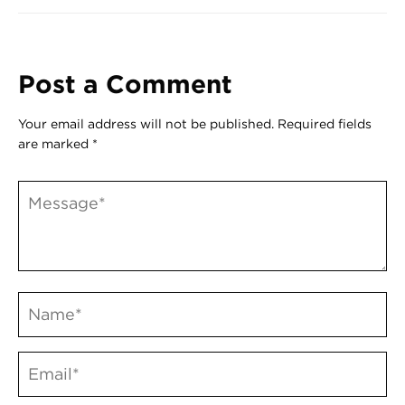
Post a Comment
Your email address will not be published.
Required fields
are marked
*