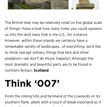
Register
Login
The British Isles may be relatively small on the global scale
of things
—
have a look how many times you could squeeze
us into the land mass that is the U.S., for instance.
However, within these islands we certainly have a
remarkable variety of landscapes…of everything, we’d like
to think (except slithery things that bite and other
predators
—
we don’t do those, happily!) Amongst the
most dramatic and beautiful parts are to be found in
northern Britain:
Scotland
.
Think ‘007’
From the rolling hills and farmland of the Lowlands on its
southern flank, albeit with a touch of bleak moorland as it