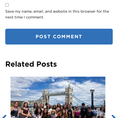
Save my name, email, and website in this browser for the
next time I comment.
Related Posts