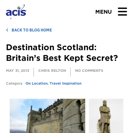
MENU
BROWSE TOURS
BACK TO BLOG HOME
Destination Scotland:
TEACHERS
Britain’s Best Kept Secret?
STUDENTS & PARENTS
MAY 31, 2013
CHRIS RELTON
NO COMMENTS
ABOUT US
Category
On Location
,
Travel Inspiration
BLOG
Download Brochure
Contact Us