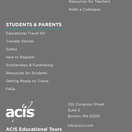
Resources for Teachers
Refer a Colleague
STUDENTS & PARENTS
Educational Travel 101
Traveler Stories
Safety
How to Register
Scholarships & Fundraising
Resources for Students
Getting Ready to Travel
FAQs
330 Congress Street
Suite 5
Boston, MA 02210
info@acis.com
ACIS Educational Tours