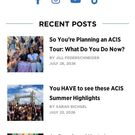
RECENT POSTS
So You’re Planning an ACIS
Tour: What Do You Do Now?
BY JILL FEDERSCHNEIDER
JULY 28, 2026
You HAVE to see these ACIS
Summer Highlights
BY SARAH BICHSEL
JULY 22, 2026