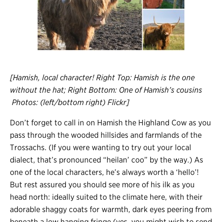
[Hamish, local character! Right Top: Hamish is the one
without the hat; Right Bottom: One of Hamish’s cousins
Photos: (left/bottom right) Flickr]
Don’t forget to call in on Hamish the Highland Cow as you
pass through the wooded hillsides and farmlands of the
Trossachs. (If you were wanting to try out your local
dialect, that’s pronounced “heilan’ coo” by the way.) As
one of the local characters, he’s always worth a ‘hello’!
But rest assured you should see more of his ilk as you
head north: ideally suited to the climate here, with their
adorable shaggy coats for warmth, dark eyes peering from
beneath a low hanging fringe (yes, you might wish to send