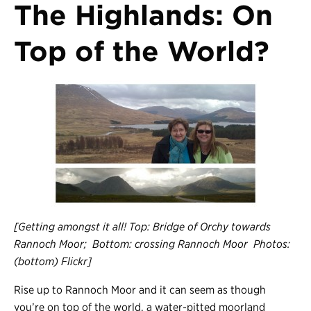
The Highlands: On
Top of the World?
[Getting amongst it all! Top: Bridge of Orchy towards
Rannoch Moor; Bottom: crossing Rannoch Moor Photos:
(bottom) Flickr]
Rise up to Rannoch Moor and it can seem as though
you’re on top of the world, a water-pitted moorland