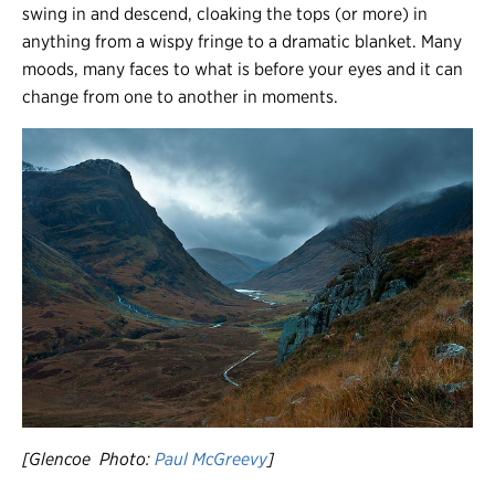
swing in and descend, cloaking the tops (or more) in
anything from a wispy fringe to a dramatic blanket. Many
moods, many faces to what is before your eyes and it can
change from one to another in moments.
[Glencoe Photo:
Paul McGreevy
]