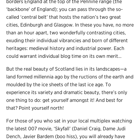
borders England at the top of the Pennine range (the
‘backbone’ of England); you can pass through the so-
called ‘central belt’ that hosts the nation’s two great
cities, Edinburgh and Glasgow. In these you have, no more
than an hour apart, two wonderfully contrasting cities,
exuding their individual vibrancies and born of different
heritages: medieval history and industrial power. Each
could warrant individual blog time on its own merit…
But the real beauty of Scotland lies in its landscapes
—
a
land formed millennia ago by the ructions of the earth and
moulded by the ice sheets of the last ice age. To
experience its variety and dramatic beauty, there’s only
one thing to do: get yourself amongst it! And best for
that? Point yourself north!
For those of you who sat in your local multiplex watching
the latest 007 movie, ‘Skyfall’ (Daniel Craig, Dame Judi
Dench, Javier Bardem (boo hiss), you will already have