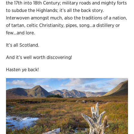
the 17th into 18th Century; military roads and mighty forts
to subdue the Highlands; it’s all the back story.
Interwoven amongst much, also the traditions of a nation,
of tartan, celtic Christianity, pipes, song…a distillery or
few…and lore.
It’s all Scotland.
And it’s well worth discovering!
Hasten ye back!