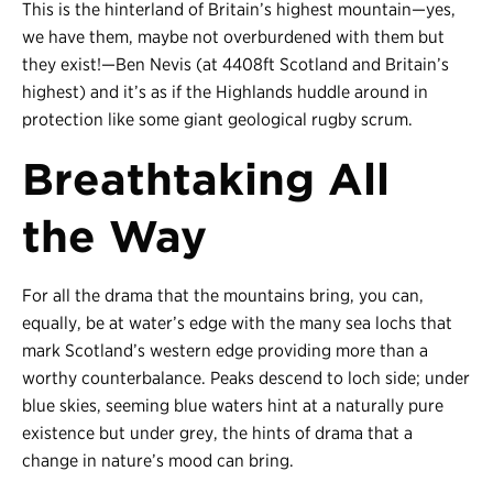
This is the hinterland of Britain’s highest mountain
—
yes,
we have them, maybe not overburdened with them but
they exist!
—
Ben Nevis (at 4408ft Scotland and Britain’s
highest) and it’s as if the Highlands huddle around in
protection like some giant geological rugby scrum.
Breathtaking All
the Way
For all the drama that the mountains bring, you can,
equally, be at water’s edge with the many sea lochs that
mark Scotland’s western edge providing more than a
worthy counterbalance. Peaks descend to loch side; under
blue skies, seeming blue waters hint at a naturally pure
existence but under grey, the hints of drama that a
change in nature’s mood can bring.