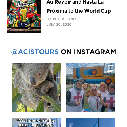
Au Revoir and Hasta La
Próxima to the World Cup
BY PETER JONES
JULY 20, 2026
@ACISTOURS
ON INSTAGRAM