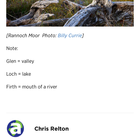
[Rannoch Moor Photo:
Billy Currie
]
Note:
Glen = valley
Loch = lake
Firth = mouth of a river
Chris Relton