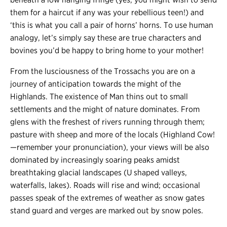
them for a haircut if any was your rebellious teen!) and
‘this is what you call a pair of horns’ horns. To use human
analogy, let’s simply say these are true characters and
bovines you’d be happy to bring home to your mother!
From the lusciousness of the Trossachs you are on a
journey of anticipation towards the might of the
Highlands. The existence of Man thins out to small
settlements and the might of nature dominates. From
glens with the freshest of rivers running through them;
pasture with sheep and more of the locals (Highland Cow!
—
remember your pronunciation), your views will be also
dominated by increasingly soaring peaks amidst
breathtaking glacial landscapes (U shaped valleys,
waterfalls, lakes). Roads will rise and wind; occasional
passes speak of the extremes of weather as snow gates
stand guard and verges are marked out by snow poles.