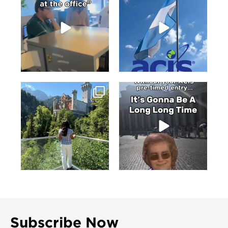
Subscribe Now