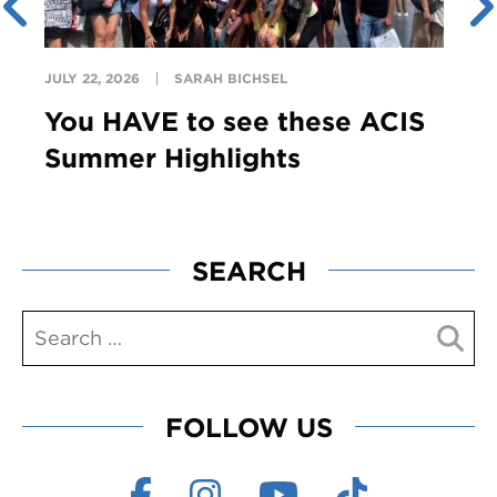
JULY 22, 2026
SARAH BICHSEL
You HAVE to see these ACIS
Summer Highlights
SEARCH
FOLLOW US