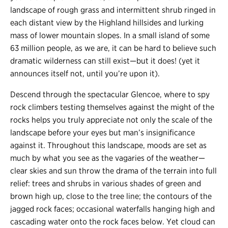
landscape of rough grass and intermittent shrub ringed in
each distant view by the Highland hillsides and lurking
mass of lower mountain slopes. In a small island of some
63 million people, as we are, it can be hard to believe such
dramatic wilderness can still exist
—
but it does! (yet it
announces itself not, until you’re upon it).
Descend through the spectacular Glencoe, where to spy
rock climbers testing themselves against the might of the
rocks helps you truly appreciate not only the scale of the
landscape before your eyes but man’s insignificance
against it. Throughout this landscape, moods are set as
much by what you see as the vagaries of the weather
—
clear skies and sun throw the drama of the terrain into full
relief: trees and shrubs in various shades of green and
brown high up, close to the tree line; the contours of the
jagged rock faces; occasional waterfalls hanging high and
cascading water onto the rock faces below. Yet cloud can