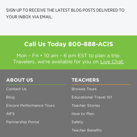
SIGN UP TO RECEIVE THE LATEST BLOG POSTS DELIVERED TO
YOUR INBOX VIA EMAIL.
Call Us Today
800-888-ACIS
Mon - Fri • 10 am – 6 pm EST to plan a trip.
Travelers, we're available for you on
Live Chat.
ABOUT US
TEACHERS
Contact Us
Browse Tours
Blog
Educational Travel 101
Encore Performance Tours
Teacher Stories
AIFS
How to Plan
Partnership Portal
Safety
Teacher Benefits