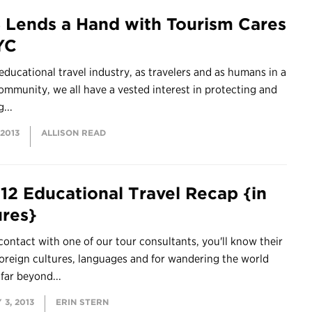
 Lends a Hand with Tourism Cares
YC
 educational travel industry, as travelers and as humans in a
ommunity, we all have a vested interest in protecting and
...
 2013
ALLISON READ
12 Educational Travel Recap {in
ures}
contact with one of our tour consultants, you'll know their
foreign cultures, languages and for wandering the world
far beyond...
3, 2013
ERIN STERN