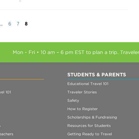
…
6
7
8
Mon - Fri • 10 am – 6 pm EST to plan a trip. Travele
STUDENTS & PARENTS
Educational Travel 101
el 101
Traveler Stories
Safety
How to Register
Scholarships & Fundraising
s
Resources for Students
eachers
Getting Ready to Travel