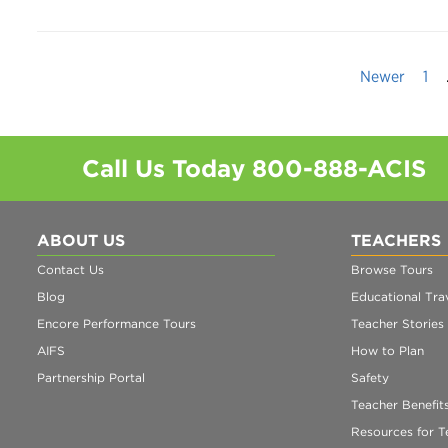
Newer
1
Call Us Today
800-888-ACIS
ABOUT US
TEACHERS
Contact Us
Browse Tours
Blog
Educational Trav
Encore Performance Tours
Teacher Stories
AIFS
How to Plan
Partnership Portal
Safety
Teacher Benefit
Resources for T