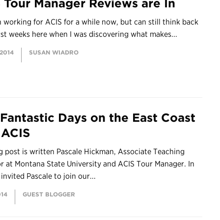
 Tour Manager Reviews are In
n working for ACIS for a while now, but can still think back
rst weeks here when I was discovering what makes...
 2014
SUSAN WIADRO
 Fantastic Days on the East Coast
 ACIS
g post is written Pascale Hickman, Associate Teaching
r at Montana State University and ACIS Tour Manager. In
invited Pascale to join our...
014
GUEST BLOGGER