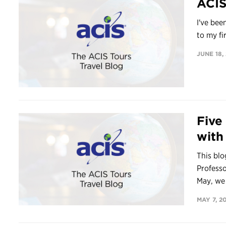
ACIS
I've bee
to my fi
JUNE 18,
Five
with
This blo
Professo
May, we 
MAY 7, 2