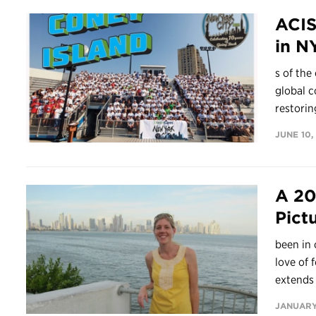
ACIS
in N
s of the
global c
restoring
JUNE 10,
A 20
Pict
been in 
love of 
extends 
JANUARY 