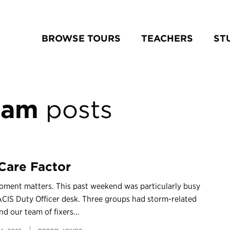
BROWSE TOURS
TEACHERS
ST
eam
posts
Care Factor
oment matters. This past weekend was particularly busy
ACIS Duty Officer desk. Three groups had storm-related
nd our team of fixers...