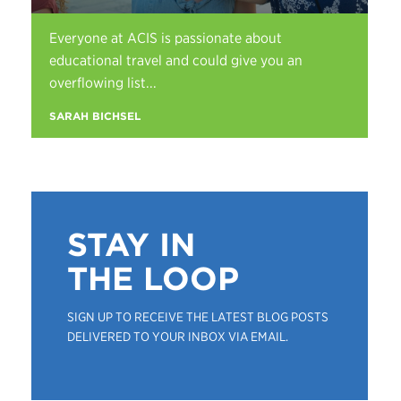
Everyone at ACIS is passionate about
educational travel and could give you an
overflowing list...
SARAH BICHSEL
STAY IN
THE LOOP
SIGN UP TO RECEIVE THE LATEST BLOG POSTS
DELIVERED TO YOUR INBOX VIA EMAIL.