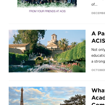
of...
DECEMBE
A Pa
ACI
Not only
educatio
a strong.
OCTOBER
What
Acad
Com