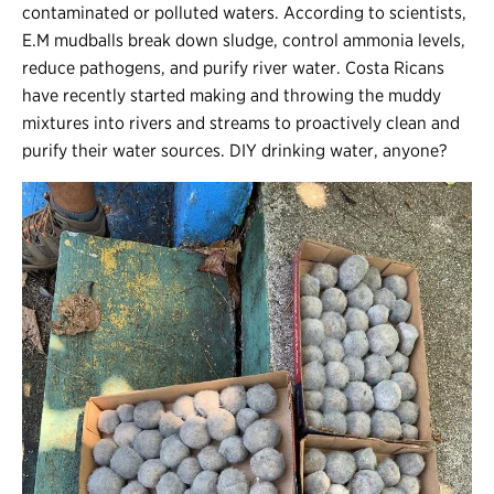
contaminated or polluted waters. According to scientists,
E.M mudballs break down sludge, control ammonia levels,
reduce pathogens, and purify river water. Costa Ricans
have recently started making and throwing the muddy
mixtures into rivers and streams to proactively clean and
purify their water sources. DIY drinking water, anyone?