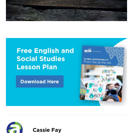
Cassie Fay