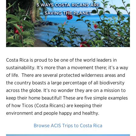
Register
Login
Costa Rica is proud to be one of the world leaders in
sustainability. It’s more than a movement there; it’s a way
of life. There are several protected wilderness areas and
the country boasts a large percentage of all biodiversity
across the globe. It’s no wonder they are on a mission to
keep their home beautiful! These are five simple examples
of how Ticos (Costa Ricans) are keeping their
environment and people happy and healthy.
Browse ACIS Trips to Costa Rica