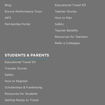
Blog
Educational Travel 101
Encore Performance Tours
Teacher Stories
AIFS
How to Plan
Partnership Portal
Safety
Teacher Benefits
Resources for Teachers
Refer a Colleague
STUDENTS & PARENTS
Educational Travel 101
Traveler Stories
Safety
How to Register
Scholarships & Fundraising
Resources for Students
Getting Ready to Travel