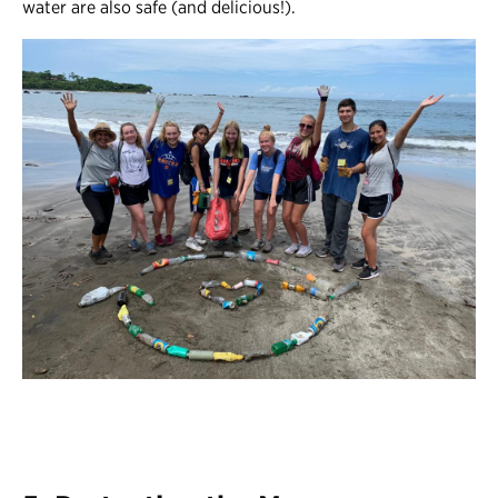
water are also safe (and delicious!).