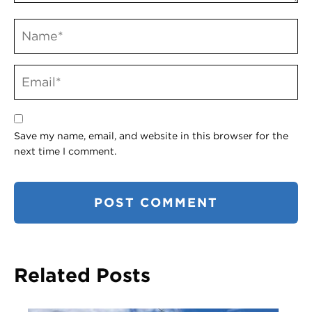
Save my name, email, and website in this browser for the
next time I comment.
Related Posts