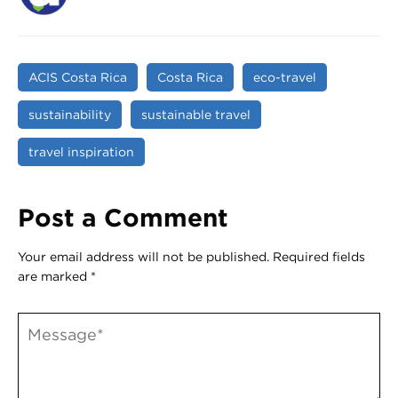
ACIS Costa Rica
Costa Rica
eco-travel
sustainability
sustainable travel
travel inspiration
Post a Comment
Your email address will not be published.
Required fields
are marked
*