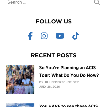
FOLLOW US
RECENT POSTS
So You’re Planning an ACIS
Tour: What Do You Do Now?
BY JILL FEDERSCHNEIDER
JULY 28, 2026
You HAVE to see these ACIS