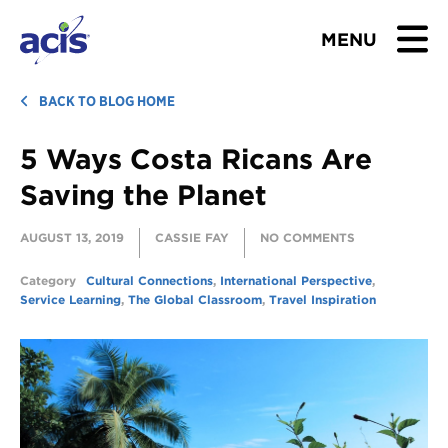
MENU
BROWSE TOURS
BACK TO BLOG HOME
5 Ways Costa Ricans Are
TEACHERS
Saving the Planet
STUDENTS & PARENTS
AUGUST 13, 2019
CASSIE FAY
NO COMMENTS
ABOUT US
Category
Cultural Connections
,
International Perspective
,
Service Learning
,
The Global Classroom
,
Travel Inspiration
BLOG
Download Brochure
Contact Us