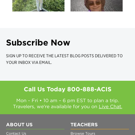
Subscribe Now
SIGN UP TO RECEIVE THE LATEST BLOG POSTS DELIVERED TO
YOUR INBOX VIA EMAIL.
Call Us Today
800-888-ACIS
Mon - Fri • 10 am – 6 pm EST to plan a trip.
Travelers, we're available for you on
Live Chat.
ABOUT US
TEACHERS
Contact Us
Browse Tours