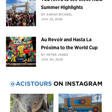
Summer Highlights
BY SARAH BICHSEL
JULY 22, 2026
Au Revoir and Hasta La
Próxima to the World Cup
BY PETER JONES
JULY 20, 2026
@ACISTOURS
ON INSTAGRAM