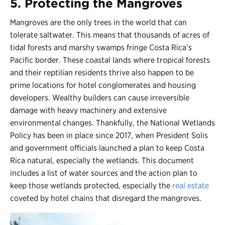
5. Protecting the Mangroves
Mangroves are the only trees in the world that can
tolerate saltwater. This means that thousands of acres of
tidal forests and marshy swamps fringe Costa Rica’s
Pacific border. These coastal lands where tropical forests
and their reptilian residents thrive also happen to be
prime locations for hotel conglomerates and housing
developers. Wealthy builders can cause irreversible
damage with heavy machinery and extensive
environmental changes. Thankfully, the National Wetlands
Policy has been in place since 2017, when President Solis
and government officials launched a plan to keep Costa
Rica natural, especially the wetlands. This document
includes a list of water sources and the action plan to
keep those wetlands protected, especially the
real estate
coveted by hotel chains that disregard the mangroves.