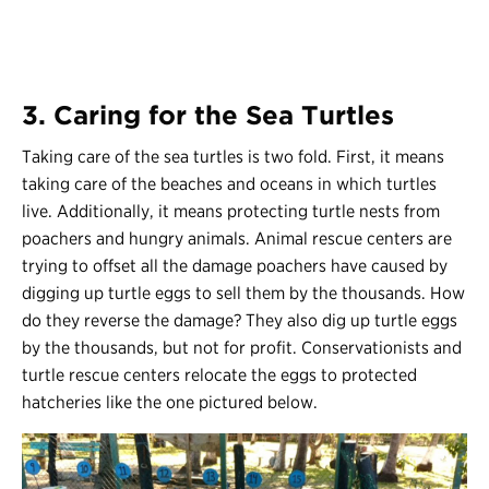
3. Caring for the Sea Turtles
Taking care of the sea turtles is two fold. First, it means
taking care of the beaches and oceans in which turtles
live. Additionally, it means protecting turtle nests from
poachers and hungry animals. Animal rescue centers are
trying to offset all the damage poachers have caused by
digging up turtle eggs to sell them by the thousands. How
do they reverse the damage? They also dig up turtle eggs
by the thousands, but not for profit. Conservationists and
turtle rescue centers relocate the eggs to protected
hatcheries like the one pictured below.