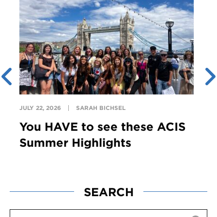
JULY 22, 2026
SARAH BICHSEL
You HAVE to see these ACIS
Summer Highlights
SEARCH