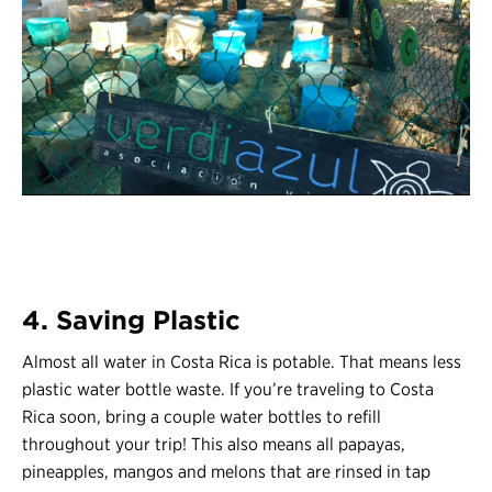
4. Saving Plastic
Almost all water in Costa Rica is potable. That means less
plastic water bottle waste. If you’re traveling to Costa
Rica soon, bring a couple water bottles to refill
throughout your trip! This also means all papayas,
pineapples, mangos and melons that are rinsed in tap