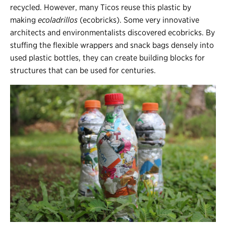
recycled. However, many Ticos reuse this plastic by
making
ecoladrillos
(ecobricks). Some very innovative
architects and environmentalists discovered ecobricks. By
stuffing the flexible wrappers and snack bags densely into
used plastic bottles, they can create building blocks for
structures that can be used for centuries.