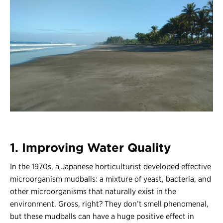
1. Improving Water Quality
In the 1970s, a Japanese horticulturist developed effective
microorganism mudballs: a mixture of yeast, bacteria, and
other microorganisms that naturally exist in the
environment. Gross, right? They don’t smell phenomenal,
but these mudballs can have a huge positive effect in