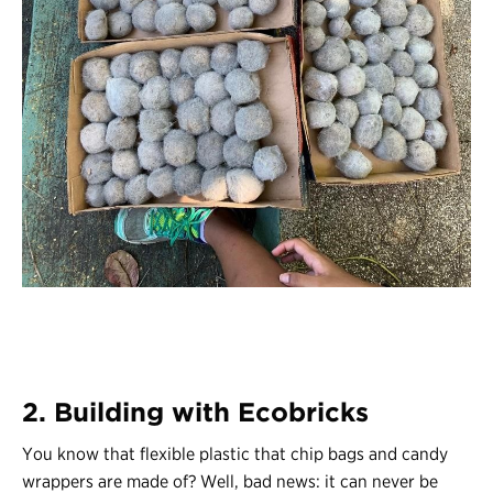
2. Building with Ecobricks
You know that flexible plastic that chip bags and candy
wrappers are made of? Well, bad news: it can never be