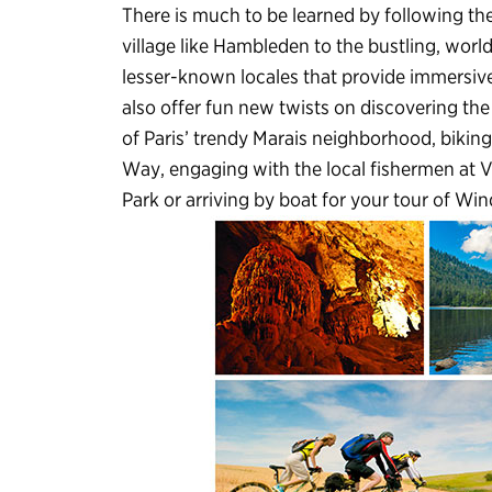
There is much to be learned by following th
village like Hambleden to the bustling, worl
lesser-known locales that provide immersive
also offer fun new twists on discovering th
of Paris’ trendy Marais neighborhood, bikin
Way, engaging with the local fishermen at V
Park or arriving by boat for your tour of Win