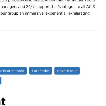
 managers and 24/7 support that’s integral to all ACIS
your group an immersive, experiential, exhilarating
he beaten track
Pathfinder
private tour
t