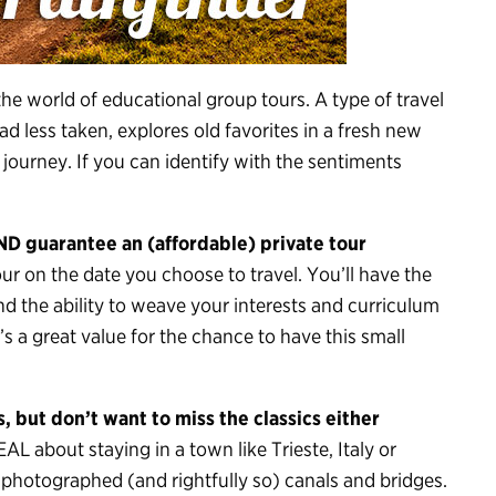
the world of educational group tours. A type of travel
d less taken, explores old favorites in a fresh new
 journey. If you can identify with the sentiments
ND guarantee an (affordable) private tour
tour on the date you choose to travel. You’ll have the
d the ability to weave your interests and curriculum
it’s a great value for the chance to have this small
 but don’t want to miss the classics either
 about staying in a town like Trieste, Italy or
t-photographed (and rightfully so) canals and bridges.