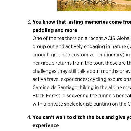
You know that lasting memories come from
paddling and more
One of the teachers on a recent ACIS Global
group out and actively engaging in nature (w
enough group to customize her itinerary) in
her group returns from the tour, those are t
challenges they still talk about months or ev
active travel experiences: cycling excursion
Camino de Santiago; hiking in the alpine m
Black Forest; discovering the tunnels benea
with a private speleologist; punting on the
You can’t wait to ditch the bus and give 
experience