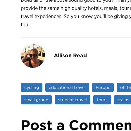
provide the same high quality hotels, meals, tour
travel experiences. So you know you’ll be giving 
tour.
Allison Read
cycling
educational travel
Europe
off t
small group
student travel
tours
trains
Post a Commen