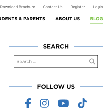
Download Brochure
Contact Us
Register
Login
UDENTS & PARENTS
ABOUT US
BLOG
SEARCH
FOLLOW US