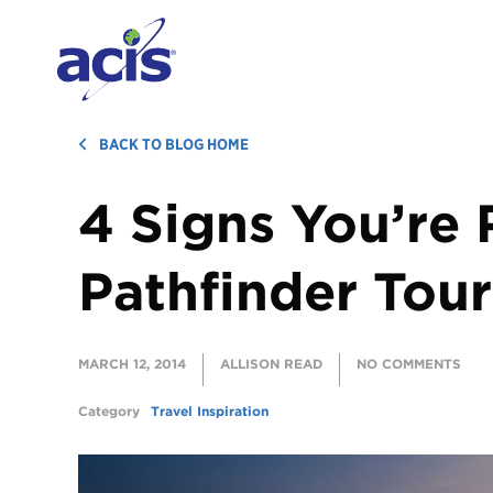
BACK TO BLOG HOME
4 Signs You’re 
Pathfinder Tour
MARCH 12, 2014
ALLISON READ
NO COMMENTS
Category
Travel Inspiration