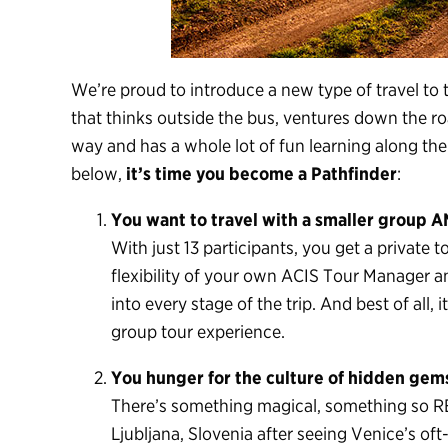
We’re proud to introduce a new type of travel to 
that thinks outside the bus, ventures down the roa
way and has a whole lot of fun learning along the
below,
it’s time you become a Pathfinder
:
You want to travel with a smaller group A
With just 13 participants, you get a private 
flexibility of your own ACIS Tour Manager an
into every stage of the trip. And best of all, 
group tour experience.
You hunger for the culture of hidden gems,
There’s something magical, something so REAL
Ljubljana, Slovenia after seeing Venice’s of