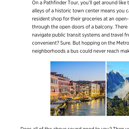
On a Pathfinder Tour, you’ll get around like
alleys of a historic town center means you 
resident shop for their groceries at an open-
through the open doors of a balcony. There 
navigate public transit systems and travel fr
convenient? Sure. But hopping on the Metro
neighborhoods a bus could never reach makes 
Does all of the above sound good to you? Then yo