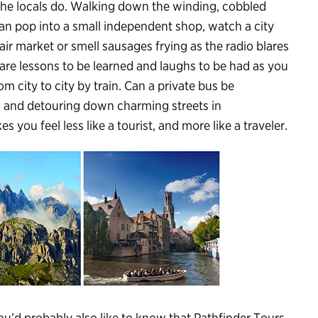
 the locals do. Walking down the winding, cobbled
can pop into a small independent shop, watch a city
air market or smell sausages frying as the radio blares
are lessons to be learned and laughs to be had as you
om city to city by train. Can a private bus be
 and detouring down charming streets in
you feel less like a tourist, and more like a traveler.
u’d probably also like to know that Pathfinder Tours