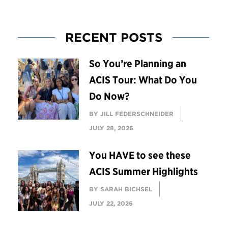
RECENT POSTS
So You’re Planning an
ACIS Tour: What Do You
Do Now?
BY JILL FEDERSCHNEIDER
JULY 28, 2026
You HAVE to see these
ACIS Summer Highlights
BY SARAH BICHSEL
JULY 22, 2026