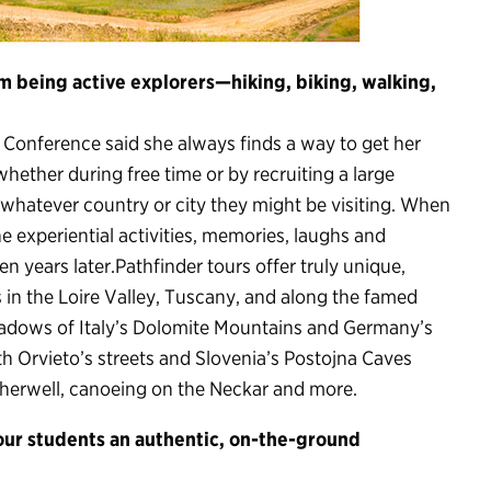
 being active explorers—hiking, biking, walking,
 Conference said she always finds a way to get her
hether during free time or by recruiting a large
 whatever country or city they might be visiting. When
he experiential activities, memories, laughs and
en years later.Pathfinder tours offer truly unique,
s in the Loire Valley, Tuscany, and along the famed
eadows of Italy’s Dolomite Mountains and Germany’s
th Orvieto’s streets and Slovenia’s Postojna Caves
 Cherwell, canoeing on the Neckar and more.
your students an authentic, on-the-ground