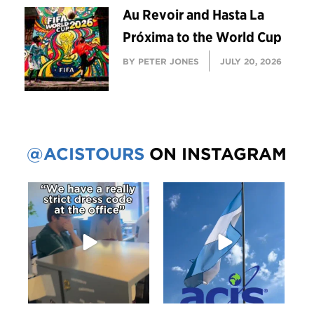
Au Revoir and Hasta La
Próxima to the World Cup
BY PETER JONES
JULY 20, 2026
@ACISTOURS
ON INSTAGRAM