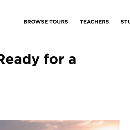
BROWSE TOURS
TEACHERS
ST
Ready for a