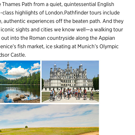
e Thames Path from a quiet, quintessential English
d-class highlights of London.Pathfinder tours include
, authentic experiences off the beaten path. And they
e iconic sights and cities we know well—a walking tour
g out into the Roman countryside along the Appian
enice’s fish market, ice skating at Munich’s Olympic
dsor Castle.