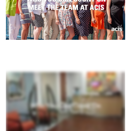
Register
Login