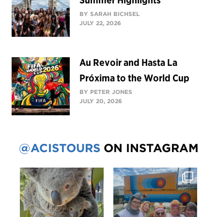
BY SARAH BICHSEL
JULY 22, 2026
Au Revoir and Hasta La
Próxima to the World Cup
BY PETER JONES
JULY 20, 2026
@ACISTOURS
ON INSTAGRAM