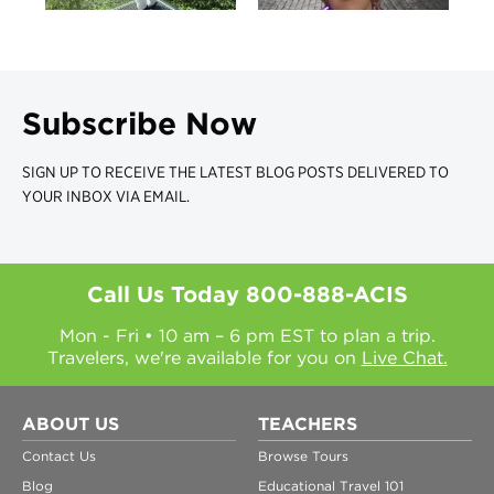
Subscribe Now
SIGN UP TO RECEIVE THE LATEST BLOG POSTS DELIVERED TO
YOUR INBOX VIA EMAIL.
Call Us Today
800-888-ACIS
Mon - Fri • 10 am – 6 pm EST to plan a trip.
Travelers, we're available for you on
Live Chat.
ABOUT US
TEACHERS
Contact Us
Browse Tours
Blog
Educational Travel 101