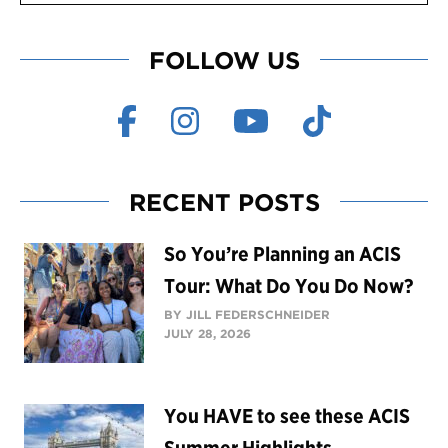
FOLLOW US
RECENT POSTS
So You’re Planning an ACIS
Tour: What Do You Do Now?
BY JILL FEDERSCHNEIDER
JULY 28, 2026
You HAVE to see these ACIS
Summer Highlights