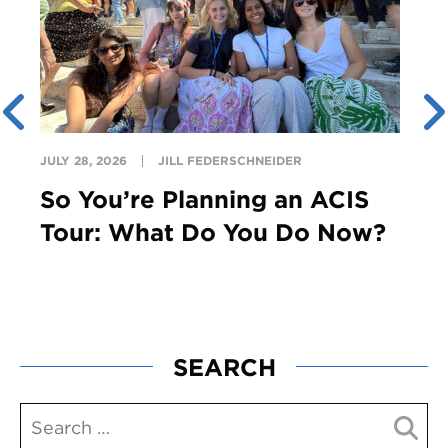
JULY 28, 2026
JILL FEDERSCHNEIDER
So You’re Planning an ACIS
Tour: What Do You Do Now?
SEARCH