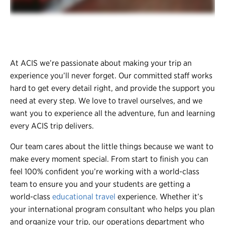
At ACIS we’re passionate about making your trip an
experience you’ll never forget. Our committed staff works
hard to get every detail right, and provide the support you
need at every step. We love to travel ourselves, and we
want you to experience all the adventure, fun and learning
every ACIS trip delivers.
Our team cares about the little things because we want to
make every moment special. From start to finish you can
feel 100% confident you’re working with a world-class
team to ensure you and your students are getting a
world-class
educational travel
experience. Whether it’s
your international program consultant who helps you plan
and organize your trip, our operations department who