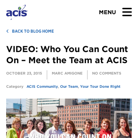
MENU
BROWSE TOURS
BACK TO BLOG HOME
VIDEO: Who You Can Count
TEACHERS
On – Meet the Team at ACIS
STUDENTS & PARENTS
OCTOBER 23, 2015
MARC AMIGONE
NO COMMENTS
ABOUT US
Category
ACIS Community
,
Our Team
,
Your Tour Done Right
BLOG
Download Brochure
Contact Us