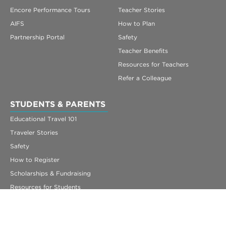
Encore Performance Tours
Teacher Stories
AIFS
How to Plan
Partnership Portal
Safety
Teacher Benefits
Resources for Teachers
Refer a Colleague
STUDENTS & PARENTS
Educational Travel 101
Traveler Stories
Safety
How to Register
Scholarships & Fundraising
Resources for Students
Getting Ready to Travel
FAQs