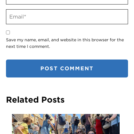
Save my name, email, and website in this browser for the
next time I comment.
Related Posts