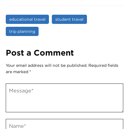
educational travel
student travel
trip planning
Post a Comment
Your email address will not be published.
Required fields
are marked
*