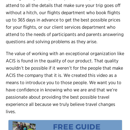
attend to all the details that make sure your trip goes off
without a hitch, our flights department who book flights
up to 365 days in advance to get the best possible prices
for your flights, or our client services department who
attend to the needs of participants and parents answering
questions and solving problems as they arise.
The value of working with an exceptional organization like
ACIS is found in the quality of our product. That quality
wouldn’t be possible if it weren’t for the people that make
ACIS the company that it is. We created this video as a
means to introduce you to those people. We want you to
have confidence in knowing who we are and that we’re
passionate about providing the best possible travel
experience all because we truly believe travel changes
lives.