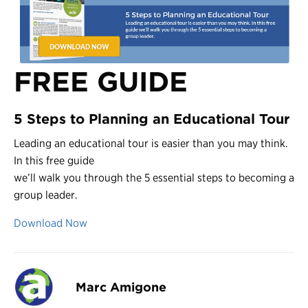
FREE GUIDE
5 Steps to Planning an Educational Tour
Leading an educational tour is easier than you may think.
In this free guide
we’ll walk you through the 5 essential steps to becoming a
group leader.
Download Now
Marc Amigone