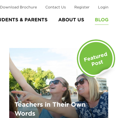
Download Brochure
Contact Us
Register
Login
UDENTS & PARENTS
ABOUT US
BLOG
Teachers in Their Own
Words