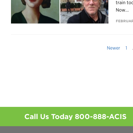
train to
Now...
FEBRUARY
Newer
1
Call Us Today
800-888-ACIS