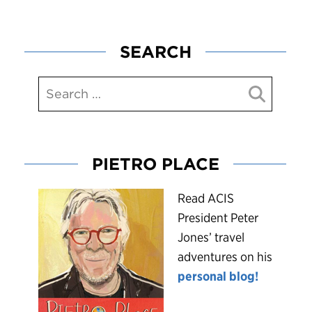
SEARCH
PIETRO PLACE
R
ead ACIS
President Peter
Jones’ travel
adventures on his
personal blog!