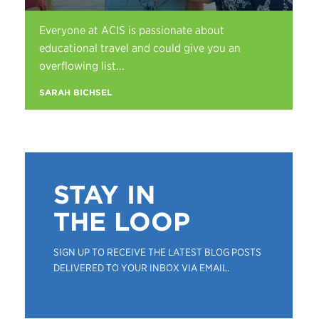
Everyone at ACIS is passionate about
educational travel and could give you an
overflowing list...
SARAH BICHSEL
STAY IN
THE LOOP
SIGN UP TO RECEIVE THE LATEST BLOG POSTS
DELIVERED TO YOUR INBOX VIA EMAIL.