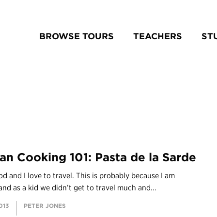
BROWSE TOURS
TEACHERS
ST
lian Cooking 101: Pasta de la Sarde
ood and I love to travel. This is probably because I am
and as a kid we didn’t get to travel much and...
013
PETER JONES