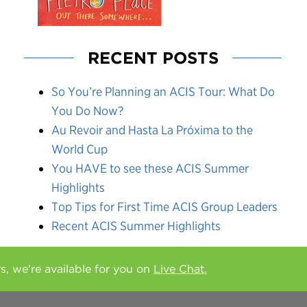
RECENT POSTS
So You’re Planning an ACIS Tour: What Do
You Do Now?
Au Revoir and Hasta La Próxima to the
World Cup
You HAVE to see these ACIS Summer
Highlights
Top Tips for First Time ACIS Group Leaders
Recent ACIS Summer Highlights
rs, we're available for you on
Live Chat.