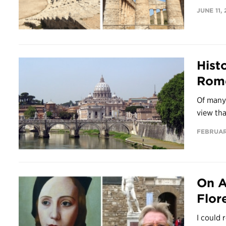
JUNE 11, 
Hist
Rome
Of many 
view tha
FEBRUARY
On A
Flor
I could