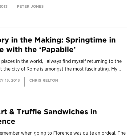
2013
PETER JONES
ory in the Making: Springtime in
 with the ‘Papabile’
places in the world, I always find myself returning to the
t the city of Rome is amongst the most fascinating. My...
 15, 2013
CHRIS RELTON
rt & Truffle Sandwiches in
ence
 remember when going to Florence was quite an ordeal. The