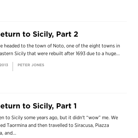
turn to Sicily, Part 2
 headed to the town of Noto, one of the eight towns in
stern Sicily that were rebuilt after 1693 due to a huge...
 2013
PETER JONES
turn to Sicily, Part 1
en to Sicily some years ago, but it didn't “wow” me. We
ted Taormina and then travelled to Siracusa, Piazza
, and...