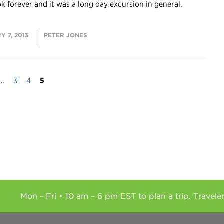
ok forever and it was a long day excursion in general.
 7, 2013
PETER JONES
…
3
4
5
Mon - Fri • 10 am – 6 pm EST to plan a trip. Travele