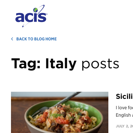
BACK TO BLOG HOME
Tag:
Italy
posts
Sici
I love f
English 
JULY 2, 2