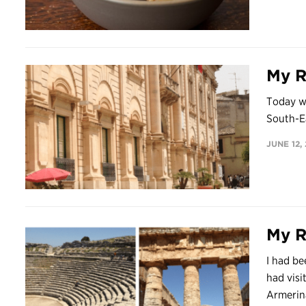
My Re
Today we
South-Ea
JUNE 12,
My Re
I had be
had visi
Armerina