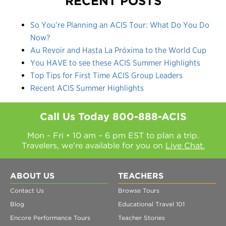
RECENT POSTS
So You’re Planning an ACIS Tour: What Do You Do
Now?
Au Revoir and Hasta La Próxima to the World Cup
You HAVE to see these ACIS Summer Highlights
Top Tips for First Time ACIS Group Leaders
Recent ACIS Summer Highlights
Call Us Today
800-888-ACIS
Mon - Fri • 10 am – 6 pm EST to plan a trip.
Travelers, we're available for you on
Live Chat.
ABOUT US
TEACHERS
Contact Us
Browse Tours
Blog
Educational Travel 101
Encore Performance Tours
Teacher Stories