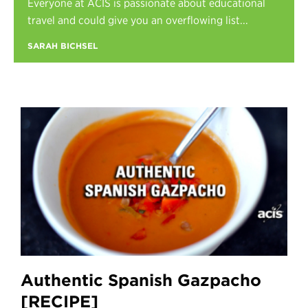
Everyone at ACIS is passionate about educational
Register
travel and could give you an overflowing list...
Login
SARAH BICHSEL
Authentic Spanish Gazpacho
[RECIPE]