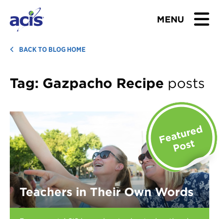
MENU
BROWSE TOURS
BACK TO BLOG HOME
TEACHERS
Tag:
Gazpacho Recipe
posts
STUDENTS & PARENTS
ABOUT US
BLOG
Download Brochure
Teachers in Their Own Words
Contact Us