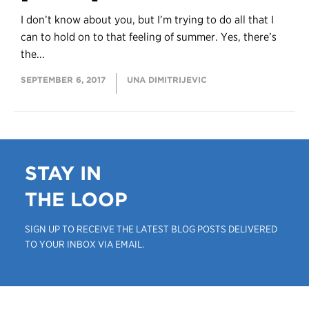
I don’t know about you, but I’m trying to do all that I
can to hold on to that feeling of summer. Yes, there’s
the...
SEPTEMBER 6, 2017
UNA DIMITRIJEVIC
STAY IN
THE LOOP
SIGN UP TO RECEIVE THE LATEST BLOG POSTS DELIVERED
TO YOUR INBOX VIA EMAIL.