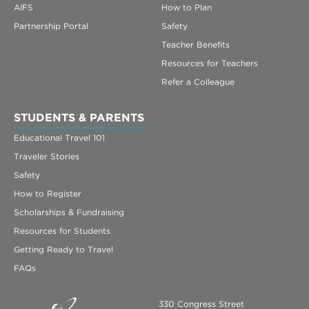
AIFS
How to Plan
Partnership Portal
Safety
Teacher Benefits
Resources for Teachers
Refer a Colleague
STUDENTS & PARENTS
Educational Travel 101
Traveler Stories
Safety
How to Register
Scholarships & Fundraising
Resources for Students
Getting Ready to Travel
FAQs
330 Congress Street