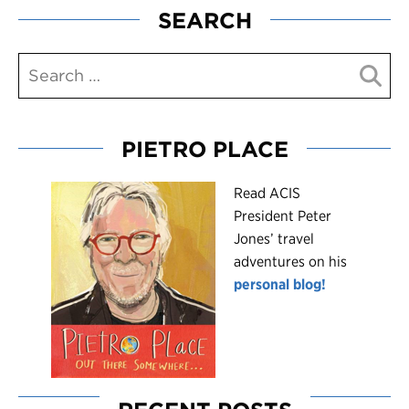
SEARCH
PIETRO PLACE
R
ead ACIS
President Peter
Jones’ travel
adventures on his
personal blog!