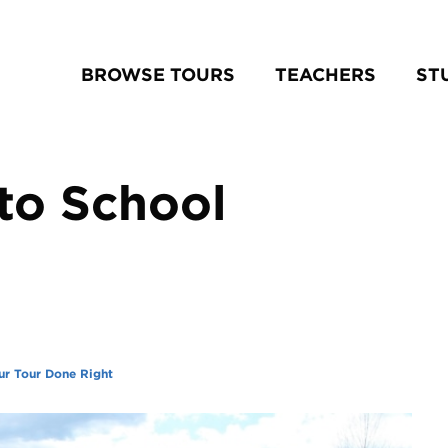
BROWSE TOURS
TEACHERS
ST
to School
ur Tour Done Right