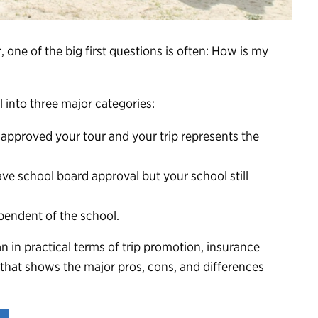
r
, one of the big first questions is often: How is my
ll into three major categories:
approved your tour and your trip represents the
e school board approval but your school still
pendent of the school.
 in practical terms of trip promotion, insurance
that shows the major pros, cons, and differences