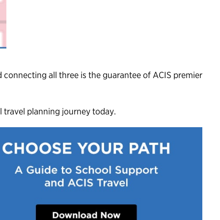
 connecting all three is the guarantee of ACIS premier
 travel planning journey today.