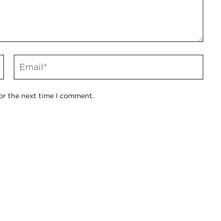
or the next time I comment.