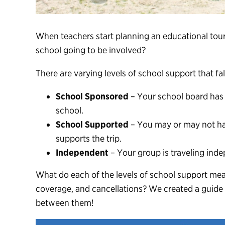
When teachers start planning an
educational tou
school going to be involved?
There are varying levels of school support that fa
School Sponsored
– Your school board has 
school.
School Supported
– You may or may not hav
supports the trip.
Independent
– Your group is traveling inde
What do each of the levels of school support mean
coverage, and cancellations? We created a guide 
between them!