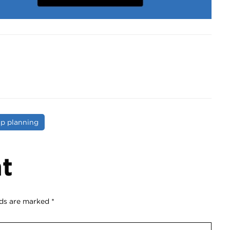
ip planning
t
lds are marked
*