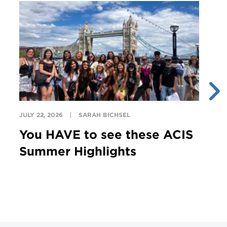
JULY 22, 2026
SARAH BICHSEL
JU
You HAVE to see these ACIS
T
Summer Highlights
G