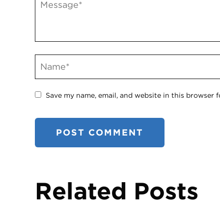
Save my name, email, and website in this browser f
Related Posts