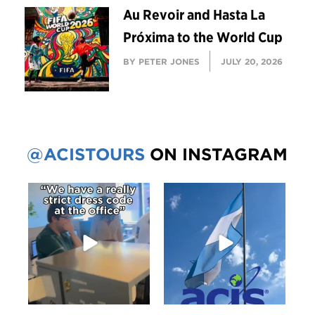
Au Revoir and Hasta La
Próxima to the World Cup
BY PETER JONES
JULY 20, 2026
@ACISTOURS
ON INSTAGRAM