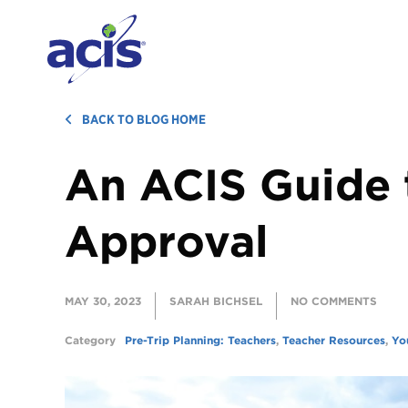
BACK TO BLOG HOME
An ACIS Guide 
Approval
MAY 30, 2023
SARAH BICHSEL
NO COMMENTS
Category
Pre-Trip Planning: Teachers
,
Teacher Resources
,
Yo