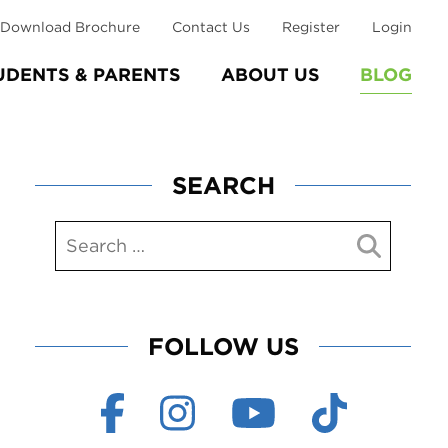
Download Brochure
Contact Us
Register
Login
UDENTS & PARENTS
ABOUT US
BLOG
SEARCH
FOLLOW US