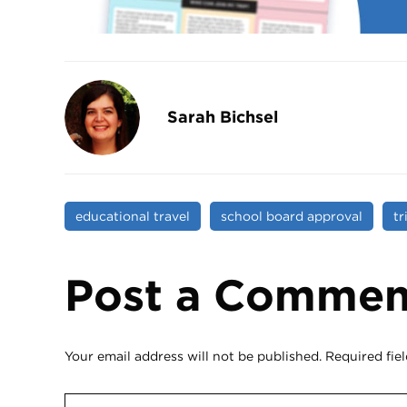
Sarah Bichsel
educational travel
school board approval
tr
Post a Commen
Your email address will not be published.
Required fie