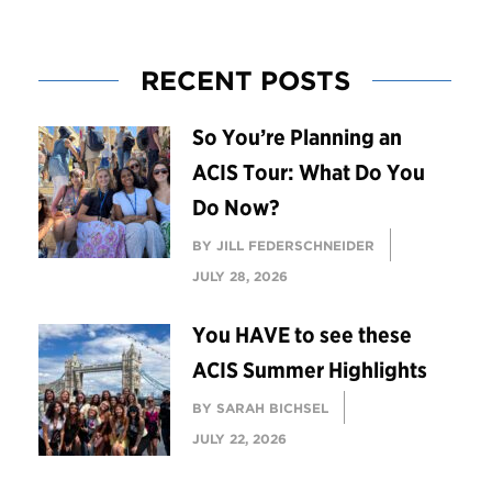
RECENT POSTS
So You’re Planning an
ACIS Tour: What Do You
Do Now?
BY JILL FEDERSCHNEIDER
JULY 28, 2026
You HAVE to see these
ACIS Summer Highlights
BY SARAH BICHSEL
JULY 22, 2026