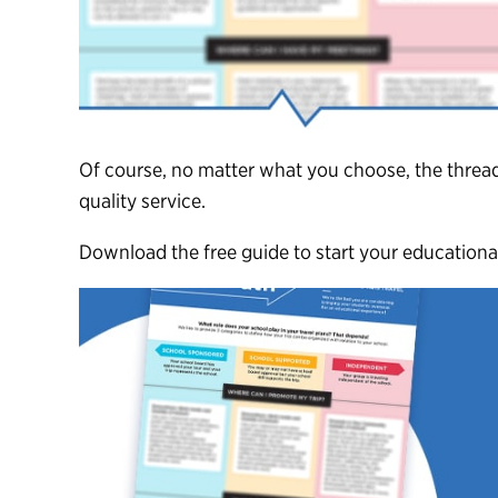
Of course, no matter what you choose, the thread
quality service.
Download the free guide to start your educational