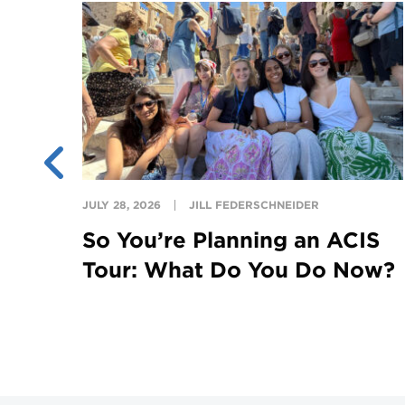
ing
ght
JULY 28, 2026
JILL FEDERSCHNEIDER
So You’re Planning an ACIS
Tour: What Do You Do Now?