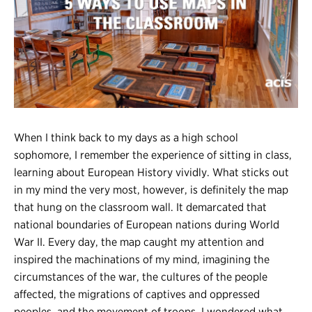
Register
Login
When I think back to my days as a high school
sophomore, I remember the experience of sitting in class,
learning about European History vividly. What sticks out
in my mind the very most, however, is definitely the map
that hung on the classroom wall. It demarcated that
national boundaries of European nations during World
War II. Every day, the map caught my attention and
inspired the machinations of my mind, imagining the
circumstances of the war, the cultures of the people
affected, the migrations of captives and oppressed
peoples, and the movement of troops. I wondered what