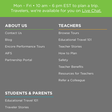
Mon - Fri • 10 am – 6 pm EST to plan a trip.
Travelers, we're available for you on
Live Chat.
ABOUT US
TEACHERS
Contact Us
Browse Tours
Blog
Educational Travel 101
Encore Performance Tours
Teacher Stories
AIFS
How to Plan
Partnership Portal
Safety
Teacher Benefits
Resources for Teachers
Refer a Colleague
STUDENTS & PARENTS
Educational Travel 101
Traveler Stories