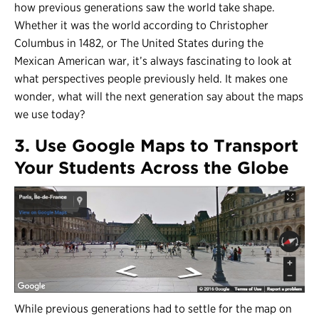
how previous generations saw the world take shape.
Whether it was the world according to Christopher
Columbus in 1482, or The United States during the
Mexican American war, it’s always fascinating to look at
what perspectives people previously held. It makes one
wonder, what will the next generation say about the maps
we use today?
3. Use Google Maps to Transport
Your Students Across the Globe
While previous generations had to settle for the map on