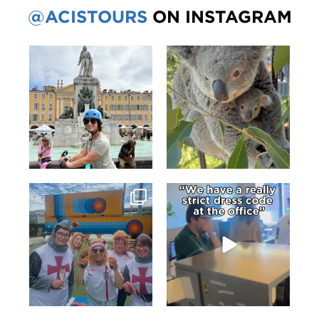
@ACISTOURS
ON INSTAGRAM