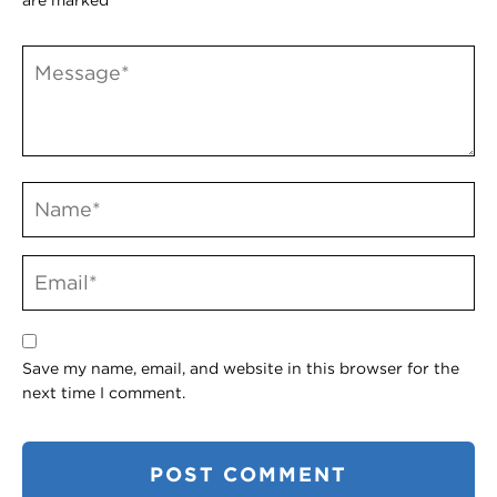
Save my name, email, and website in this browser for the
next time I comment.