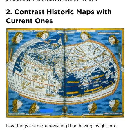
2. Contrast Historic Maps with
Current Ones
Few things are more revealing than having insight into