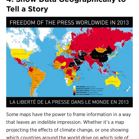
Tell a Story
Some maps have the power to frame information in a way
that leaves an indelible impression. Whether it’s a map
projecting the effects of climate change, or one showing
which countries around the world drive on which side of