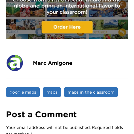
Marc Amigone
google maps
maps
maps in the classroom
Post a Comment
Your email address will not be published.
Required fields
are marked
*