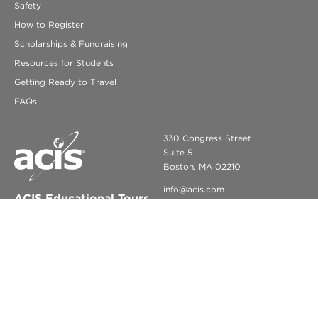
Safety
How to Register
Scholarships & Fundraising
Resources for Students
Getting Ready to Travel
FAQs
330 Congress Street
Suite 5
Boston, MA 02210
info@acis.com
ACIS Educational Tours
© COPYRIGHT 2026 ACIS EDUCATIONAL TOURS. ALL RIGHTS
RESERVED.
LEGAL NOTICES
PRIVACY POLICY
CCPA