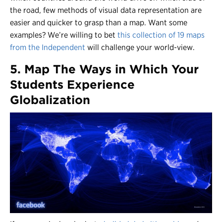
the road, few methods of visual data representation are
easier and quicker to grasp than a map. Want some
examples? We’re willing to bet
this collection of 19 maps
from the Independent
will challenge your world-view.
5. Map The Ways in Which Your
Students Experience
Globalization