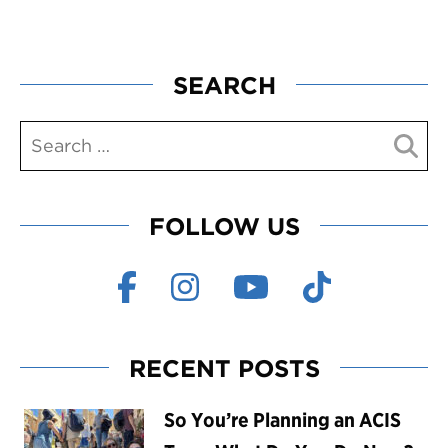
SEARCH
FOLLOW US
RECENT POSTS
So You’re Planning an ACIS