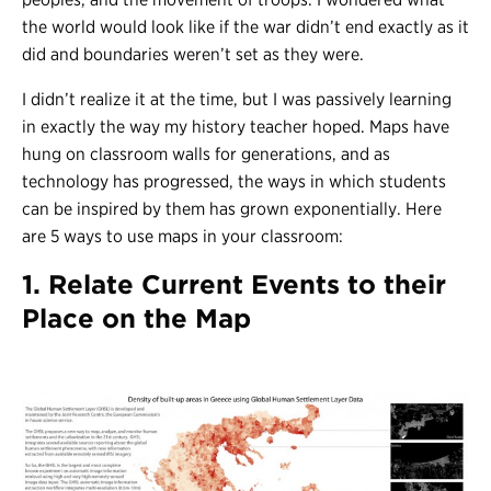
the world would look like if the war didn’t end exactly as it
did and boundaries weren’t set as they were.
I didn’t realize it at the time, but I was passively learning
in exactly the way my history teacher hoped. Maps have
hung on classroom walls for generations, and as
technology has progressed, the ways in which students
can be inspired by them has grown exponentially. Here
are 5 ways to use maps in your classroom:
1. Relate Current Events to their
Place on the Map