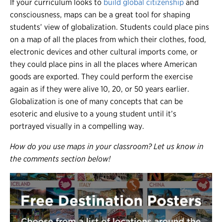
If your curriculum looks to
build global citizenship
and
consciousness, maps can be a great tool for shaping
students’ view of globalization. Students could place pins
on a map of all the places from which their clothes, food,
electronic devices and other cultural imports come, or
they could place pins in all the places where American
goods are exported. They could perform the exercise
again as if they were alive 10, 20, or 50 years earlier.
Globalization is one of many concepts that can be
esoteric and elusive to a young student until it’s
portrayed visually in a compelling way.
How do you use maps in your classroom? Let us know in
the comments section below!