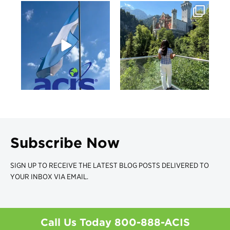
Subscribe Now
SIGN UP TO RECEIVE THE LATEST BLOG POSTS DELIVERED TO
YOUR INBOX VIA EMAIL.
Call Us Today
800-888-ACIS