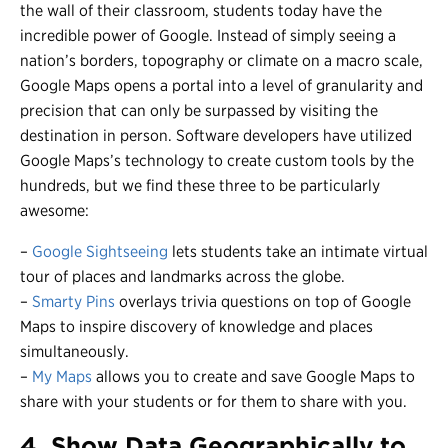
the wall of their classroom, students today have the
incredible power of Google. Instead of simply seeing a
nation’s borders, topography or climate on a macro scale,
Google Maps opens a portal into a level of granularity and
precision that can only be surpassed by visiting the
destination in person. Software developers have utilized
Google Maps’s technology to create custom tools by the
hundreds, but we find these three to be particularly
awesome:
–
Google Sightseeing
lets students take an intimate virtual
tour of places and landmarks across the globe.
–
Smarty Pins
overlays trivia questions on top of Google
Maps to inspire discovery of knowledge and places
simultaneously.
–
My Maps
allows you to create and save Google Maps to
share with your students or for them to share with you.
4. Show Data Geographically to