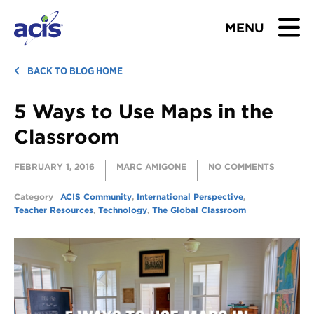
MENU
BROWSE TOURS
BACK TO BLOG HOME
5 Ways to Use Maps in the
TEACHERS
Classroom
STUDENTS & PARENTS
FEBRUARY 1, 2016
MARC AMIGONE
NO COMMENTS
ABOUT US
Category
ACIS Community
,
International Perspective
,
Teacher Resources
,
Technology
,
The Global Classroom
BLOG
Download Brochure
Contact Us