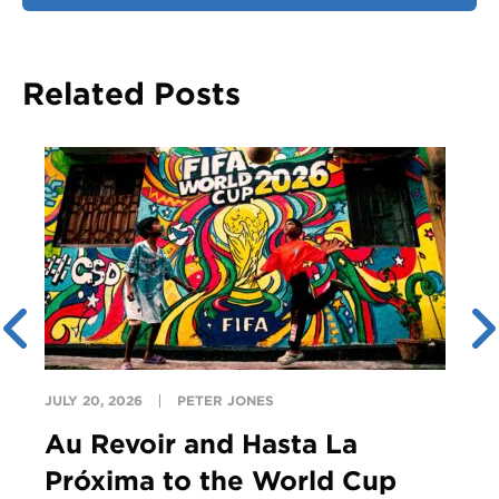
Related Posts
JULY 20, 2026
PETER JONES
Au Revoir and Hasta La
Próxima to the World Cup