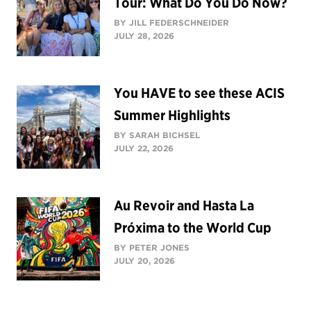
Tour: What Do You Do Now?
BY JILL FEDERSCHNEIDER
JULY 28, 2026
You HAVE to see these ACIS
Summer Highlights
BY SARAH BICHSEL
JULY 22, 2026
Au Revoir and Hasta La
Próxima to the World Cup
BY PETER JONES
JULY 20, 2026