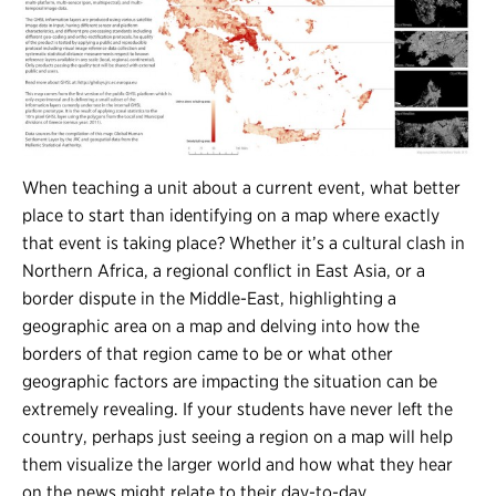
When teaching a unit about a current event, what better
place to start than identifying on a map where exactly
that event is taking place? Whether it’s a cultural clash in
Northern Africa, a regional conflict in East Asia, or a
border dispute in the Middle-East, highlighting a
geographic area on a map and delving into how the
borders of that region came to be or what other
geographic factors are impacting the situation can be
extremely revealing. If your students have never left the
country, perhaps just seeing a region on a map will help
them visualize the larger world and how what they hear
on the news might relate to their day-to-day.