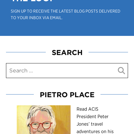
SIGN UP TO RECEIVE THE LATEST BLOG POSTS DELIVERED
TO YOUR INBOX VIA EMAIL.
SEARCH
PIETRO PLACE
R
ead ACIS
President Peter
Jones’ travel
adventures on his