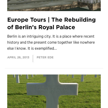
Europe Tours | The Rebuilding
of Berlin’s Royal Palace
Berlin is an intriguing city. It is a place where recent
history and the present come together like nowhere
else I know. It is exemplified...
APRIL 26, 2013
PETER EDE