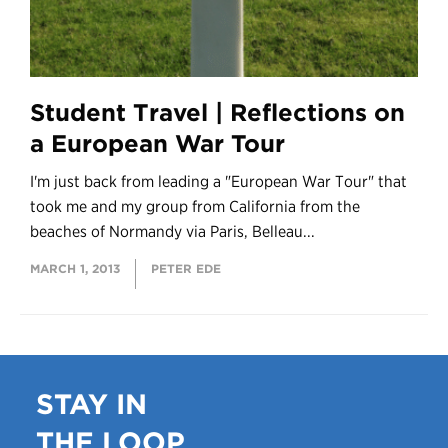
Student Travel | Reflections on
a European War Tour
I'm just back from leading a "European War Tour" that
took me and my group from California from the
beaches of Normandy via Paris, Belleau...
MARCH 1, 2013
PETER EDE
STAY IN
THE LOOP