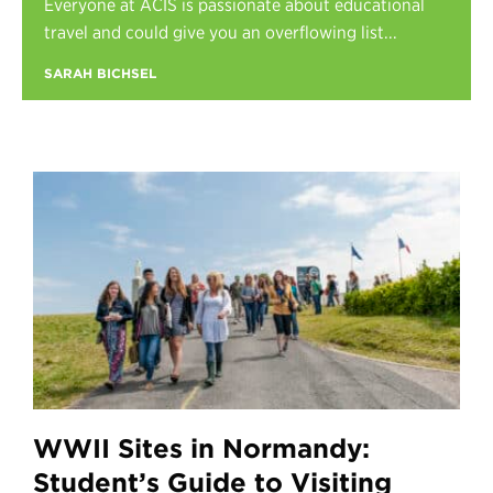
Everyone at ACIS is passionate about educational
Register
travel and could give you an overflowing list...
Login
SARAH BICHSEL
WWII Sites in Normandy:
Student’s Guide to Visiting