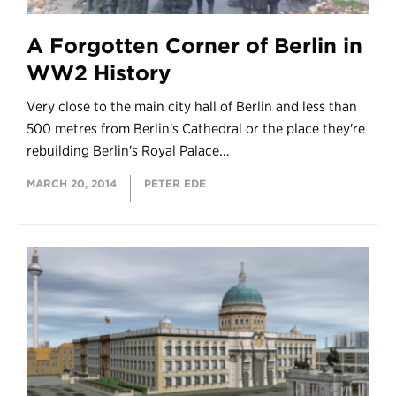
A Forgotten Corner of Berlin in
WW2 History
Very close to the main city hall of Berlin and less than
500 metres from Berlin's Cathedral or the place they're
rebuilding Berlin's Royal Palace...
MARCH 20, 2014
PETER EDE