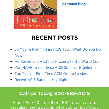
personal blog!
RECENT POSTS
So You’re Planning an ACIS Tour: What Do You Do
Now?
Au Revoir and Hasta La Próxima to the World Cup
You HAVE to see these ACIS Summer Highlights
Top Tips for First Time ACIS Group Leaders
Recent ACIS Summer Highlights
Call Us Today
800-888-ACIS
Mon - Fri • 10 am – 6 pm EST to plan a trip.
Travelers, we're available for you on
Live Chat.