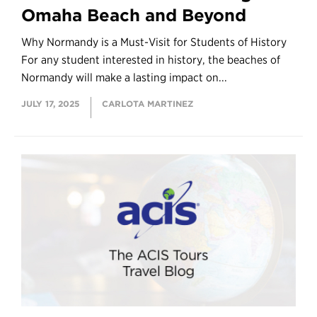
Omaha Beach and Beyond
Why Normandy is a Must-Visit for Students of History
For any student interested in history, the beaches of
Normandy will make a lasting impact on...
JULY 17, 2025
CARLOTA MARTINEZ