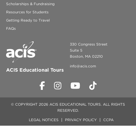
Scholarships & Fundraising
Resources for Students
Getting Ready to Travel
FAQs
330 Congress Street
Suite 5
Boston, MA 02210
info@acis.com
ACIS Educational Tours
© COPYRIGHT 2026 ACIS EDUCATIONAL TOURS. ALL RIGHTS
RESERVED.
LEGAL NOTICES
PRIVACY POLICY
CCPA