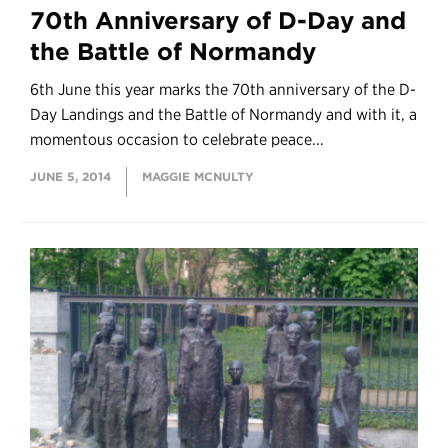
70th Anniversary of D-Day and
the Battle of Normandy
6th June this year marks the 70th anniversary of the D-
Day Landings and the Battle of Normandy and with it, a
momentous occasion to celebrate peace...
JUNE 5, 2014
MAGGIE MCNULTY