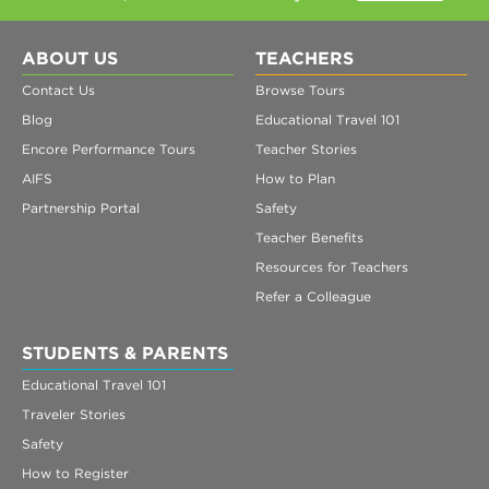
ABOUT US
TEACHERS
Contact Us
Browse Tours
Blog
Educational Travel 101
Encore Performance Tours
Teacher Stories
AIFS
How to Plan
Partnership Portal
Safety
Teacher Benefits
Resources for Teachers
Refer a Colleague
STUDENTS & PARENTS
Educational Travel 101
Traveler Stories
Safety
How to Register