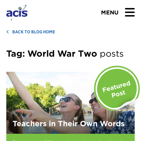
MENU
BROWSE TOURS
BACK TO BLOG HOME
TEACHERS
Tag:
World War Two
posts
STUDENTS & PARENTS
ABOUT US
BLOG
Download Brochure
Teachers in Their Own Words
Contact Us