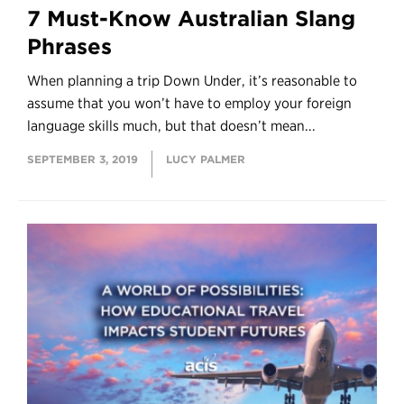
7 Must-Know Australian Slang
Phrases
When planning a trip Down Under, it’s reasonable to
assume that you won’t have to employ your foreign
language skills much, but that doesn’t mean...
SEPTEMBER 3, 2019
LUCY PALMER