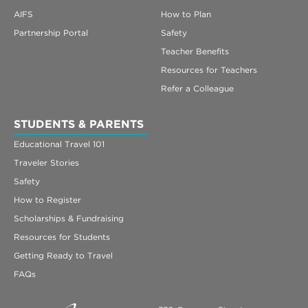
AIFS
How to Plan
Partnership Portal
Safety
Teacher Benefits
Resources for Teachers
Refer a Colleague
STUDENTS & PARENTS
Educational Travel 101
Traveler Stories
Safety
How to Register
Scholarships & Fundraising
Resources for Students
Getting Ready to Travel
FAQs