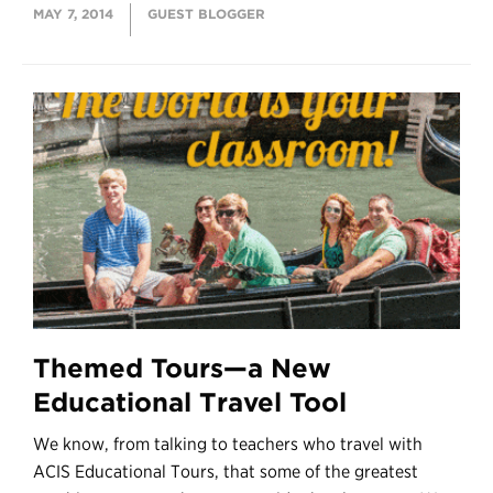
MAY 7, 2014
GUEST BLOGGER
Themed Tours—a New
Educational Travel Tool
We know, from talking to teachers who travel with
ACIS Educational Tours, that some of the greatest