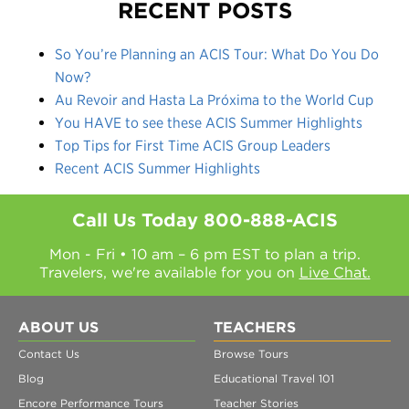
RECENT POSTS
So You’re Planning an ACIS Tour: What Do You Do
Now?
Au Revoir and Hasta La Próxima to the World Cup
You HAVE to see these ACIS Summer Highlights
Top Tips for First Time ACIS Group Leaders
Recent ACIS Summer Highlights
Call Us Today
800-888-ACIS
Mon - Fri • 10 am – 6 pm EST to plan a trip.
Travelers, we're available for you on
Live Chat.
ABOUT US
TEACHERS
Contact Us
Browse Tours
Blog
Educational Travel 101
Encore Performance Tours
Teacher Stories