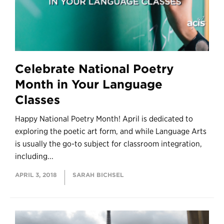
Celebrate National Poetry
Month in Your Language
Classes
Happy National Poetry Month! April is dedicated to
exploring the poetic art form, and while Language Arts
is usually the go-to subject for classroom integration,
including...
APRIL 3, 2018
SARAH BICHSEL