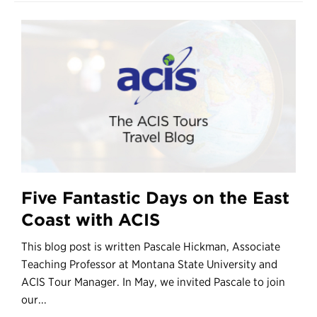
Five Fantastic Days on the East
Coast with ACIS
This blog post is written Pascale Hickman, Associate
Teaching Professor at Montana State University and
ACIS Tour Manager. In May, we invited Pascale to join
our...