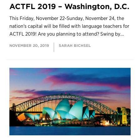
ACTFL 2019 – Washington, D.C.
This Friday, November 22-Sunday, November 24, the
nation's capital will be filled with language teachers for
ACTFL 2019! Are you planning to attend? Swing by...
NOVEMBER 20, 2019
SARAH BICHSEL