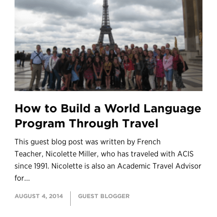
How to Build a World Language
Program Through Travel
This guest blog post was written by French
Teacher, Nicolette Miller, who has traveled with ACIS
since 1991. Nicolette is also an Academic Travel Advisor
for...
AUGUST 4, 2014
GUEST BLOGGER