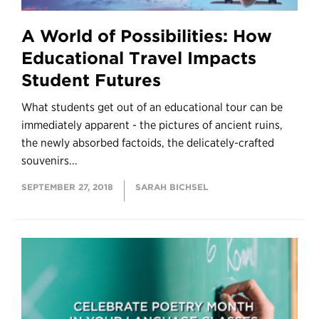
A World of Possibilities: How
Educational Travel Impacts
Student Futures
What students get out of an educational tour can be
immediately apparent - the pictures of ancient ruins,
the newly absorbed factoids, the delicately-crafted
souvenirs...
SEPTEMBER 27, 2018
SARAH BICHSEL