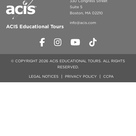
330 Congress Street
Suite 5
Boston, MA 02210
info@acis.com
ACIS Educational Tours
© COPYRIGHT 2026 ACIS EDUCATIONAL TOURS. ALL RIGHTS
RESERVED.
LEGAL NOTICES
PRIVACY POLICY
CCPA