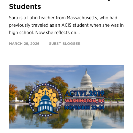
Students
Sara is a Latin teacher from Massachusetts, who had
previously traveled as an ACIS student when she was in
high school. Now she reflects on...
MARCH 26, 2026
GUEST BLOGGER