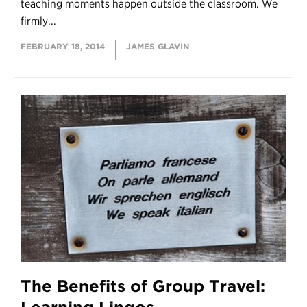
teaching moments happen outside the classroom. We
firmly...
FEBRUARY 18, 2014
JAMES GLAVIN
The Benefits of Group Travel: