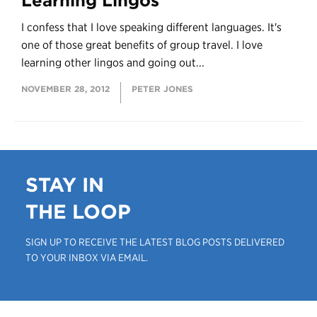
Learning Lingos
I confess that I love speaking different languages. It's
one of those great benefits of group travel. I love
learning other lingos and going out...
NOVEMBER 28, 2012
PETER JONES
STAY IN
THE LOOP
SIGN UP TO RECEIVE THE LATEST BLOG POSTS DELIVERED
TO YOUR INBOX VIA EMAIL.