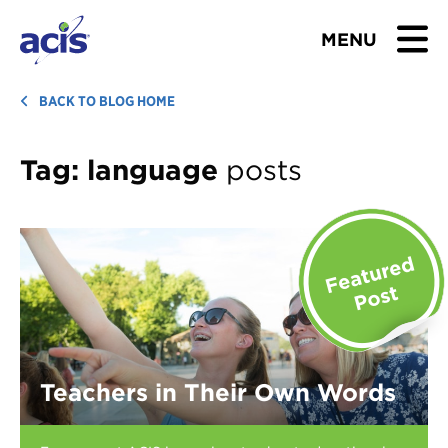
MENU
BROWSE TOURS
BACK TO BLOG HOME
TEACHERS
Tag:
language
posts
STUDENTS & PARENTS
ABOUT US
BLOG
Download Brochure
Teachers in Their Own Words
Contact Us