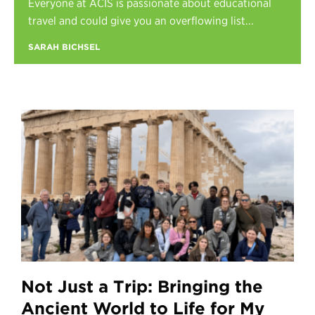
Everyone at ACIS is passionate about educational
Register
travel and could give you an overflowing list...
Login
SARAH BICHSEL
Not Just a Trip: Bringing the
Ancient World to Life for My