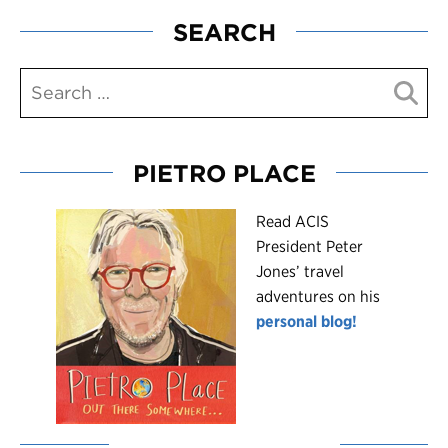
SEARCH
PIETRO PLACE
R
ead ACIS
President Peter
Jones’ travel
adventures on his
personal blog!