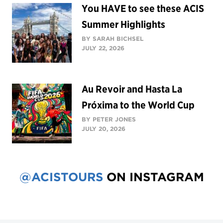
You HAVE to see these ACIS
Summer Highlights
BY SARAH BICHSEL
JULY 22, 2026
Au Revoir and Hasta La
Próxima to the World Cup
BY PETER JONES
JULY 20, 2026
@ACISTOURS
ON INSTAGRAM