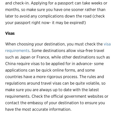
and check-in. Applying for a passport can take weeks or
months, so make sure you have one sooner rather than
later to avoid any complications down the road (check
your passport right now- it may be expired!)
Visas
When choosing your destination, you must check the
visa
requirements
. Some destinations allow visa-free travel
such as Japan or France, while other destinations such as
China require visas to be applied for in advance- some
applications can be quick online forms, and some
countries have a more rigorous process. The rules and
regulations around travel visas can be quite volatile, so
make sure you are always up to date with the latest
requirements. Check the official government websites or
contact the embassy of your destination to ensure you
have the most accurate information.