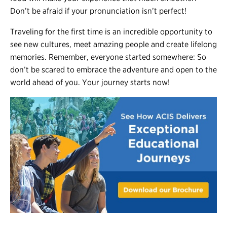
Don’t be afraid if your pronunciation isn’t perfect!
Traveling for the first time is an incredible opportunity to
see new cultures, meet amazing people and create lifelong
memories. Remember, everyone started somewhere: So
don’t be scared to embrace the adventure and open to the
world ahead of you. Your journey starts now!