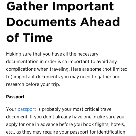
Gather Important
Documents Ahead
of Time
Making sure that you have all the necessary
documentation in order is so important to avoid any
complications when traveling. Here are some (not limited
to) important documents you may need to gather and
research before your trip.
Passport
Your
passport
is probably your most critical travel
document. If you don’t already have one, make sure you
apply for one in advance before you book flights, hotels,
etc., as they may require your passport for identification