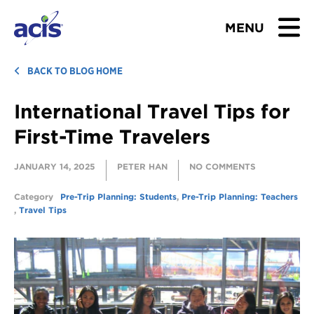
MENU
BROWSE TOURS
BACK TO BLOG HOME
International Travel Tips for
TEACHERS
First-Time Travelers
STUDENTS & PARENTS
JANUARY 14, 2025
PETER HAN
NO COMMENTS
ABOUT US
Category
Pre-Trip Planning: Students
,
Pre-Trip Planning: Teachers
,
Travel Tips
BLOG
Download Brochure
Contact Us