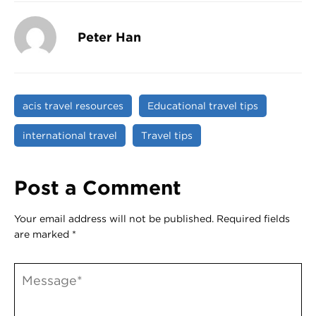
Peter Han
acis travel resources
Educational travel tips
international travel
Travel tips
Post a Comment
Your email address will not be published.
Required fields
are marked
*