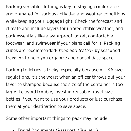
Packing versatile clothing is key to staying comfortable
and prepared for various activities and weather conditions
while keeping your luggage light. Check the forecast and
climate and include layers for unpredictable weather, and
pack essentials like a waterproof jacket, comfortable
footwear, and swimwear if your plans call for it! Packing
cubes are recommended-
tried and tested
– by seasoned
travelers to help you organize and consolidate space.
Packing toiletries is tricky, especially because of TSA size
regulations. It’s the worst when an officer throws out your
favorite shampoo because the size of the container is too
large. To avoid trouble, Invest in reusable travel-size
bottles if you want to use your products or just purchase
them at your destination to save space.
Some other important things to pack may include:
Travel Documents (Passport, Visa, etc.)