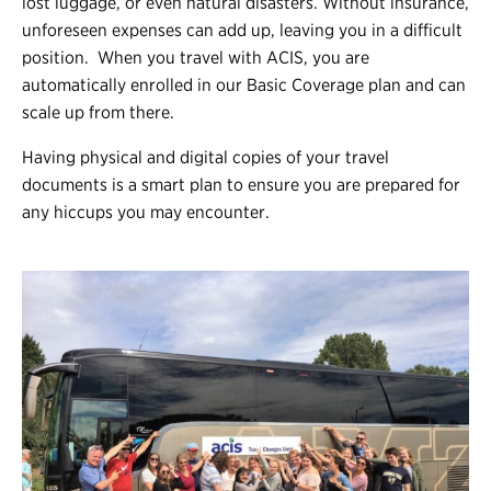
lost luggage, or even natural disasters. Without insurance,
unforeseen expenses can add up, leaving you in a difficult
position. When you travel with ACIS, you are
automatically enrolled in our Basic Coverage plan and can
scale up from there.
Having physical and digital copies of your travel
documents is a smart plan to ensure you are prepared for
any hiccups you may encounter.