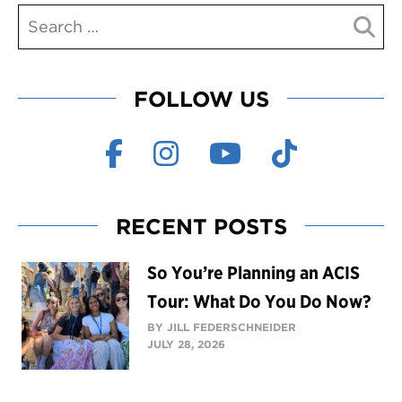
FOLLOW US
RECENT POSTS
So You’re Planning an ACIS
Tour: What Do You Do Now?
BY JILL FEDERSCHNEIDER
JULY 28, 2026