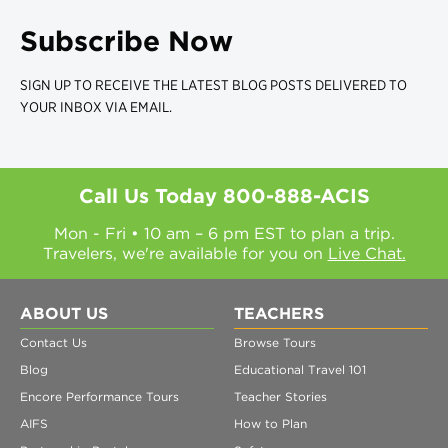
Subscribe Now
SIGN UP TO RECEIVE THE LATEST BLOG POSTS DELIVERED TO
YOUR INBOX VIA EMAIL.
Call Us Today
800-888-ACIS
Mon - Fri • 10 am – 6 pm EST to plan a trip.
Travelers, we're available for you on
Live Chat.
ABOUT US
TEACHERS
Contact Us
Browse Tours
Blog
Educational Travel 101
Encore Performance Tours
Teacher Stories
AIFS
How to Plan