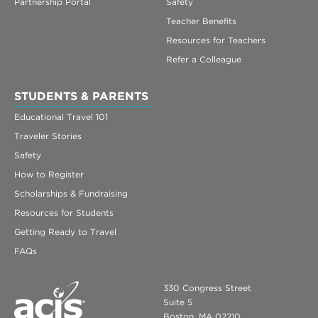
Partnership Portal
Safety
Teacher Benefits
Resources for Teachers
Refer a Colleague
STUDENTS & PARENTS
Educational Travel 101
Traveler Stories
Safety
How to Register
Scholarships & Fundraising
Resources for Students
Getting Ready to Travel
FAQs
330 Congress Street
Suite 5
Boston, MA 02210