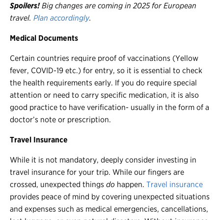
Spoilers!
Big changes are coming in 2025 for European
travel.
Plan accordingly
.
Medical Documents
Certain countries require proof of vaccinations (Yellow
fever, COVID-19 etc.) for entry, so it is essential to check
the health requirements early. If you do require special
attention or need to carry specific medication, it is also
good practice to have verification- usually in the form of a
doctor’s note or prescription.
Travel Insurance
While it is not mandatory, deeply consider investing in
travel insurance for your trip. While our fingers are
crossed, unexpected things
do
happen.
Travel insurance
provides peace of mind by covering unexpected situations
and expenses such as medical emergencies, cancellations,