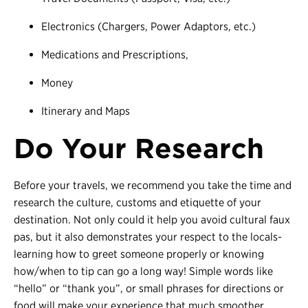
Electronics (Chargers, Power Adaptors, etc.)
Medications and Prescriptions,
Money
Itinerary and Maps
Do Your Research
Before your travels, we recommend you take the time and
research the culture, customs and etiquette of your
destination. Not only could it help you avoid cultural faux
pas, but it also demonstrates your respect to the locals-
learning how to greet someone properly or knowing
how/when to tip can go a long way! Simple words like
“hello” or “thank you”, or small phrases for directions or
food will make your experience that much smoother.