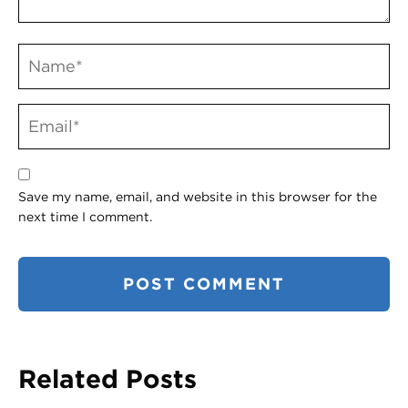
Save my name, email, and website in this browser for the
next time I comment.
Related Posts