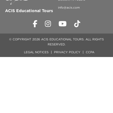
info@acis.com
ACIS Educational Tours
© COPYRIGHT 2026 ACIS EDUCATIONAL TOURS. ALL RIGHTS
RESERVED.
LEGAL NOTICES
PRIVACY POLICY
CCPA