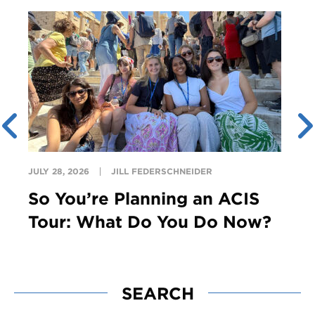
JULY 28, 2026
JILL FEDERSCHNEIDER
So You’re Planning an ACIS
Tour: What Do You Do Now?
SEARCH