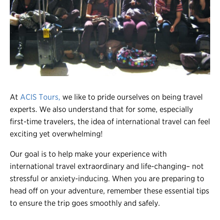
Register
Login
At
ACIS Tours,
we like to pride ourselves on being travel
experts. We also understand that for some, especially
first-time travelers, the idea of international travel can feel
exciting yet overwhelming!
Our goal is to help make your experience with
international travel extraordinary and life-changing– not
stressful or anxiety-inducing. When you are preparing to
head off on your adventure, remember these essential tips
to ensure the trip goes smoothly and safely.