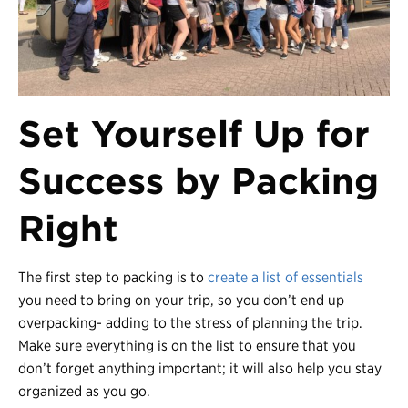
Set Yourself Up for
Success by Packing
Righ
t
The first step to packing is to
create a list of essentials
you need to bring on your trip, so you don’t end up
overpacking- adding to the stress of planning the trip.
Make sure everything is on the list to ensure that you
don’t forget anything important; it will also help you stay
organized as you go.