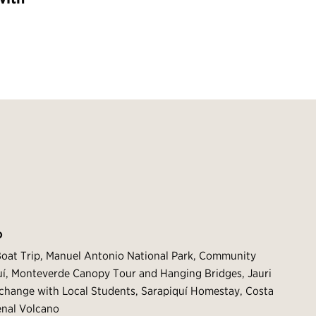
O
Boat Trip, Manuel Antonio National Park, Community
quí, Monteverde Canopy Tour and Hanging Bridges, Jauri
xchange with Local Students, Sarapiquí Homestay, Costa
enal Volcano