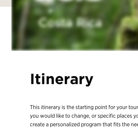
Itinerary
This itinerary is the starting point for your tour
you would like to change, or specific places y
create a personalized program that fits the n