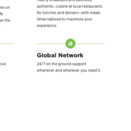
authentic, cuisine at local restaurants
ute on
for lunches and dinners—with meals
fe
times tailored to maximize your
ar the
experience.
.
Global Network
love
24/7 on the ground support
whenever and wherever you need it.