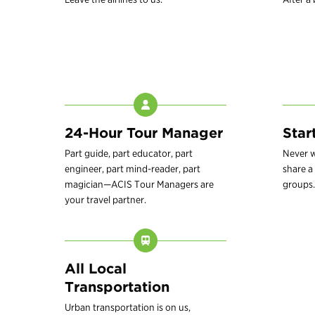
24-Hour Tour Manager
Star
Part guide, part educator, part
Never w
engineer, part mind-reader, part
share a 
magician—ACIS Tour Managers are
groups.
your travel partner.
All Local
Transportation
Urban transportation is on us,