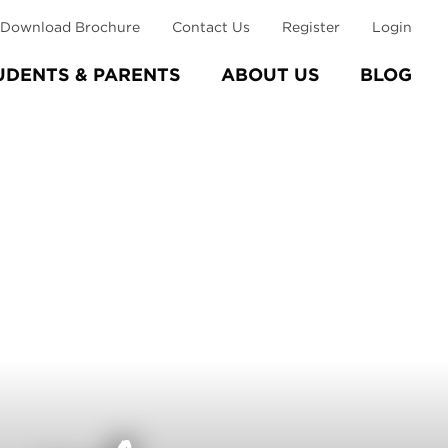
Download Brochure
Contact Us
Register
Login
UDENTS & PARENTS
ABOUT US
BLOG