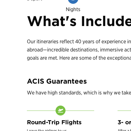
Nights
What's Includ
Our itineraries reflect 40 years of experience
abroad—incredible destinations, immersive acti
goals are met. Here are some of the exceptional
ACIS Guarantees
We have high standards, which is why we take c
Round-Trip Flights
3- o
Leave the airlines to us.
After a