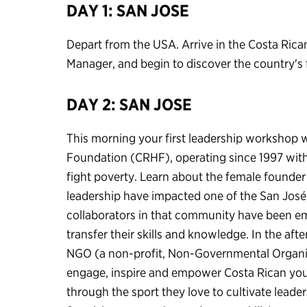
DAY 1: SAN JOSE
Depart from the USA. Arrive in the Costa Rica
Manager, and begin to discover the country's 
DAY 2: SAN JOSE
This morning your first leadership workshop w
Foundation (CRHF), operating since 1997 with
fight poverty. Learn about the female founder
leadership have impacted one of the San José
collaborators in that community have been e
transfer their skills and knowledge. In the aft
NGO (a non-profit, Non-Governmental Organiz
engage, inspire and empower Costa Rican you
through the sport they love to cultivate leader