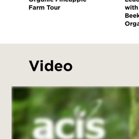
Farm Tour
with
Bee
Orga
Video