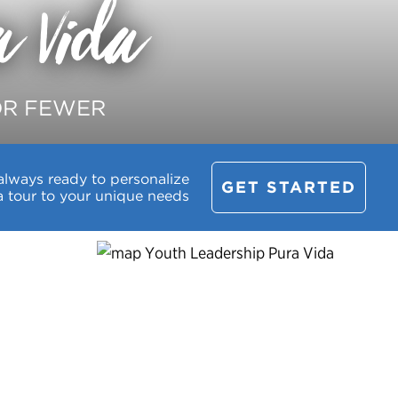
a Vida
OR FEWER
always ready to personalize
GET STARTED
a tour to your unique needs