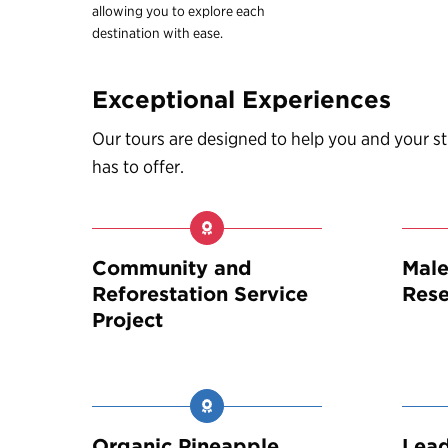
allowing you to explore each
destination with ease.
Exceptional Experiences
Our tours are designed to help you and your 
has to offer.
Community and
Male
Reforestation Service
Rese
Project
Organic Pineapple
Lea