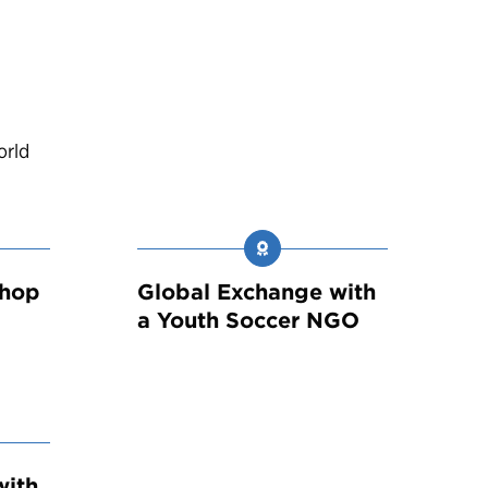
orld
shop
Global Exchange with
a Youth Soccer NGO
with