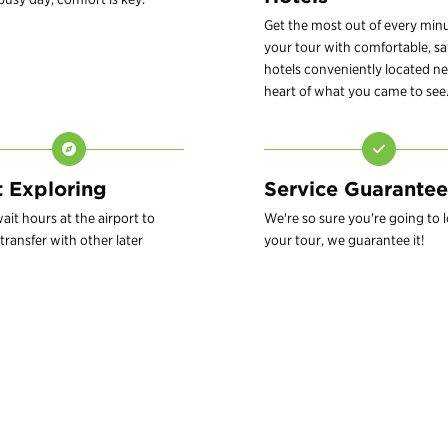
Get the most out of every min
your tour with comfortable, sa
hotels conveniently located ne
heart of what you came to see
t Exploring
Service Guarantee
ait hours at the airport to
We're so sure you're going to 
transfer with other later
your tour, we guarantee it!