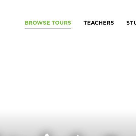
BROWSE TOURS
TEACHERS
ST