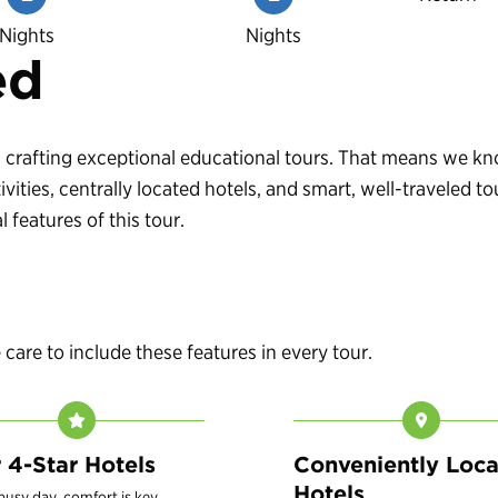
Nights
Nights
ed
 in crafting exceptional educational tours. That means we 
vities, centrally located hotels, and smart, well-traveled
 features of this tour.
are to include these features in every tour.
r 4-Star Hotels
Conveniently Loc
Hotels
 busy day, comfort is key.