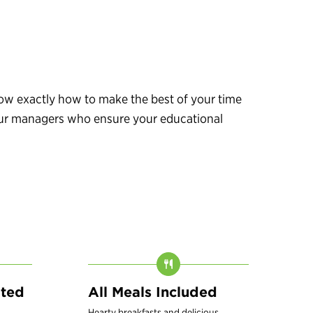
know exactly how to make the best of your time
 tour managers who ensure your educational
ated
All Meals Included
Hearty breakfasts and delicious,