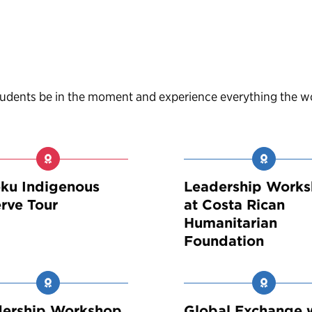
students be in the moment and experience everything the w
ku Indigenous
Leadership Work
rve Tour
at Costa Rican
Humanitarian
Foundation
dership Workshop
Global Exchange 