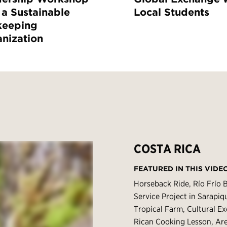
 a Sustainable
Local Students
keeping
nization
COSTA RICA
FEATURED IN THIS VIDE
Horseback Ride, Río Frío 
Service Project in Sarapi
Tropical Farm, Cultural E
Rican Cooking Lesson, Ar