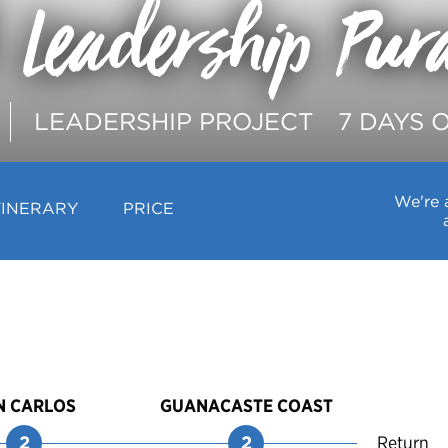
 Leadership Pur
LEADERSHIP PROJECT
7 DAYS 
We're 
TINERARY
PRICE
N CARLOS
GUANACASTE COAST
2
2
Return