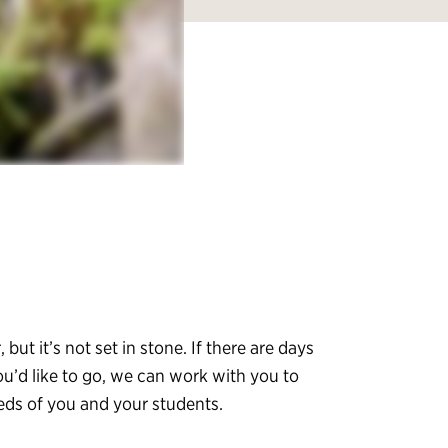
, but it’s not set in stone. If there are days
ou’d like to go, we can work with you to
eeds of you and your students.