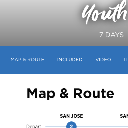
Youth
7 DAYS
MAP & ROUTE
INCLUDED
VIDEO
I
Map & Route
SAN JOSE
SA
Depart
2