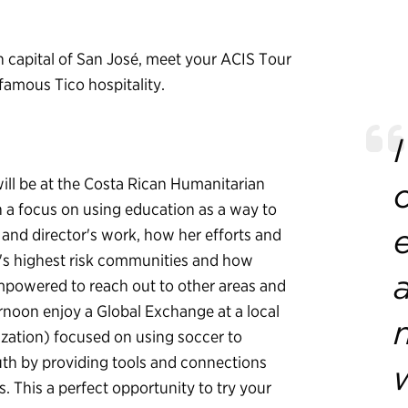
n capital of San José, meet your ACIS Tour
famous Tico hospitality.
ill be at the Costa Rican Humanitarian
 a focus on using education as a way to
 and director's work, how her efforts and
's highest risk communities and how
mpowered to reach out to other areas and
ernoon enjoy a Global Exchange at a local
ation) focused on using soccer to
th by providing tools and connections
s. This a perfect opportunity to try your