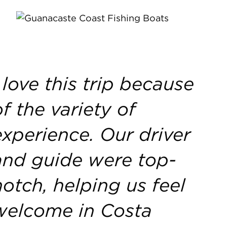
I love this trip because
of the variety of
experience. Our driver
and guide were top-
notch, helping us feel
welcome in Costa