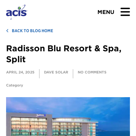
MENU
BROWSE TOURS
BACK TO BLOG HOME
Radisson Blu Resort & Spa,
TEACHERS
Split
STUDENTS & PARENTS
APRIL 24, 2025
DAVE SOLAR
NO COMMENTS
ABOUT US
Category
BLOG
Download Brochure
Contact Us