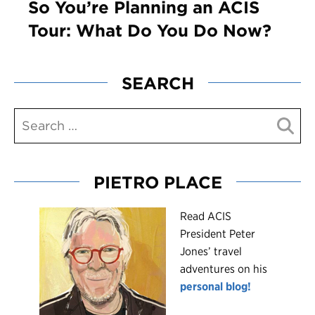
So You’re Planning an ACIS
Tour: What Do You Do Now?
SEARCH
PIETRO PLACE
R
ead ACIS
President Peter
Jones’ travel
adventures on his
personal blog!