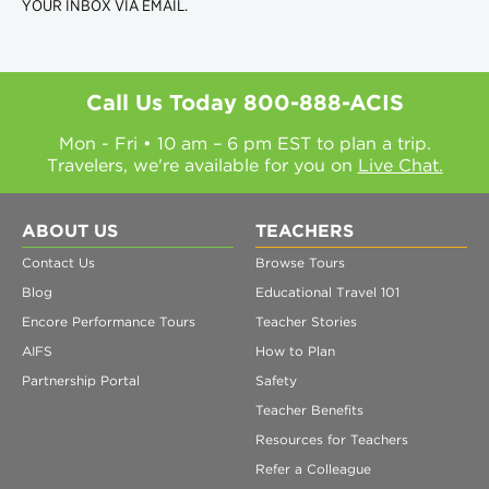
YOUR INBOX VIA EMAIL.
Call Us Today
800-888-ACIS
Mon - Fri • 10 am – 6 pm EST to plan a trip.
Travelers, we're available for you on
Live Chat.
ABOUT US
TEACHERS
Contact Us
Browse Tours
Blog
Educational Travel 101
Encore Performance Tours
Teacher Stories
AIFS
How to Plan
Partnership Portal
Safety
Teacher Benefits
Resources for Teachers
Refer a Colleague