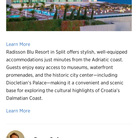
Register
Login
Learn More
Radisson Blu Resort in Split offers stylish, well-equipped
accommodations just minutes from the Adriatic coast.
Guests enjoy easy access to museums, waterfront
promenades, and the historic city center—including
Diocletian’s Palace—making it a convenient and scenic
base for exploring the cultural highlights of Croatia’s
Dalmatian Coast.
Learn More