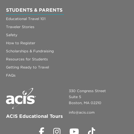
STUDENTS & PARENTS
Educational Travel 101
Traveler Stories
Safety
How to Register
Scholarships & Fundraising
Resources for Students
Getting Ready to Travel
FAQs
330 Congress Street
Suite 5
Boston, MA 02210
info@acis.com
ACIS Educational Tours