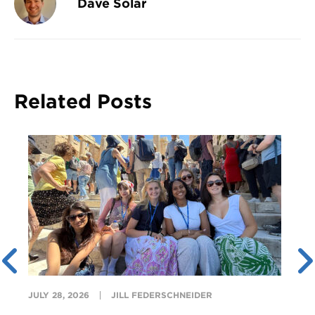
Dave Solar
Related Posts
JULY 28, 2026
JILL FEDERSCHNEIDER