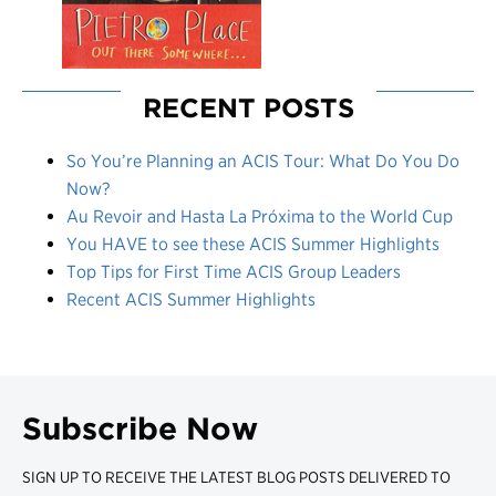
RECENT POSTS
So You’re Planning an ACIS Tour: What Do You Do
Now?
Au Revoir and Hasta La Próxima to the World Cup
You HAVE to see these ACIS Summer Highlights
Top Tips for First Time ACIS Group Leaders
Recent ACIS Summer Highlights
Subscribe Now
SIGN UP TO RECEIVE THE LATEST BLOG POSTS DELIVERED TO