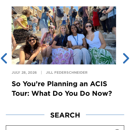
JULY 28, 2026
JILL FEDERSCHNEIDER
So You’re Planning an ACIS
Tour: What Do You Do Now?
SEARCH