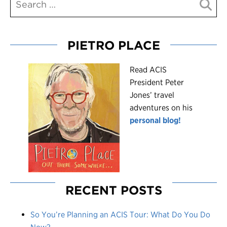
PIETRO PLACE
R
ead ACIS
President Peter
Jones’ travel
adventures on his
personal blog!
RECENT POSTS
So You’re Planning an ACIS Tour: What Do You Do