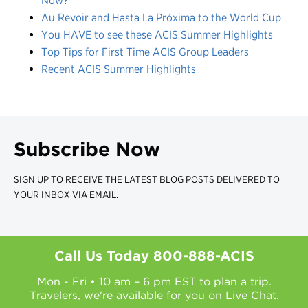
Now?
Au Revoir and Hasta La Próxima to the World Cup
You HAVE to see these ACIS Summer Highlights
Top Tips for First Time ACIS Group Leaders
Recent ACIS Summer Highlights
Subscribe Now
SIGN UP TO RECEIVE THE LATEST BLOG POSTS DELIVERED TO
YOUR INBOX VIA EMAIL.
Call Us Today
800-888-ACIS
Mon - Fri • 10 am – 6 pm EST to plan a trip.
Travelers, we're available for you on
Live Chat.