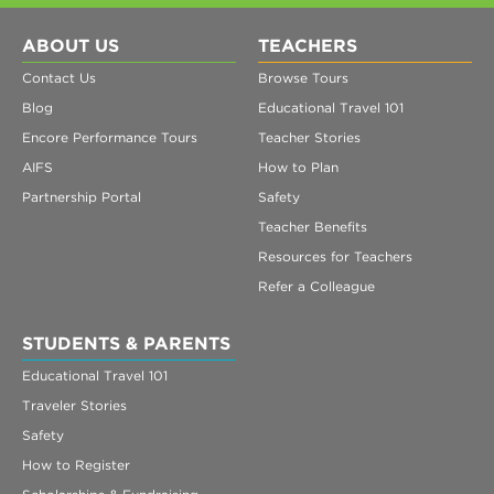
ABOUT US
TEACHERS
Contact Us
Browse Tours
Blog
Educational Travel 101
Encore Performance Tours
Teacher Stories
AIFS
How to Plan
Partnership Portal
Safety
Teacher Benefits
Resources for Teachers
Refer a Colleague
STUDENTS & PARENTS
Educational Travel 101
Traveler Stories
Safety
How to Register