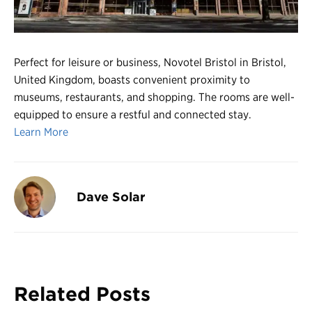
Register
Login
Perfect for leisure or business, Novotel Bristol in Bristol,
United Kingdom, boasts convenient proximity to
museums, restaurants, and shopping. The rooms are well-
equipped to ensure a restful and connected stay.
Learn More
Dave Solar
Related Posts