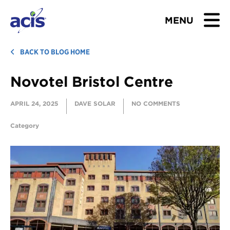
MENU
BROWSE TOURS
BACK TO BLOG HOME
Novotel Bristol Centre
TEACHERS
APRIL 24, 2025
DAVE SOLAR
NO COMMENTS
STUDENTS & PARENTS
Category
ABOUT US
BLOG
Download Brochure
Contact Us