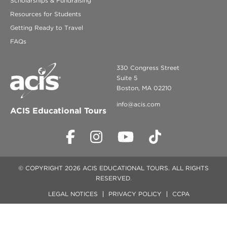
Scholarships & Fundraising
Resources for Students
Getting Ready to Travel
FAQs
330 Congress Street
Suite 5
Boston, MA 02210
info@acis.com
ACIS Educational Tours
© COPYRIGHT 2026 ACIS EDUCATIONAL TOURS. ALL RIGHTS
RESERVED.
LEGAL NOTICES
PRIVACY POLICY
CCPA