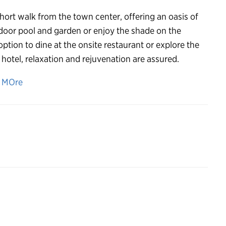
 short walk from the town center, offering an oasis of
tdoor pool and garden or enjoy the shade on the
tion to dine at the onsite restaurant or explore the
otel, relaxation and rejuvenation are assured.
n MOre