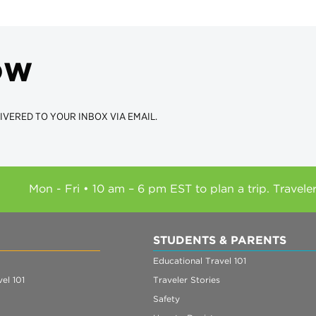
ow
IVERED TO YOUR INBOX VIA EMAIL.
Mon - Fri • 10 am – 6 pm EST to plan a trip. Travele
STUDENTS & PARENTS
Educational Travel 101
el 101
Traveler Stories
Safety