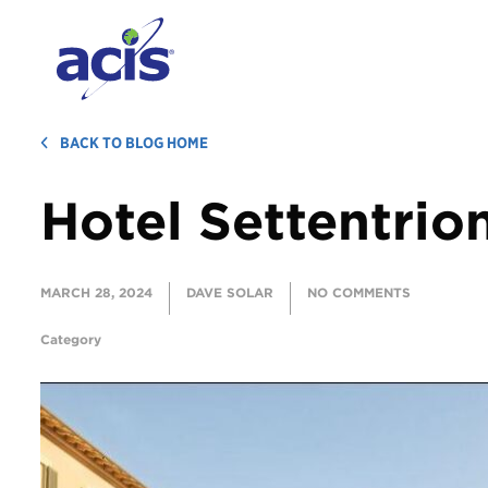
BACK TO BLOG HOME
Hotel Settentrio
MARCH 28, 2024
DAVE SOLAR
NO COMMENTS
Category