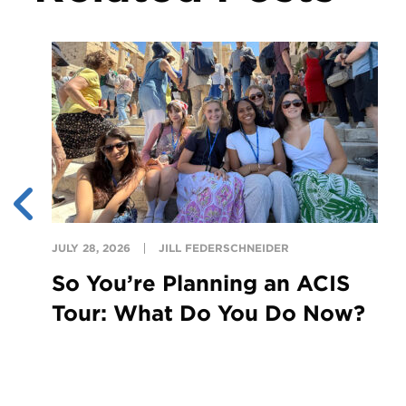
JULY 28, 2026
JILL FEDERSCHNEIDER
So You’re Planning an ACIS
Tour: What Do You Do Now?