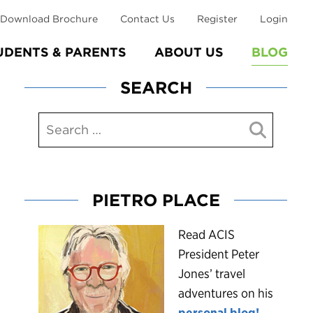
Download Brochure
Contact Us
Register
Login
UDENTS & PARENTS
ABOUT US
BLOG
SEARCH
PIETRO PLACE
R
ead ACIS
President Peter
Jones’ travel
adventures on his
personal blog!