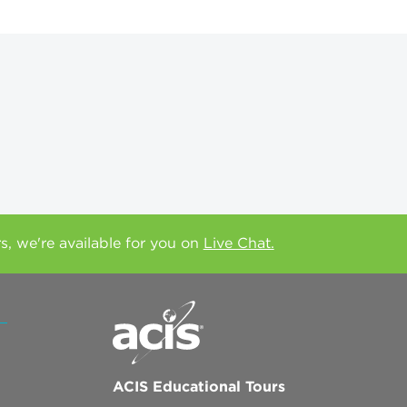
rs, we're available for you on
Live Chat.
ACIS Educational Tours