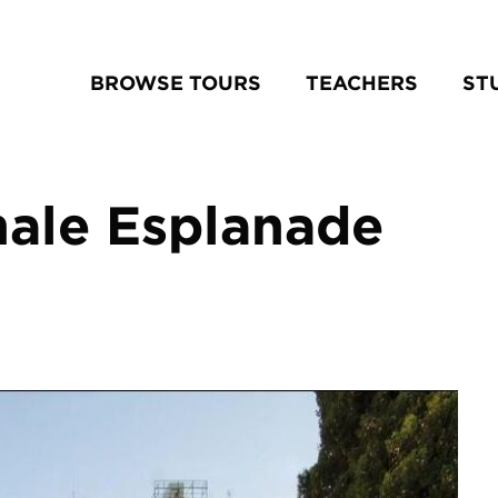
BROWSE TOURS
TEACHERS
ST
nale Esplanade