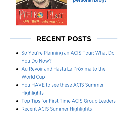
RECENT POSTS
So You’re Planning an ACIS Tour: What Do
You Do Now?
Au Revoir and Hasta La Próxima to the
World Cup
You HAVE to see these ACIS Summer
Highlights
Top Tips for First Time ACIS Group Leaders
Recent ACIS Summer Highlights