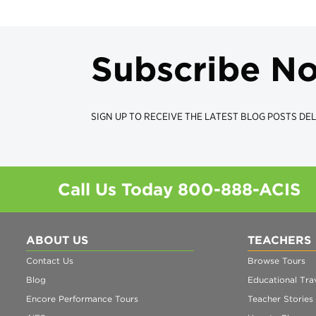
Subscribe N
SIGN UP TO RECEIVE THE LATEST BLOG POSTS DEL
Call Us Today
800-888-ACIS
ABOUT US
TEACHERS
Contact Us
Browse Tours
Blog
Educational Trav
Encore Performance Tours
Teacher Stories