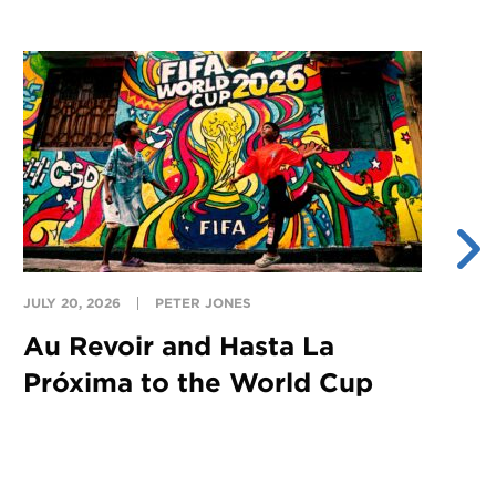
JULY 20, 2026
PETER JONES
JU
Au Revoir and Hasta La
Y
Próxima to the World Cup
S