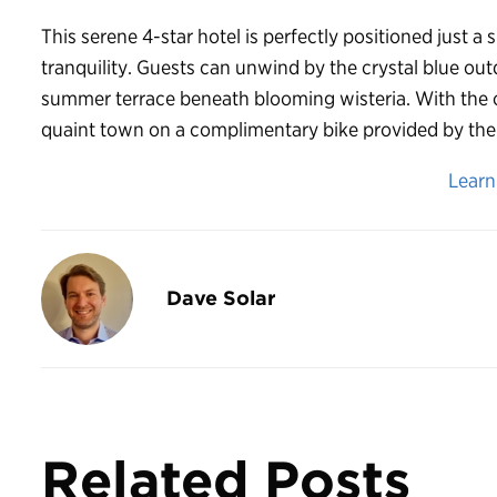
This serene 4-star hotel is perfectly positioned just a
tranquility. Guests can unwind by the crystal blue ou
summer terrace beneath blooming wisteria. With the op
quaint town on a complimentary bike provided by the h
Lear
Dave Solar
Related Posts