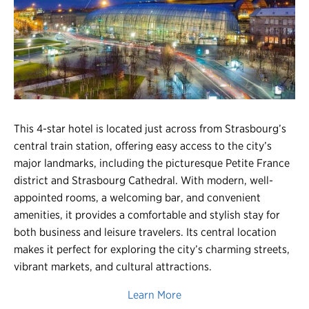
Register
Login
This 4-star hotel is located just across from Strasbourg’s
central train station, offering easy access to the city’s
major landmarks, including the picturesque Petite France
district and Strasbourg Cathedral. With modern, well-
appointed rooms, a welcoming bar, and convenient
amenities, it provides a comfortable and stylish stay for
both business and leisure travelers. Its central location
makes it perfect for exploring the city’s charming streets,
vibrant markets, and cultural attractions.
Learn More