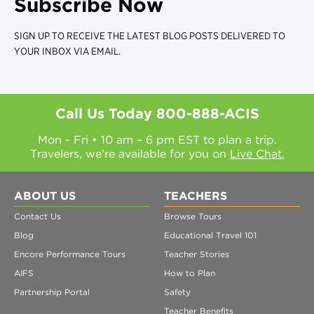
Subscribe Now
SIGN UP TO RECEIVE THE LATEST BLOG POSTS DELIVERED TO
YOUR INBOX VIA EMAIL.
Call Us Today
800-888-ACIS
Mon - Fri • 10 am – 6 pm EST to plan a trip.
Travelers, we're available for you on
Live Chat.
ABOUT US
TEACHERS
Contact Us
Browse Tours
Blog
Educational Travel 101
Encore Performance Tours
Teacher Stories
AIFS
How to Plan
Partnership Portal
Safety
Teacher Benefits