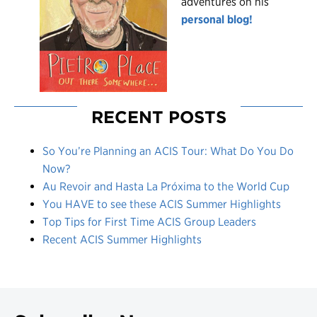
adventures on his
personal blog!
RECENT POSTS
So You’re Planning an ACIS Tour: What Do You Do
Now?
Au Revoir and Hasta La Próxima to the World Cup
You HAVE to see these ACIS Summer Highlights
Top Tips for First Time ACIS Group Leaders
Recent ACIS Summer Highlights