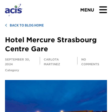
MENU
BROWSE TOURS
BACK TO BLOG HOME
Hotel Mercure Strasbourg
TEACHERS
Centre Gare
STUDENTS & PARENTS
SEPTEMBER 30,
CARLOTA
NO
2024
MARTINEZ
COMMENTS
ABOUT US
Category
BLOG
Download Brochure
Contact Us