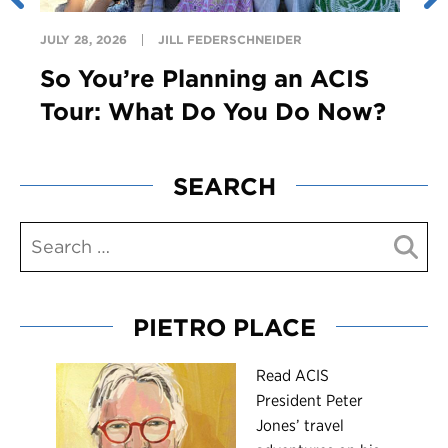
JULY 28, 2026
JILL FEDERSCHNEIDER
So You’re Planning an ACIS
Tour: What Do You Do Now?
SEARCH
PIETRO PLACE
R
ead ACIS
President Peter
Jones’ travel