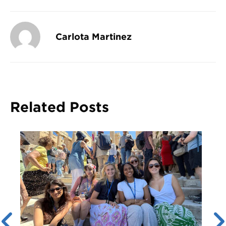
Carlota Martinez
Related Posts