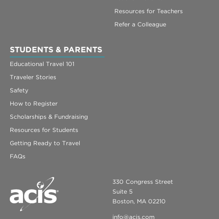
Resources for Teachers
Refer a Colleague
STUDENTS & PARENTS
Educational Travel 101
Traveler Stories
Safety
How to Register
Scholarships & Fundraising
Resources for Students
Getting Ready to Travel
FAQs
330 Congress Street
Suite 5
Boston, MA 02210
info@acis.com