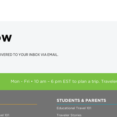
ow
IVERED TO YOUR INBOX VIA EMAIL.
Mon - Fri • 10 am – 6 pm EST to plan a trip. Travele
STUDENTS & PARENTS
Educational Travel 101
el 101
Traveler Stories