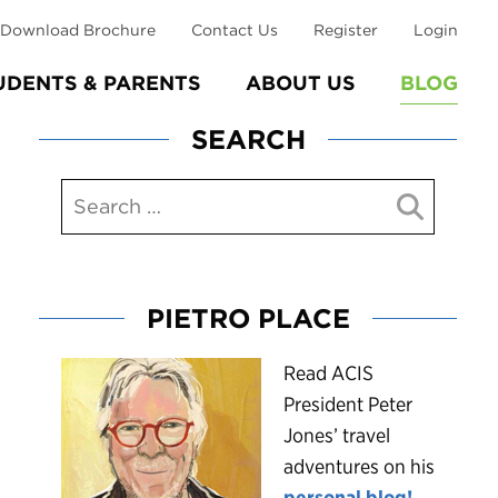
Download Brochure
Contact Us
Register
Login
UDENTS & PARENTS
ABOUT US
BLOG
SEARCH
PIETRO PLACE
R
ead ACIS
President Peter
Jones’ travel
adventures on his
personal blog!