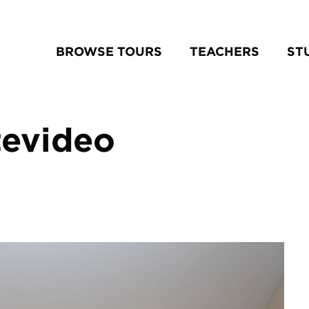
BROWSE TOURS
TEACHERS
ST
tevideo