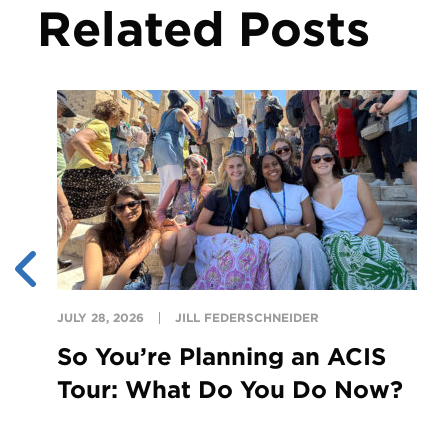
Related Posts
JULY 28, 2026
JILL FEDERSCHNEIDER
So You’re Planning an ACIS
Tour: What Do You Do Now?