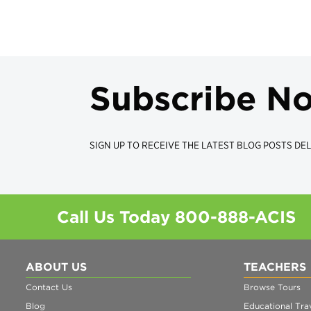
Subscribe N
SIGN UP TO RECEIVE THE LATEST BLOG POSTS DEL
Call Us Today
800-888-ACIS
ABOUT US
TEACHERS
Contact Us
Browse Tours
Blog
Educational Trav