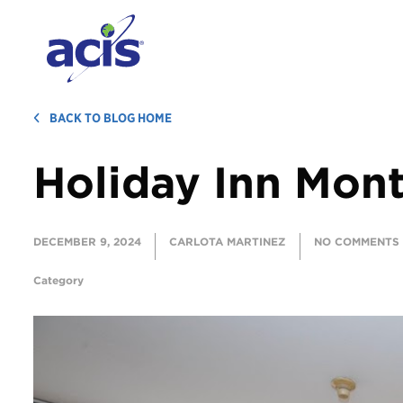
BACK TO BLOG HOME
Holiday Inn Mon
DECEMBER 9, 2024
CARLOTA MARTINEZ
NO COMMENTS
Category