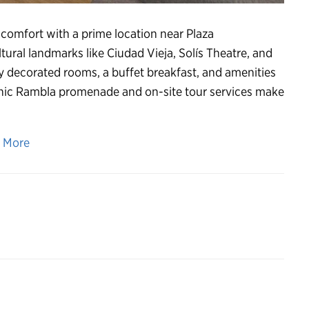
omfort with a prime location near Plaza
ural landmarks like Ciudad Vieja, Solís Theatre, and
y decorated rooms, a buffet breakfast, and amenities
cenic Rambla promenade and on-site tour services make
n More