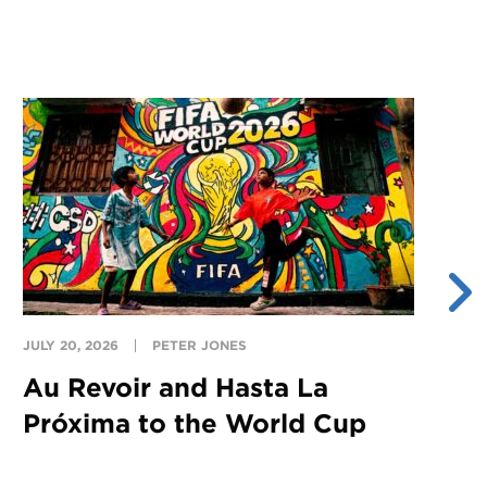
JULY 20, 2026
PETER JONES
JU
Au Revoir and Hasta La
Y
Próxima to the World Cup
S