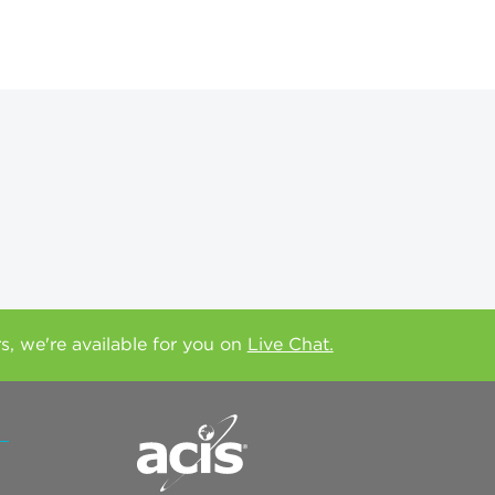
rs, we're available for you on
Live Chat.