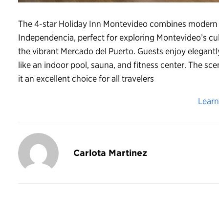
The 4-star Holiday Inn Montevideo combines modern c
Independencia, perfect for exploring Montevideo’s cult
the vibrant Mercado del Puerto. Guests enjoy elegantl
like an indoor pool, sauna, and fitness center. The s
it an excellent choice for all travelers
Lear
Carlota Martinez