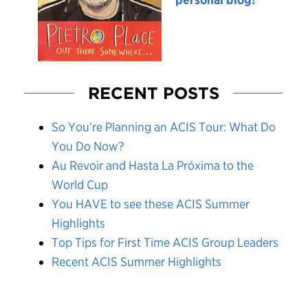
RECENT POSTS
So You’re Planning an ACIS Tour: What Do
You Do Now?
Au Revoir and Hasta La Próxima to the
World Cup
You HAVE to see these ACIS Summer
Highlights
Top Tips for First Time ACIS Group Leaders
Recent ACIS Summer Highlights