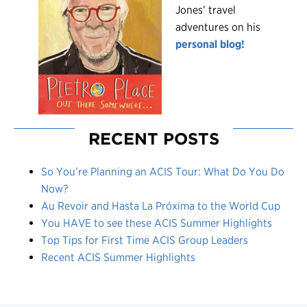
Jones’ travel
adventures on his
personal blog!
RECENT POSTS
So You’re Planning an ACIS Tour: What Do You Do
Now?
Au Revoir and Hasta La Próxima to the World Cup
You HAVE to see these ACIS Summer Highlights
Top Tips for First Time ACIS Group Leaders
Recent ACIS Summer Highlights