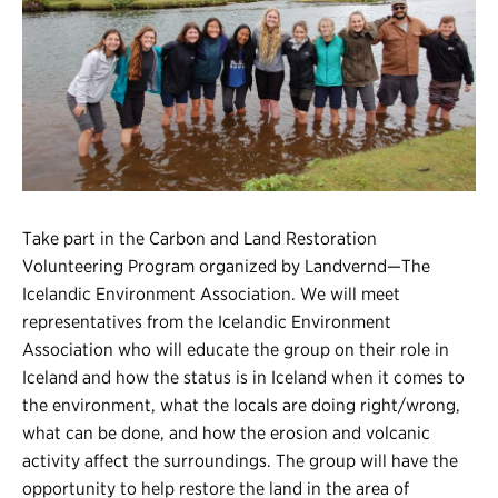
Register
Login
Take part in the Carbon and Land Restoration
Volunteering Program organized by Landvernd—The
Icelandic Environment Association. We will meet
representatives from the Icelandic Environment
Association who will educate the group on their role in
Iceland and how the status is in Iceland when it comes to
the environment, what the locals are doing right/wrong,
what can be done, and how the erosion and volcanic
activity affect the surroundings. The group will have the
opportunity to help restore the land in the area of