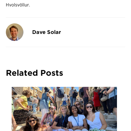
Hvolsvöllur.
Dave Solar
Related Posts