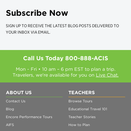
Subscribe Now
SIGN UP TO RECEIVE THE LATEST BLOG POSTS DELIVERED TO
YOUR INBOX VIA EMAIL.
Call Us Today
800-888-ACIS
Mon - Fri • 10 am – 6 pm EST to plan a trip.
Travelers, we're available for you on
Live Chat.
ABOUT US
TEACHERS
Contact Us
Browse Tours
Blog
Educational Travel 101
Encore Performance Tours
Teacher Stories
AIFS
How to Plan