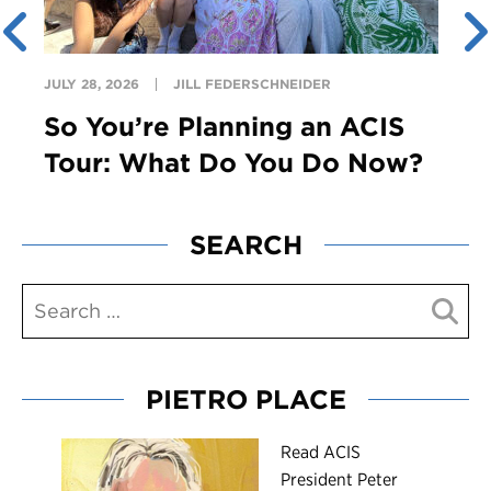
JULY 28, 2026
JILL FEDERSCHNEIDER
So You’re Planning an ACIS
Tour: What Do You Do Now?
SEARCH
PIETRO PLACE
R
ead ACIS
President Peter