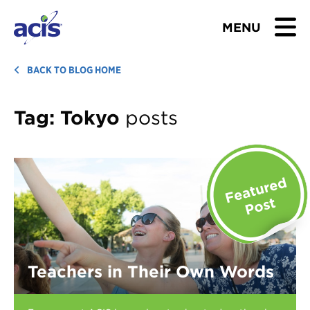
MENU
BROWSE TOURS
BACK TO BLOG HOME
TEACHERS
Tag:
Tokyo
posts
STUDENTS & PARENTS
ABOUT US
BLOG
Download Brochure
Teachers in Their Own Words
Contact Us