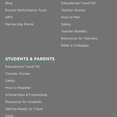
Blog
Educational Travel 101
Encore Performance Tours
Teacher Stories
AIFS
How to Plan
Partnership Portal
Safety
Teacher Benefits
Resources for Teachers
Refer a Colleague
STUDENTS & PARENTS
Educational Travel 101
Traveler Stories
Safety
How to Register
Scholarships & Fundraising
Resources for Students
Getting Ready to Travel
FAQs