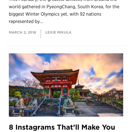
world gathered in PyeongChang, South Korea, for the
biggest Winter Olympics yet, with 92 nations
represented by...
MARCH 2, 2018
LEXIE MIKULA
8 Instagrams That’ll Make You