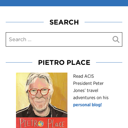
SEARCH
PIETRO PLACE
R
ead ACIS
President Peter
Jones’ travel
adventures on his
personal blog!