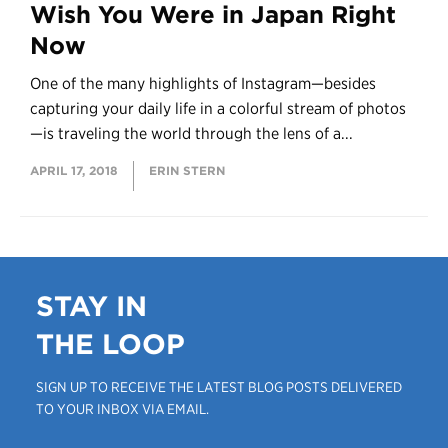
Wish You Were in Japan Right
Now
One of the many highlights of Instagram—besides
capturing your daily life in a colorful stream of photos
—is traveling the world through the lens of a...
APRIL 17, 2018
ERIN STERN
STAY IN
THE LOOP
SIGN UP TO RECEIVE THE LATEST BLOG POSTS DELIVERED
TO YOUR INBOX VIA EMAIL.