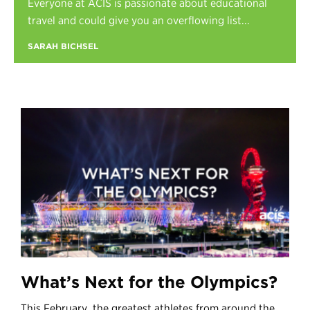
Everyone at ACIS is passionate about educational
Register
travel and could give you an overflowing list...
Login
SARAH BICHSEL
What’s Next for the Olympics?
This February, the greatest athletes from around the