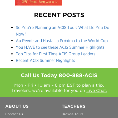
RECENT POSTS
So You’re Planning an ACIS Tour: What Do You Do
Now?
Au Revoir and Hasta La Próxima to the World Cup
You HAVE to see these ACIS Summer Highlights
Top Tips for First Time ACIS Group Leaders
Recent ACIS Summer Highlights
Call Us Today
800-888-ACIS
Mon - Fri • 10 am – 6 pm EST to plan a trip.
Travelers, we're available for you on
Live Chat.
ABOUT US
TEACHERS
Contact Us
Browse Tours