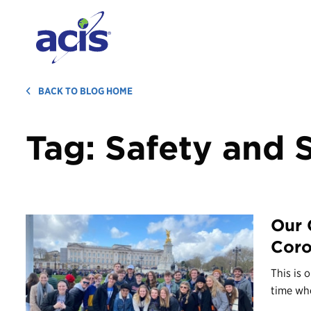
BACK TO BLOG HOME
Tag:
Safety and 
Our 
Coro
This is 
time whe