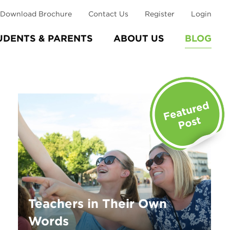
Download Brochure
Contact Us
Register
Login
UDENTS & PARENTS
ABOUT US
BLOG
Teachers in Their Own
Words