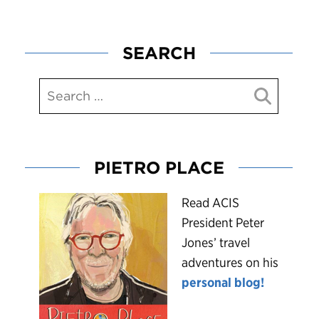
SEARCH
PIETRO PLACE
R
ead ACIS
President Peter
Jones’ travel
adventures on his
personal blog!