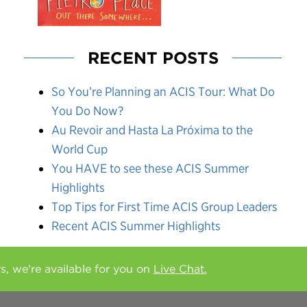
RECENT POSTS
So You’re Planning an ACIS Tour: What Do
You Do Now?
Au Revoir and Hasta La Próxima to the
World Cup
You HAVE to see these ACIS Summer
Highlights
Top Tips for First Time ACIS Group Leaders
Recent ACIS Summer Highlights
rs, we're available for you on
Live Chat.