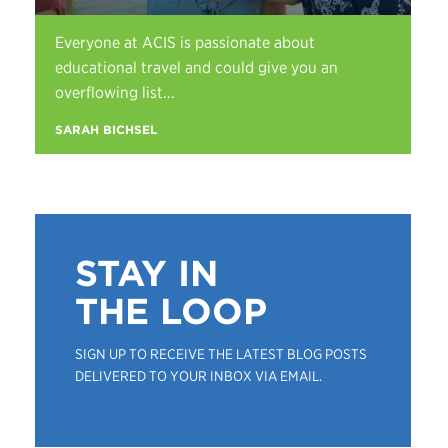
Everyone at ACIS is passionate about
educational travel and could give you an
overflowing list...
SARAH BICHSEL
STAY IN
THE LOOP
SIGN UP TO RECEIVE THE LATEST BLOG POSTS
DELIVERED TO YOUR INBOX VIA EMAIL.