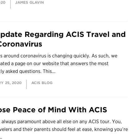
020
JAMES GLAVIN
pdate Regarding ACIS Travel and
Coronavirus
s around coronavirus is changing quickly. As such, we
eated a page on our website that answers the most
ly asked questions. This...
Y 25, 2020
ACIS BLOG
se Peace of Mind With ACIS
s always paramount above all else on any ACIS tour. You,
velers and their parents should feel at ease, knowing you’re
..