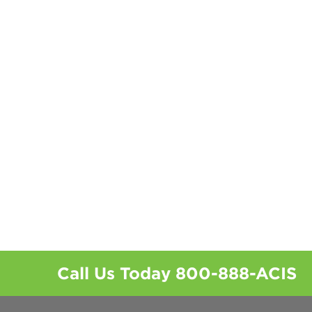
Call Us Today
800-888-ACIS