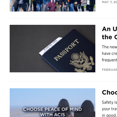
MAY 7, 2
An U
the 
The new
have cr
frequent
FEBRUAR
Choo
Safety i
your tra
in good.