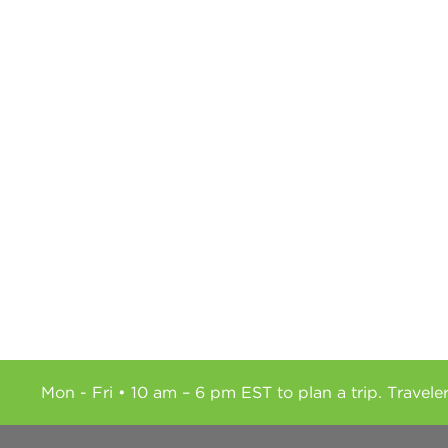
Mon - Fri • 10 am – 6 pm EST to plan a trip. Travele