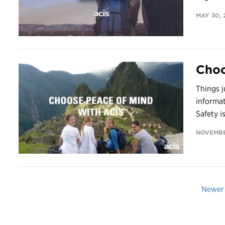
MAY 30, 
Choo
Things j
informa
Safety is
NOVEMBE
Newer