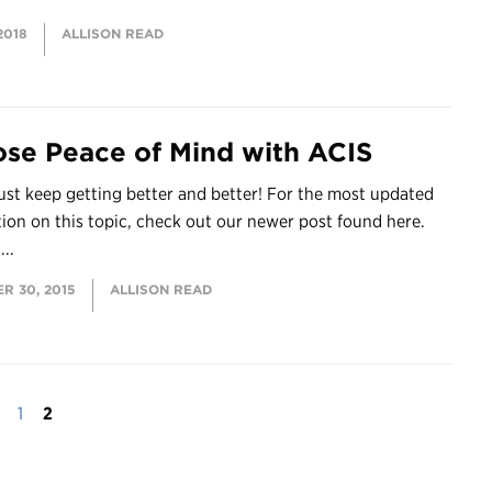
2018
ALLISON READ
se Peace of Mind with ACIS
ust keep getting better and better! For the most updated
tion on this topic, check out our newer post found here.
...
R 30, 2015
ALLISON READ
1
2