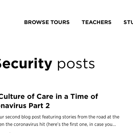
BROWSE TOURS
TEACHERS
ST
Security
posts
Culture of Care in a Time of
navirus Part 2
our second blog post featuring stories from the road at the
n the coronavirus hit (here’s the first one, in case you...