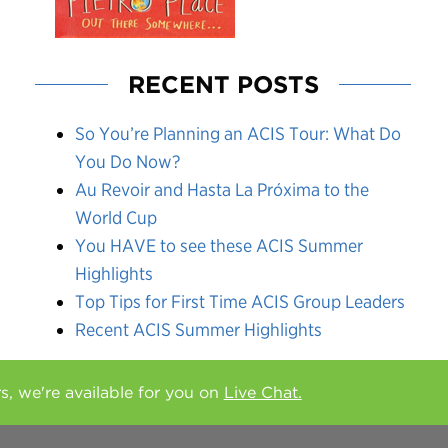
RECENT POSTS
So You’re Planning an ACIS Tour: What Do
You Do Now?
Au Revoir and Hasta La Próxima to the
World Cup
You HAVE to see these ACIS Summer
Highlights
Top Tips for First Time ACIS Group Leaders
Recent ACIS Summer Highlights
rs, we're available for you on
Live Chat.