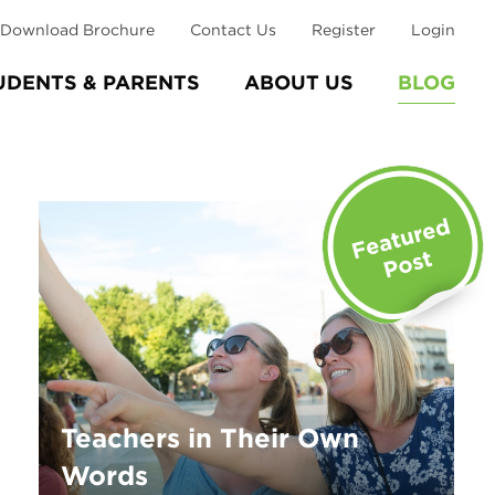
Download Brochure
Contact Us
Register
Login
UDENTS & PARENTS
ABOUT US
BLOG
Teachers in Their Own
Words