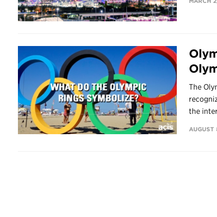
MARCH 2,
Olym
Olym
The Oly
recogniz
the inter
AUGUST 8