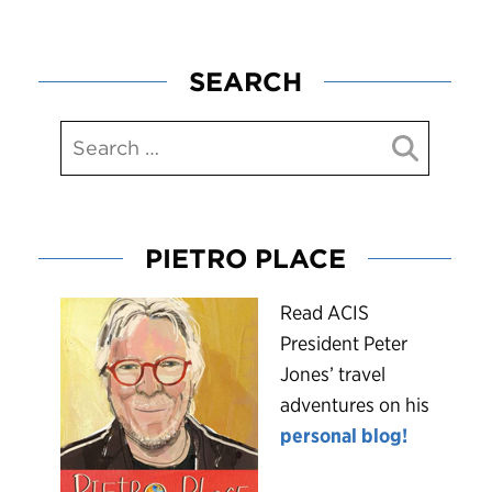
SEARCH
PIETRO PLACE
R
ead ACIS
President Peter
Jones’ travel
adventures on his
personal blog!