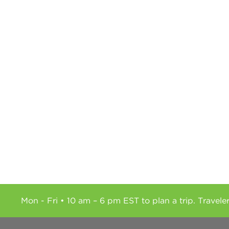
Mon - Fri • 10 am – 6 pm EST to plan a trip. Travele