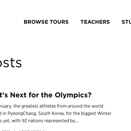
BROWSE TOURS
TEACHERS
ST
sts
’s Next for the Olympics?
ruary, the greatest athletes from around the world
d in PyeongChang, South Korea, for the biggest Winter
 yet, with 92 nations represented by...