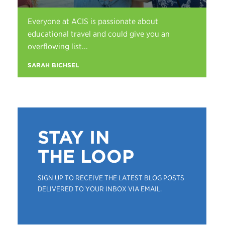
Everyone at ACIS is passionate about
educational travel and could give you an
overflowing list...
SARAH BICHSEL
STAY IN
THE LOOP
SIGN UP TO RECEIVE THE LATEST BLOG POSTS
DELIVERED TO YOUR INBOX VIA EMAIL.