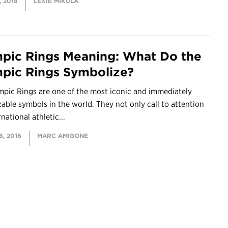
 2018
LEXIE MIKULA
pic Rings Meaning: What Do the
pic Rings Symbolize?
mpic Rings are one of the most iconic and immediately
able symbols in the world. They not only call to attention
national athletic...
, 2016
MARC AMIGONE