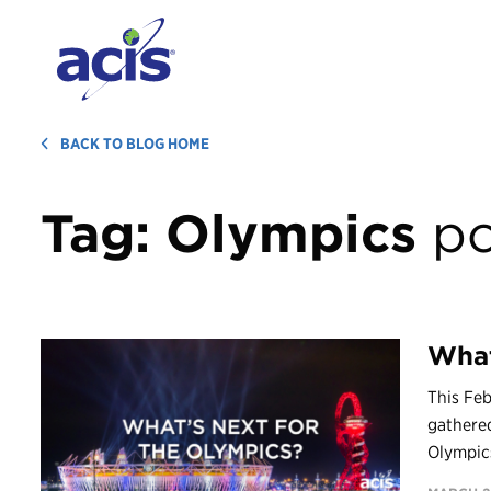
BACK TO BLOG HOME
Tag:
Olympics
po
What
This Feb
gathere
Olympics