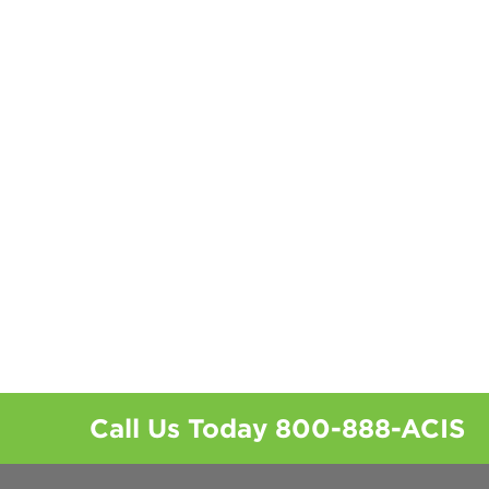
Call Us Today
800-888-ACIS