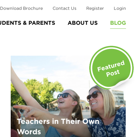
Download Brochure
Contact Us
Register
Login
UDENTS & PARENTS
ABOUT US
BLOG
Teachers in Their Own
Words