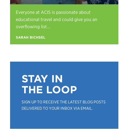
Everyone at ACIS is passionate about
educational travel and could give you an
overflowing list...
SARAH BICHSEL
STAY IN
THE LOOP
SIGN UP TO RECEIVE THE LATEST BLOG POSTS
DELIVERED TO YOUR INBOX VIA EMAIL.