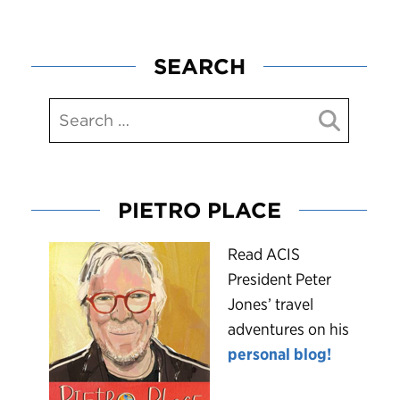
SEARCH
PIETRO PLACE
R
ead ACIS
President Peter
Jones’ travel
adventures on his
personal blog!