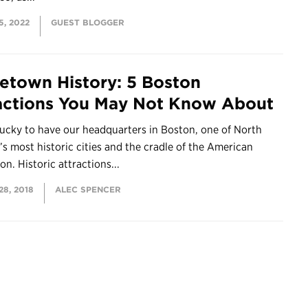
, 2022
GUEST BLOGGER
town History: 5 Boston
actions You May Not Know About
lucky to have our headquarters in Boston, one of North
s most historic cities and the cradle of the American
on. Historic attractions...
8, 2018
ALEC SPENCER