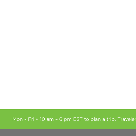
Mon - Fri • 10 am – 6 pm EST to plan a trip. Travele