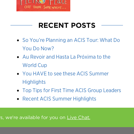
RECENT POSTS
So You’re Planning an ACIS Tour: What Do
You Do Now?
Au Revoir and Hasta La Próxima to the
World Cup
You HAVE to see these ACIS Summer
Highlights
Top Tips for First Time ACIS Group Leaders
Recent ACIS Summer Highlights
rs, we're available for you on
Live Chat.