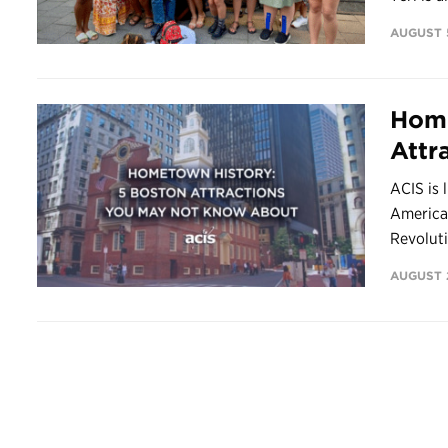
AUGUST 5
Home
Attr
ACIS is 
America’
Revoluti
AUGUST 2