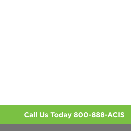
Call Us Today
800-888-ACIS