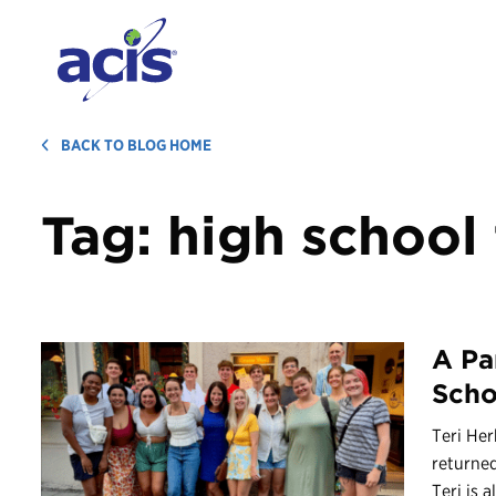
BACK TO BLOG HOME
Tag:
high school 
A Pa
Scho
Teri Her
returned
Teri is al