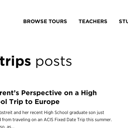
BROWSE TOURS
TEACHERS
ST
trips
posts
rent’s Perspective on a High
ol Trip to Europe
bstreit and her recent High School graduate son just
 from traveling on an ACIS Fixed Date Trip this summer.
so, as...