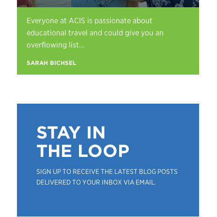
Everyone at ACIS is passionate about
educational travel and could give you an
overflowing list...
SARAH BICHSEL
STAY IN
THE LOOP
SIGN UP TO RECEIVE THE LATEST BLOG POSTS
DELIVERED TO YOUR INBOX VIA EMAIL.