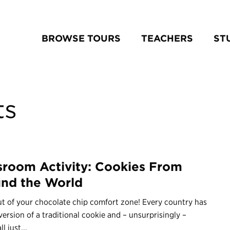
BROWSE TOURS
TEACHERS
ST
ts
sroom Activity: Cookies From
nd the World
t of your chocolate chip comfort zone! Every country has
version of a traditional cookie and – unsurprisingly –
ll just...