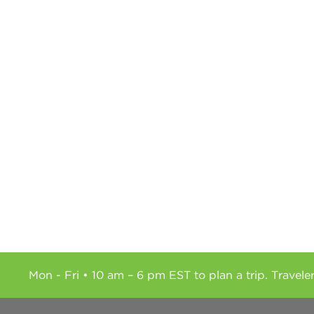
Mon - Fri • 10 am – 6 pm EST to plan a trip. Travele