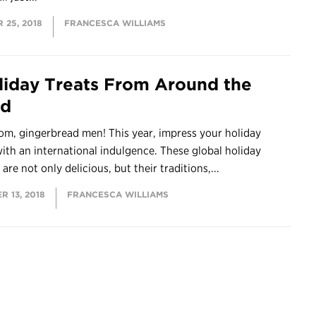
 25, 2018
FRANCESCA WILLIAMS
liday Treats From Around the
ld
om, gingerbread men! This year, impress your holiday
ith an international indulgence. These global holiday
 are not only delicious, but their traditions,...
 13, 2018
FRANCESCA WILLIAMS