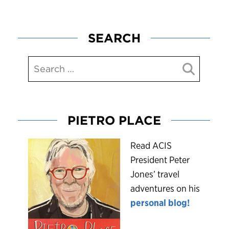
SEARCH
PIETRO PLACE
R
ead ACIS
President Peter
Jones’ travel
adventures on his
personal blog!