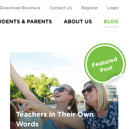
Download Brochure
Contact Us
Register
Login
UDENTS & PARENTS
ABOUT US
BLOG
Teachers in Their Own
Words