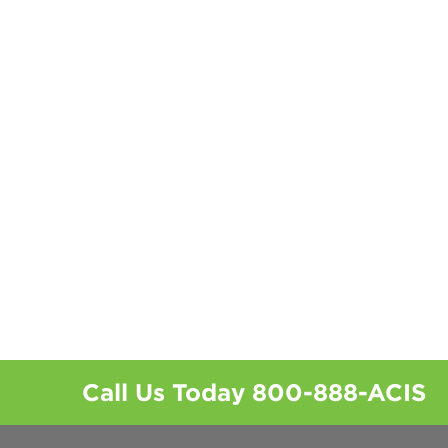
Call Us Today
800-888-ACIS