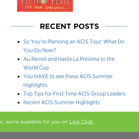
RECENT POSTS
So You’re Planning an ACIS Tour: What Do
You Do Now?
Au Revoir and Hasta La Próxima to the
World Cup
You HAVE to see these ACIS Summer
Highlights
Top Tips for First Time ACIS Group Leaders
Recent ACIS Summer Highlights
rs, we're available for you on
Live Chat.