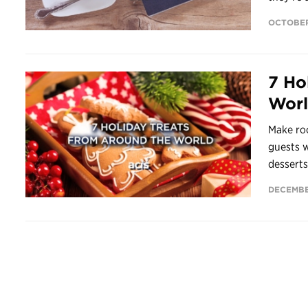
OCTOBER
7 Ho
Wor
Make ro
guests w
desserts
DECEMBER