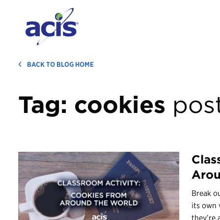
BACK TO BLOG HOME
Tag:
cookies
pos
Clas
Arou
Break ou
its own 
they’re a