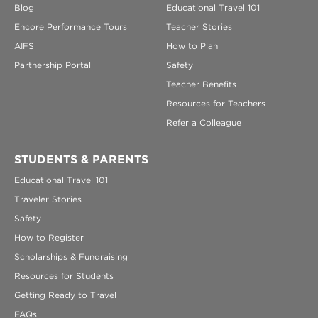
Blog
Educational Travel 101
Encore Performance Tours
Teacher Stories
AIFS
How to Plan
Partnership Portal
Safety
Teacher Benefits
Resources for Teachers
Refer a Colleague
STUDENTS & PARENTS
Educational Travel 101
Traveler Stories
Safety
How to Register
Scholarships & Fundraising
Resources for Students
Getting Ready to Travel
FAQs