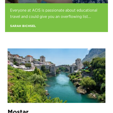
Register
Everyone at ACIS is passionate about educational
Login
travel and could give you an overflowing list...
SARAH BICHSEL
Mostar