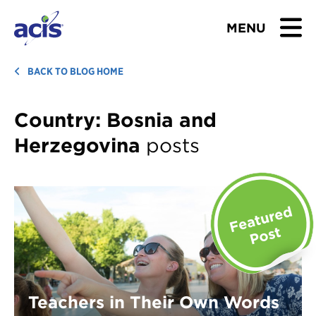
MENU
BROWSE TOURS
BACK TO BLOG HOME
TEACHERS
Country:
Bosnia and
Herzegovina
posts
STUDENTS & PARENTS
ABOUT US
BLOG
Download Brochure
Contact Us
Teachers in Their Own Words