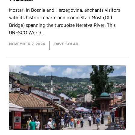
Mostar, in Bosnia and Herzegovina, enchants visitors
with its historic charm and iconic Stari Most (Old
Bridge) spanning the turquoise Neretva River. This
UNESCO World...
NOVEMBER 7, 2024
DAVE SOLAR