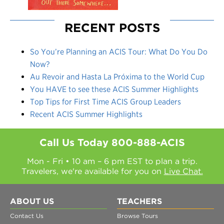
RECENT POSTS
So You’re Planning an ACIS Tour: What Do You Do
Now?
Au Revoir and Hasta La Próxima to the World Cup
You HAVE to see these ACIS Summer Highlights
Top Tips for First Time ACIS Group Leaders
Recent ACIS Summer Highlights
Call Us Today
800-888-ACIS
Mon - Fri • 10 am – 6 pm EST to plan a trip.
Travelers, we're available for you on
Live Chat.
ABOUT US
TEACHERS
Contact Us
Browse Tours