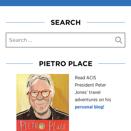
SEARCH
PIETRO PLACE
R
ead ACIS
President Peter
Jones’ travel
adventures on his
personal blog!