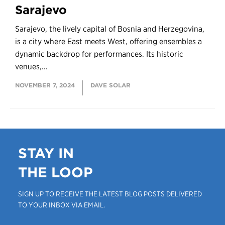
Sarajevo
Sarajevo, the lively capital of Bosnia and Herzegovina,
is a city where East meets West, offering ensembles a
dynamic backdrop for performances. Its historic
venues,...
NOVEMBER 7, 2024
DAVE SOLAR
STAY IN
THE LOOP
SIGN UP TO RECEIVE THE LATEST BLOG POSTS DELIVERED
TO YOUR INBOX VIA EMAIL.