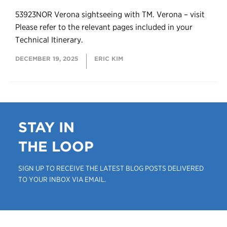
53923NOR Verona sightseeing with TM. Verona – visit
Please refer to the relevant pages included in your
Technical Itinerary.
DECEMBER 19, 2025
ERIC KIM
STAY IN
THE LOOP
SIGN UP TO RECEIVE THE LATEST BLOG POSTS DELIVERED
TO YOUR INBOX VIA EMAIL.