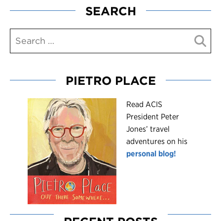
SEARCH
PIETRO PLACE
R
ead ACIS
President Peter
Jones’ travel
adventures on his
personal blog!