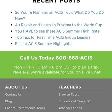
RECENT POSTS
So You’re Planning an ACIS Tour: What Do You Do
Now?
Au Revoir and Hasta La Próxima to the World Cup
You HAVE to see these ACIS Summer Highlights
Top Tips for First Time ACIS Group Leaders
Recent ACIS Summer Highlights
Call Us Today
800-888-ACIS
Mon - Fri • 10 am – 6 pm EST to plan a trip.
Travelers, we're available for you on
Live Chat.
ABOUT US
TEACHERS
Contact Us
Browse Tours
Blog
Educational Travel 101
Encore Performance Tours
Teacher Stories