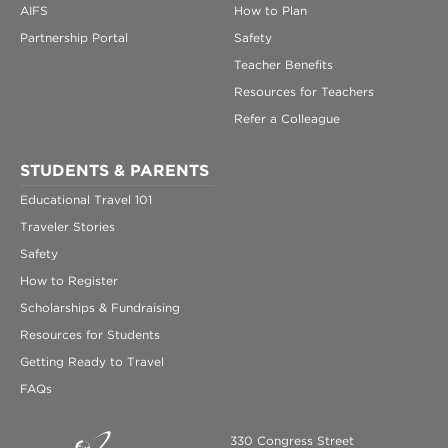
AIFS
How to Plan
Partnership Portal
Safety
Teacher Benefits
Resources for Teachers
Refer a Colleague
STUDENTS & PARENTS
Educational Travel 101
Traveler Stories
Safety
How to Register
Scholarships & Fundraising
Resources for Students
Getting Ready to Travel
FAQs
330 Congress Street