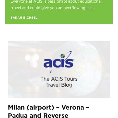
Everyone at ACIS is passionate about educational
Register
travel and could give you an overflowing list...
Login
SARAH BICHSEL
Milan (airport) – Verona –
Padua and Reverse