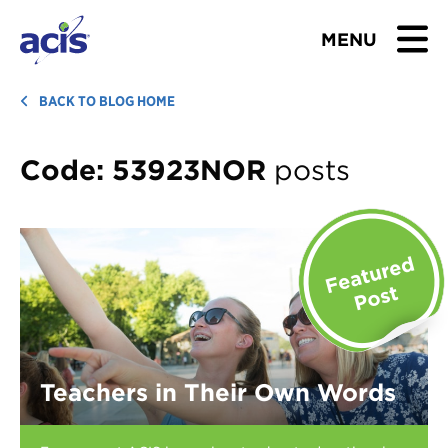
MENU
BROWSE TOURS
BACK TO BLOG HOME
TEACHERS
Code:
53923NOR
posts
STUDENTS & PARENTS
ABOUT US
BLOG
Download Brochure
Teachers in Their Own Words
Contact Us