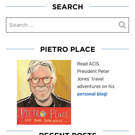
SEARCH
PIETRO PLACE
R
ead ACIS
President Peter
Jones’ travel
adventures on his
personal blog!