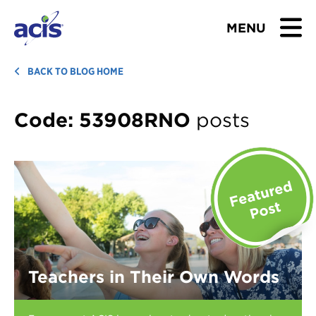
MENU
BROWSE TOURS
BACK TO BLOG HOME
TEACHERS
Code:
53908RNO
posts
STUDENTS & PARENTS
ABOUT US
BLOG
Download Brochure
Teachers in Their Own Words
Contact Us