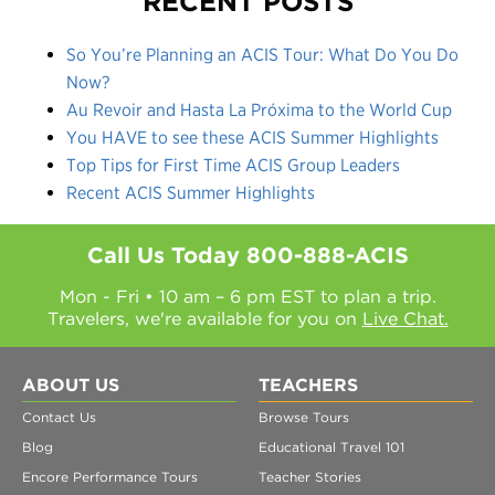
RECENT POSTS
So You’re Planning an ACIS Tour: What Do You Do
Now?
Au Revoir and Hasta La Próxima to the World Cup
You HAVE to see these ACIS Summer Highlights
Top Tips for First Time ACIS Group Leaders
Recent ACIS Summer Highlights
Call Us Today
800-888-ACIS
Mon - Fri • 10 am – 6 pm EST to plan a trip.
Travelers, we're available for you on
Live Chat.
ABOUT US
TEACHERS
Contact Us
Browse Tours
Blog
Educational Travel 101
Encore Performance Tours
Teacher Stories