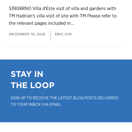
53908RNO Villa d'Este visit of villa and gardens with
TM Hadrian's villa visit of site with TM Please refer to
the relevant pages included in...
DECEMBER 19, 2025
ERIC KIM
STAY IN
THE LOOP
SIGN UP TO RECEIVE THE LATEST BLOG POSTS DELIVERED
TO YOUR INBOX VIA EMAIL.