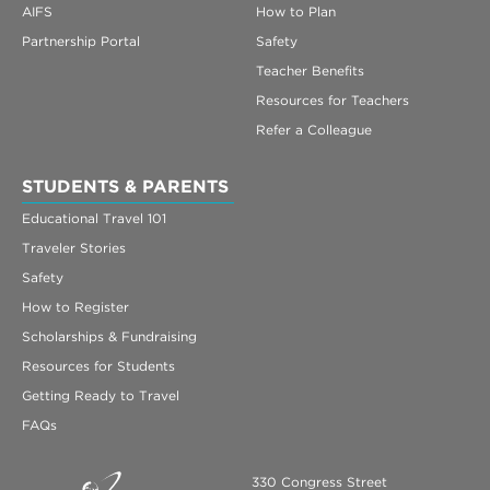
AIFS
How to Plan
Partnership Portal
Safety
Teacher Benefits
Resources for Teachers
Refer a Colleague
STUDENTS & PARENTS
Educational Travel 101
Traveler Stories
Safety
How to Register
Scholarships & Fundraising
Resources for Students
Getting Ready to Travel
FAQs
330 Congress Street