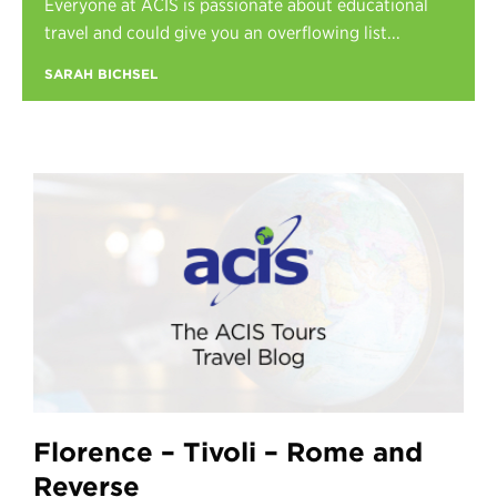
Everyone at ACIS is passionate about educational
Register
travel and could give you an overflowing list...
Login
SARAH BICHSEL
Florence – Tivoli – Rome and
Reverse