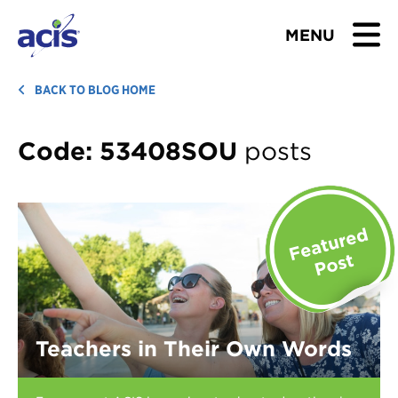
MENU
BROWSE TOURS
BACK TO BLOG HOME
TEACHERS
Code:
53408SOU
posts
STUDENTS & PARENTS
ABOUT US
BLOG
Download Brochure
Teachers in Their Own Words
Contact Us