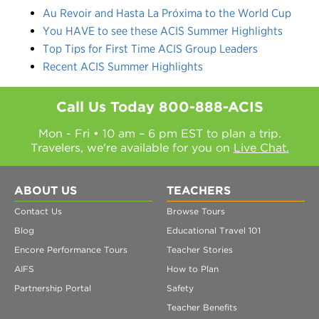
Au Revoir and Hasta La Próxima to the World Cup
You HAVE to see these ACIS Summer Highlights
Top Tips for First Time ACIS Group Leaders
Recent ACIS Summer Highlights
Call Us Today
800-888-ACIS
Mon - Fri • 10 am – 6 pm EST to plan a trip.
Travelers, we're available for you on
Live Chat.
ABOUT US
TEACHERS
Contact Us
Browse Tours
Blog
Educational Travel 101
Encore Performance Tours
Teacher Stories
AIFS
How to Plan
Partnership Portal
Safety
Teacher Benefits