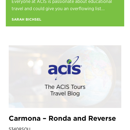
Everyone at ACIS is passionate about educational
Register
travel and could give you an overflowing list...
Login
SARAH BICHSEL
Carmona – Ronda and Reverse
53408SOU