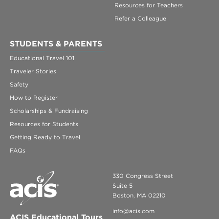
Resources for Teachers
Refer a Colleague
STUDENTS & PARENTS
Educational Travel 101
Traveler Stories
Safety
How to Register
Scholarships & Fundraising
Resources for Students
Getting Ready to Travel
FAQs
330 Congress Street
Suite 5
Boston, MA 02210
info@acis.com
ACIS Educational Tours