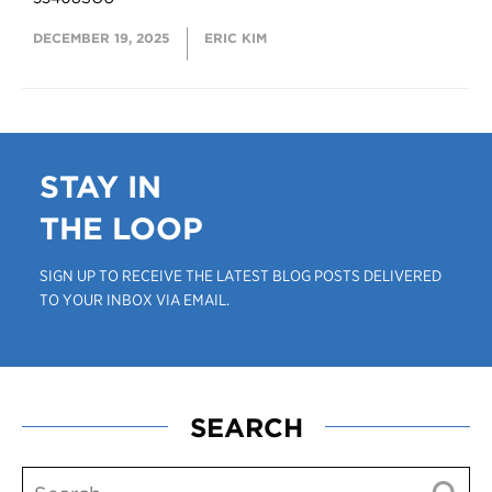
DECEMBER 19, 2025
ERIC KIM
STAY IN
THE LOOP
SIGN UP TO RECEIVE THE LATEST BLOG POSTS DELIVERED
TO YOUR INBOX VIA EMAIL.
SEARCH