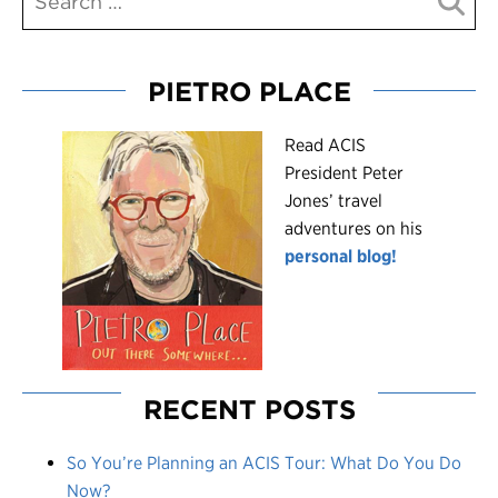
PIETRO PLACE
R
ead ACIS
President Peter
Jones’ travel
adventures on his
personal blog!
RECENT POSTS
So You’re Planning an ACIS Tour: What Do You Do
Now?