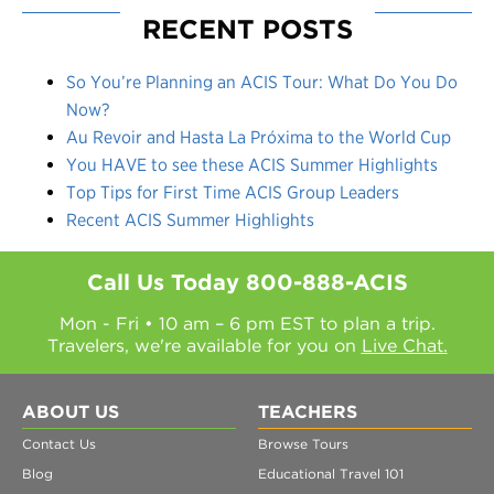
RECENT POSTS
So You’re Planning an ACIS Tour: What Do You Do
Now?
Au Revoir and Hasta La Próxima to the World Cup
You HAVE to see these ACIS Summer Highlights
Top Tips for First Time ACIS Group Leaders
Recent ACIS Summer Highlights
Call Us Today
800-888-ACIS
Mon - Fri • 10 am – 6 pm EST to plan a trip.
Travelers, we're available for you on
Live Chat.
ABOUT US
TEACHERS
Contact Us
Browse Tours
Blog
Educational Travel 101