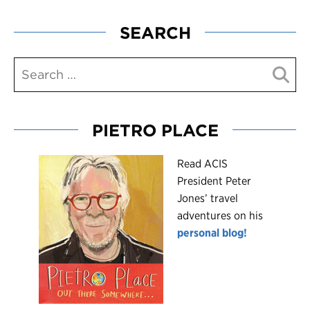
SEARCH
PIETRO PLACE
R
ead ACIS
President Peter
Jones’ travel
adventures on his
personal blog!