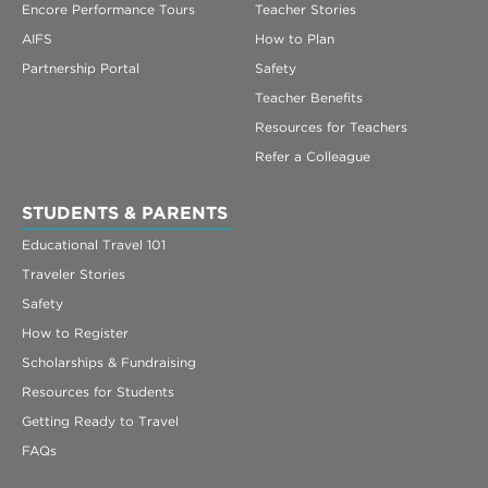
Encore Performance Tours
Teacher Stories
AIFS
How to Plan
Partnership Portal
Safety
Teacher Benefits
Resources for Teachers
Refer a Colleague
STUDENTS & PARENTS
Educational Travel 101
Traveler Stories
Safety
How to Register
Scholarships & Fundraising
Resources for Students
Getting Ready to Travel
FAQs