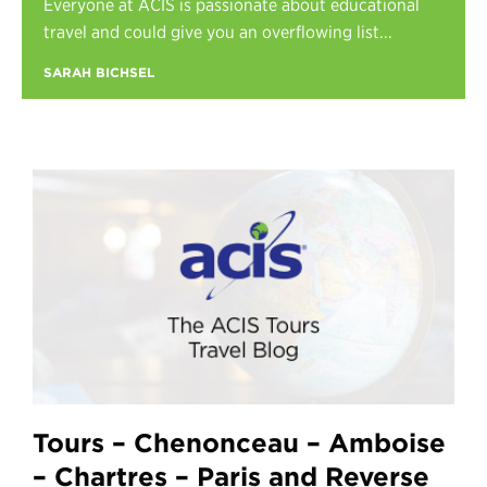
Everyone at ACIS is passionate about educational
Register
travel and could give you an overflowing list...
Login
SARAH BICHSEL
Tours – Chenonceau – Amboise
– Chartres – Paris and Reverse