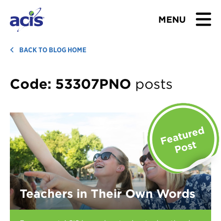
MENU
BROWSE TOURS
BACK TO BLOG HOME
TEACHERS
Code:
53307PNO
posts
STUDENTS & PARENTS
ABOUT US
BLOG
Download Brochure
Teachers in Their Own Words
Contact Us