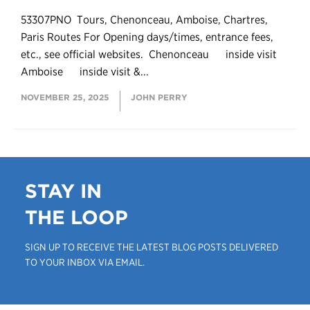
53307PNO Tours, Chenonceau, Amboise, Chartres,
Paris Routes For Opening days/times, entrance fees,
etc., see official websites. Chenonceau inside visit
Amboise inside visit &...
NOVEMBER 25, 2025
JOHN PERRY
STAY IN
THE LOOP
SIGN UP TO RECEIVE THE LATEST BLOG POSTS DELIVERED
TO YOUR INBOX VIA EMAIL.