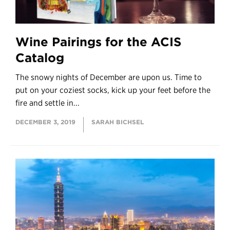
Wine Pairings for the ACIS
Catalog
The snowy nights of December are upon us. Time to
put on your coziest socks, kick up your feet before the
fire and settle in...
DECEMBER 3, 2019
SARAH BICHSEL