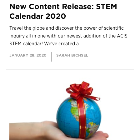
New Content Release: STEM
Calendar 2020
Travel the globe and discover the power of scientific
inquiry all in one with our newest addition of the ACIS
STEM calendar! We've created a...
JANUARY 28, 2020
SARAH BICHSEL