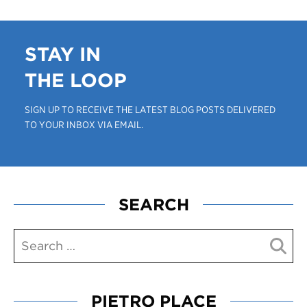
STAY IN
THE LOOP
SIGN UP TO RECEIVE THE LATEST BLOG POSTS DELIVERED
TO YOUR INBOX VIA EMAIL.
SEARCH
PIETRO PLACE