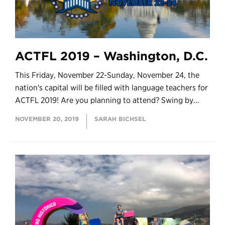
ACTFL 2019 – Washington, D.C.
This Friday, November 22-Sunday, November 24, the
nation's capital will be filled with language teachers for
ACTFL 2019! Are you planning to attend? Swing by...
NOVEMBER 20, 2019
SARAH BICHSEL