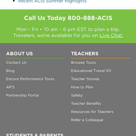
Recent ACIS Summer Highlights
Call Us Today
800-888-ACIS
Mon - Fri • 10 am – 6 pm EST to plan a trip.
Travelers, we're available for you on
Live Chat.
ABOUT US
TEACHERS
Contact Us
Browse Tours
Blog
Educational Travel 101
Encore Performance Tours
Teacher Stories
AIFS
How to Plan
Partnership Portal
Safety
Teacher Benefits
Resources for Teachers
Refer a Colleague
STUDENTS & PARENTS