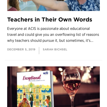
Teachers in Their Own Words
Everyone at ACIS is passionate about educational
travel and could give you an overflowing list of reasons
why teachers should pursue it, but sometimes, it's...
DECEMBER 5, 2019
SARAH BICHSEL