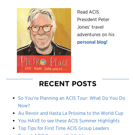
R
ead ACIS
President Peter
Jones’ travel
adventures on his
personal blog!
RECENT POSTS
So You’re Planning an ACIS Tour: What Do You Do
Now?
Au Revoir and Hasta La Próxima to the World Cup
You HAVE to see these ACIS Summer Highlights
Top Tips for First Time ACIS Group Leaders