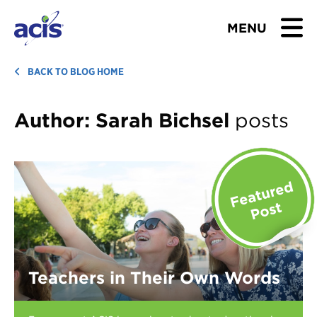
MENU
BROWSE TOURS
BACK TO BLOG HOME
TEACHERS
Author:
Sarah Bichsel
posts
STUDENTS & PARENTS
ABOUT US
BLOG
Download Brochure
Teachers in Their Own Words
Contact Us