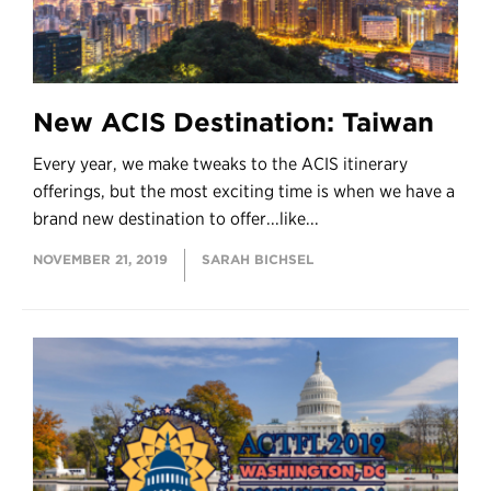
New ACIS Destination: Taiwan
Every year, we make tweaks to the ACIS itinerary
offerings, but the most exciting time is when we have a
brand new destination to offer...like...
NOVEMBER 21, 2019
SARAH BICHSEL