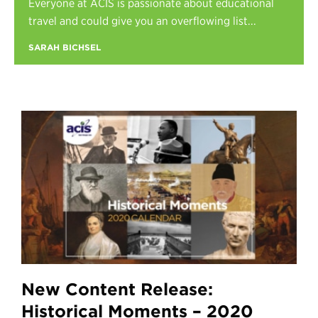
Everyone at ACIS is passionate about educational
Register
travel and could give you an overflowing list...
Login
SARAH BICHSEL
New Content Release:
Historical Moments – 2020