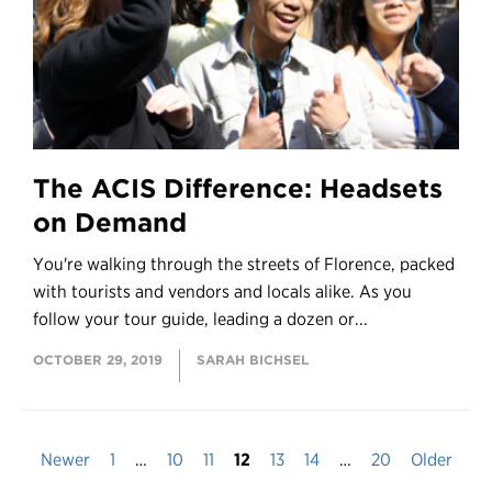
The ACIS Difference: Headsets
on Demand
You're walking through the streets of Florence, packed
with tourists and vendors and locals alike. As you
follow your tour guide, leading a dozen or...
OCTOBER 29, 2019
SARAH BICHSEL
Newer
1
…
10
11
12
13
14
…
20
Older