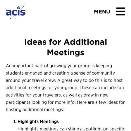
MENU
BROWSE TOURS
Ideas for Additional
TEACHERS
Meetings
STUDENTS & PARENTS
An important part of growing your group is keeping
students engaged and creating a sense of community
ABOUT US
around your travel crew. A great way to do this is to host
additional meetings for your group. These can include fun
BLOG
activities for your travelers, as well as draw in new
participants looking for more info! Here are a few ideas for
hosting additional meetings:
Download Brochure
Highlights Meetings
Contact Us
Highlights meetings can shine a spotlight on specific