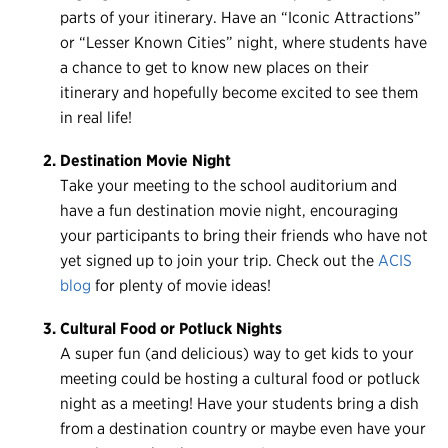
Register
parts of your itinerary. Have an “Iconic Attractions”
or “Lesser Known Cities” night, where students have
Login
a chance to get to know new places on their
itinerary and hopefully become excited to see them
in real life!
Destination Movie Night
Take your meeting to the school auditorium and
have a fun destination movie night, encouraging
your participants to bring their friends who have not
yet signed up to join your trip. Check out the
ACIS
blog
for plenty of movie ideas!
Cultural Food or Potluck Nights
A super fun (and delicious) way to get kids to your
meeting could be hosting a cultural food or potluck
night as a meeting! Have your students bring a dish
from a destination country or maybe even have your