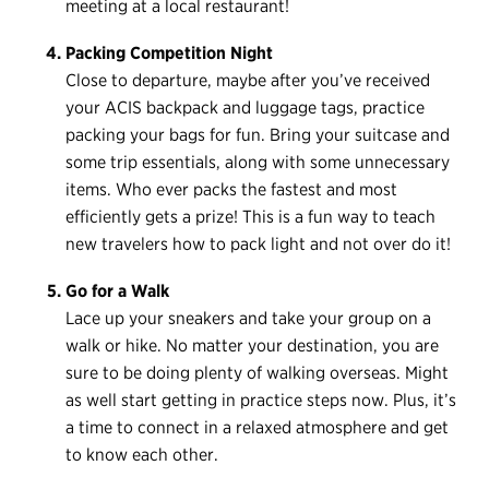
meeting at a local restaurant!
Packing Competition Night
Close to departure, maybe after you’ve received
your ACIS backpack and luggage tags, practice
packing your bags for fun. Bring your suitcase and
some trip essentials, along with some unnecessary
items. Who ever packs the fastest and most
efficiently gets a prize! This is a fun way to teach
new travelers how to pack light and not over do it!
Go for a Walk
Lace up your sneakers and take your group on a
walk or hike. No matter your destination, you are
sure to be doing plenty of walking overseas. Might
as well start getting in practice steps now. Plus, it’s
a time to connect in a relaxed atmosphere and get
to know each other.