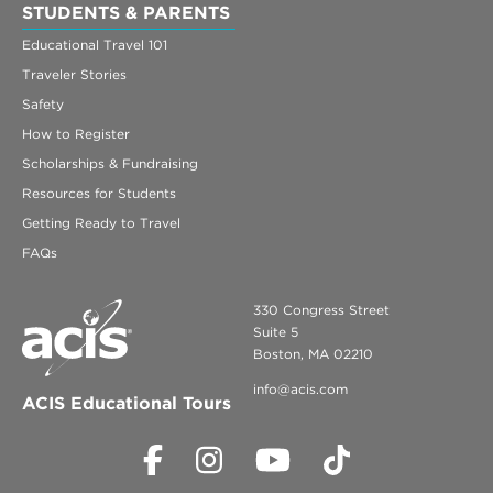
STUDENTS & PARENTS
Educational Travel 101
Traveler Stories
Safety
How to Register
Scholarships & Fundraising
Resources for Students
Getting Ready to Travel
FAQs
330 Congress Street
Suite 5
Boston, MA 02210
info@acis.com
ACIS Educational Tours