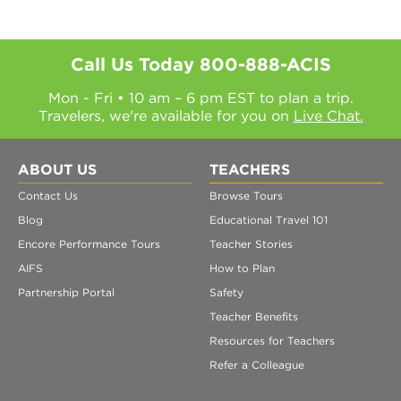
Call Us Today
800-888-ACIS
Mon - Fri • 10 am – 6 pm EST to plan a trip.
Travelers, we're available for you on
Live Chat.
ABOUT US
TEACHERS
Contact Us
Browse Tours
Blog
Educational Travel 101
Encore Performance Tours
Teacher Stories
AIFS
How to Plan
Partnership Portal
Safety
Teacher Benefits
Resources for Teachers
Refer a Colleague