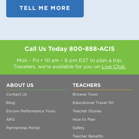
TELL ME MORE
Call Us Today
800-888-ACIS
Mon - Fri • 10 am – 6 pm EST to plan a trip.
Travelers, we're available for you on
Live Chat.
ABOUT US
TEACHERS
Contact Us
Browse Tours
Blog
Educational Travel 101
Encore Performance Tours
Teacher Stories
AIFS
How to Plan
Partnership Portal
Safety
Teacher Benefits