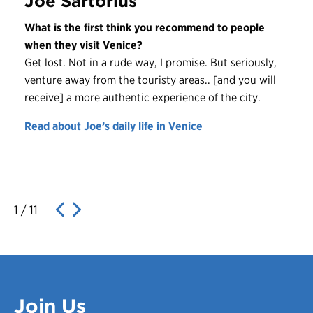
Joe Sartorius
What is the first think you recommend to people
when they visit Venice?
Get lost. Not in a rude way, I promise. But seriously,
venture away from the touristy areas.. [and you will
receive] a more authentic experience of the city.
Read about Joe’s daily life in Venice
1
/
11
Join Us