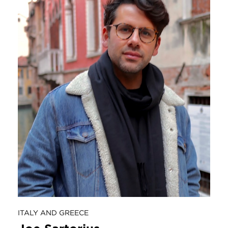
ITALY AND GREECE