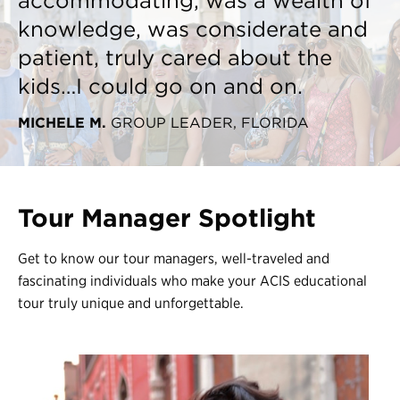
accommodating, was a wealth of
knowledge, was considerate and
patient, truly cared about the
kids…I could go on and on.
MICHELE M.
GROUP LEADER, FLORIDA
Tour Manager Spotlight
Get to know our tour managers, well-traveled and
fascinating individuals who make your ACIS educational
tour truly unique and unforgettable.