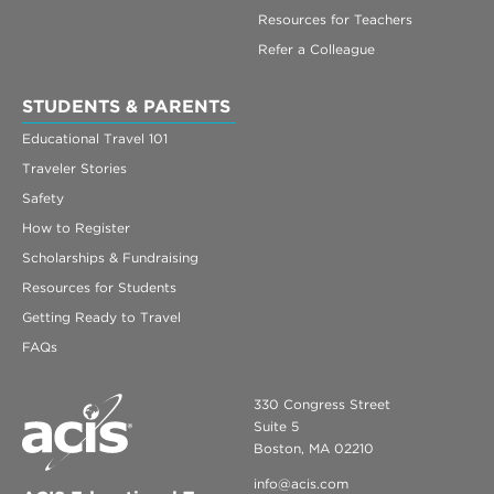
Resources for Teachers
Refer a Colleague
STUDENTS & PARENTS
Educational Travel 101
Traveler Stories
Safety
How to Register
Scholarships & Fundraising
Resources for Students
Getting Ready to Travel
FAQs
330 Congress Street
Suite 5
Boston, MA 02210
info@acis.com