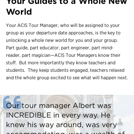
Your Guides to a Whole New
World
Contact Us
Register
Your ACIS Tour Manager, who will be assigned to your
group as your departure date approaches, is the key to
Login
unlocking a whole new world for you and your group.
Part guide, part educator, part engineer, part mind-
reader, part magician—ACIS Tour Managers know their
stuff. But more importantly they know teachers and
students. They keep students engaged, teachers relaxed
and the whole group excited to see what will happen next.
Our tour manager Albert was
INCREDIBLE in every way. He
knew his way around, was very