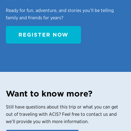
Ready for fun, adventure, and stories you’ll be telling
family and friends for years?
REGISTER NOW
Want to know more?
Still have questions about this trip or what you can get
out of traveling with ACIS? Feel free to contact us and
we’ll provide you with more information.