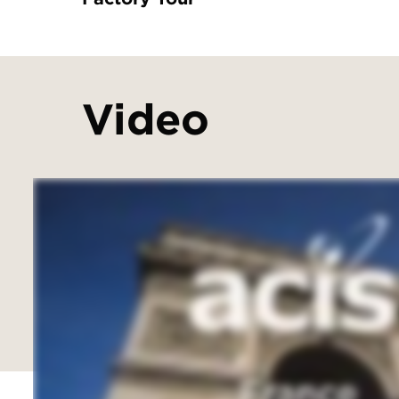
Video