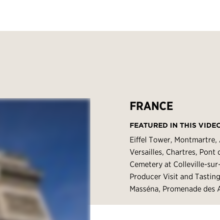
FRANCE
FEATURED IN THIS VIDE
Eiffel Tower, Montmartre,
Versailles, Chartres, Pon
Cemetery at Colleville-su
Producer Visit and Tastin
Masséna, Promenade des A