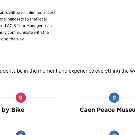
pants will have unlimited access
onal headsets so that local
 and ACIS Tour Managers can
sily communicate with the
long the way.
students be in the moment and experience everything the w
 by Bike
Caen Peace Muse