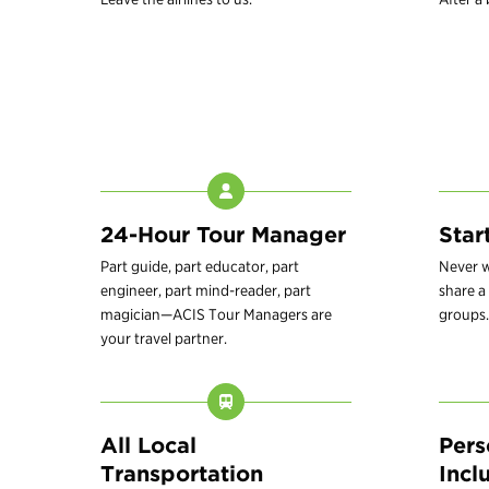
24-Hour Tour Manager
Star
Part guide, part educator, part
Never w
engineer, part mind-reader, part
share a 
magician—ACIS Tour Managers are
groups.
your travel partner.
All Local
Pers
Transportation
Incl