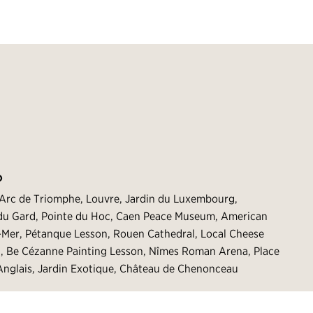
O
 Arc de Triomphe, Louvre, Jardin du Luxembourg,
t du Gard, Pointe du Hoc, Caen Peace Museum, American
r-Mer, Pétanque Lesson, Rouen Cathedral, Local Cheese
g, Be Cézanne Painting Lesson, Nîmes Roman Arena, Place
nglais, Jardin Exotique, Château de Chenonceau