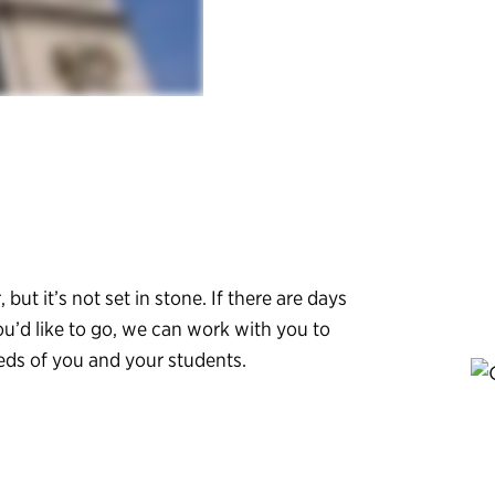
, but it’s not set in stone. If there are days
ou’d like to go, we can work with you to
eeds of you and your students.