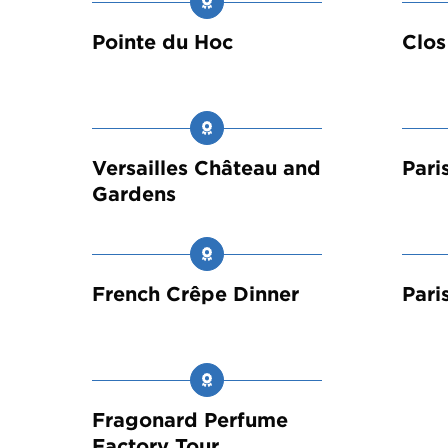
Pointe du Hoc
Clos
Versailles Château and
Pari
Gardens
French Crêpe Dinner
Pari
Fragonard Perfume
Factory Tour