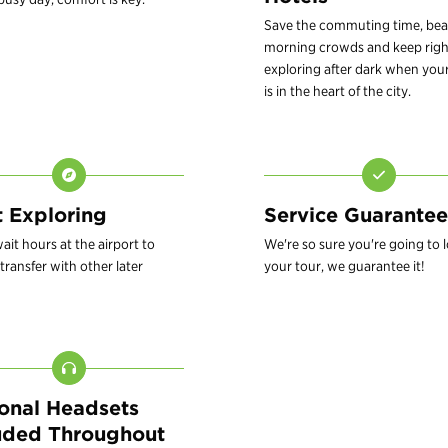
Save the commuting time, bea
morning crowds and keep righ
exploring after dark when your
is in the heart of the city.
t Exploring
Service Guarantee
ait hours at the airport to
We're so sure you're going to 
transfer with other later
your tour, we guarantee it!
onal Headsets
uded Throughout