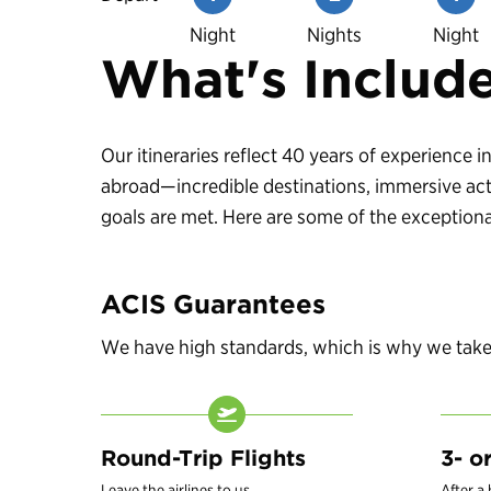
Night
Nights
Night
What's Includ
Our itineraries reflect 40 years of experience
abroad—incredible destinations, immersive acti
goals are met. Here are some of the exceptional
ACIS Guarantees
We have high standards, which is why we take c
Round-Trip Flights
3- o
Leave the airlines to us.
After a