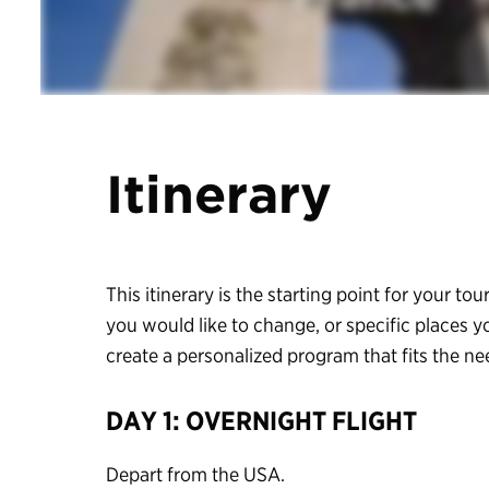
Itinerary
This itinerary is the starting point for your tour
you would like to change, or specific places y
create a personalized program that fits the n
DAY 1: OVERNIGHT FLIGHT
Depart from the USA.