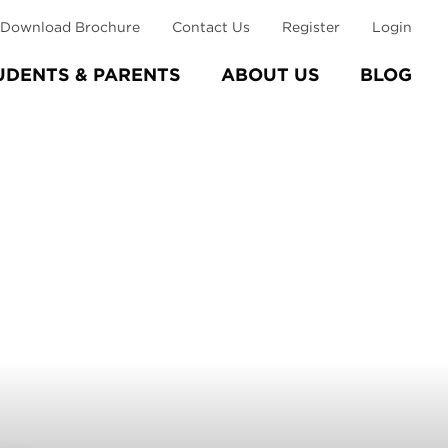
Download Brochure
Contact Us
Register
Login
UDENTS & PARENTS
ABOUT US
BLOG