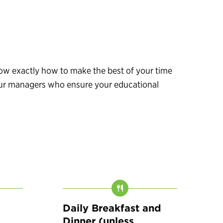
know exactly how to make the best of your time
 tour managers who ensure your educational
Daily Breakfast and
Dinner (unless