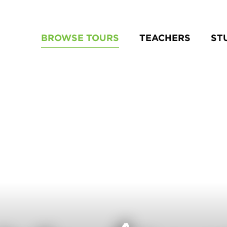
BROWSE TOURS
TEACHERS
ST