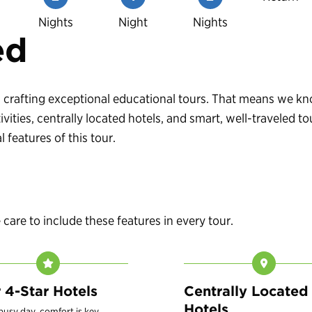
Nights
Night
Nights
ed
 in crafting exceptional educational tours. That means we 
vities, centrally located hotels, and smart, well-traveled
 features of this tour.
are to include these features in every tour.
r 4-Star Hotels
Centrally Located
Hotels
 busy day, comfort is key.