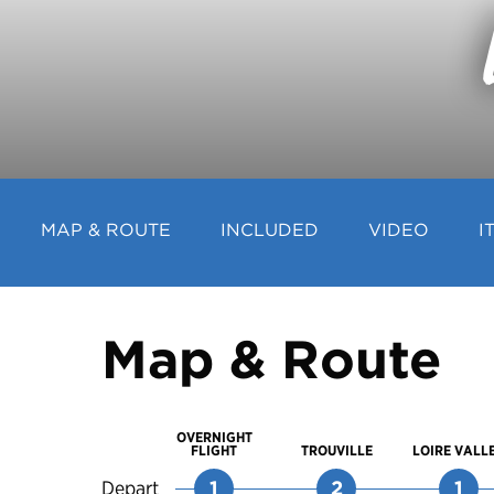
MAP & ROUTE
INCLUDED
VIDEO
I
Map & Route
OVERNIGHT
FLIGHT
TROUVILLE
LOIRE VALL
Depart
1
2
1