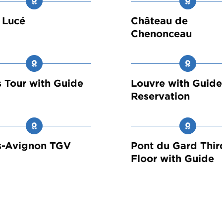
 Lucé
Château de
Chenonceau
s Tour with Guide
Louvre with Guid
Reservation
s-Avignon TGV
Pont du Gard Thir
Floor with Guide