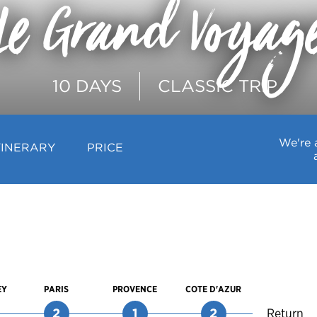
Le Grand Voyag
10 DAYS
CLASSIC TRIP
We're 
TINERARY
PRICE
EY
PARIS
PROVENCE
COTE D'AZUR
2
1
2
Return