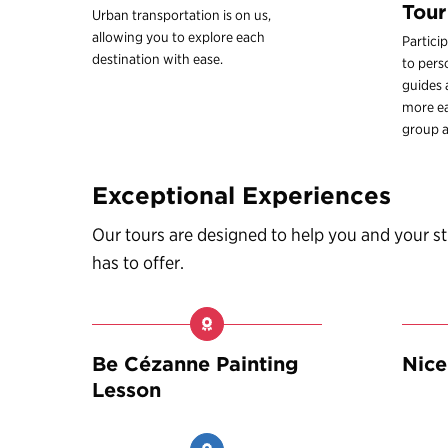
Tour
Urban transportation is on us,
allowing you to explore each
Partici
destination with ease.
to pers
guides
more ea
group a
Exceptional Experiences
Our tours are designed to help you and your 
has to offer.
Be Cézanne Painting
Nice
Lesson