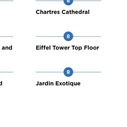
Chartres Cathedral
e and
Eiffel Tower Top Floor
d
Jardin Exotique