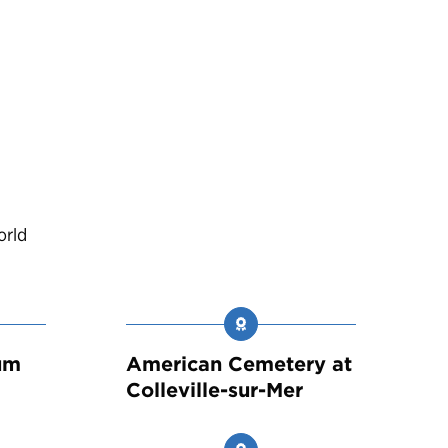
orld
um
American Cemetery at
Colleville-sur-Mer