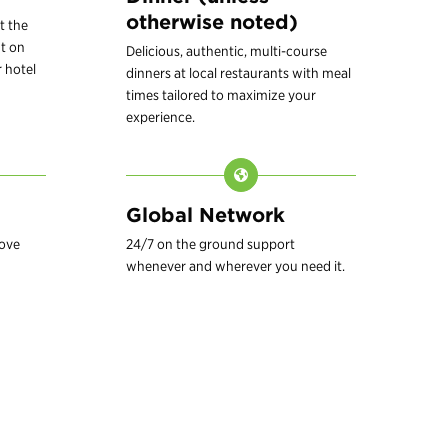
otherwise noted)
t the
t on
Delicious, authentic, multi-course
 hotel
dinners at local restaurants with meal
times tailored to maximize your
experience.
Global Network
love
24/7 on the ground support
whenever and wherever you need it.