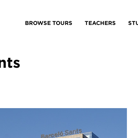
BROWSE TOURS
TEACHERS
ST
nts