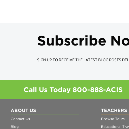
Subscribe N
SIGN UP TO RECEIVE THE LATEST BLOG POSTS DEL
Call Us Today
800-888-ACIS
ABOUT US
TEACHERS
Contact Us
Browse Tours
Blog
Educational Trav