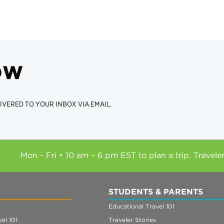
ow
IVERED TO YOUR INBOX VIA EMAIL.
Mon - Fri • 10 am – 6 pm EST to plan a trip. Travele
STUDENTS & PARENTS
Educational Travel 101
el 101
Traveler Stories