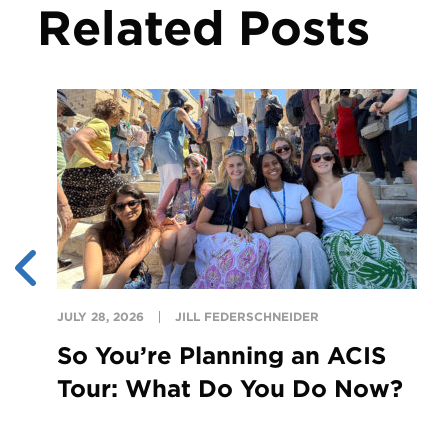
Related Posts
JULY 28, 2026
JILL FEDERSCHNEIDER
So You’re Planning an ACIS
Tour: What Do You Do Now?