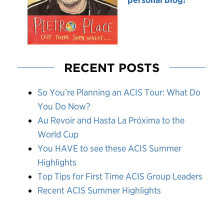
RECENT POSTS
So You’re Planning an ACIS Tour: What Do
You Do Now?
Au Revoir and Hasta La Próxima to the
World Cup
You HAVE to see these ACIS Summer
Highlights
Top Tips for First Time ACIS Group Leaders
Recent ACIS Summer Highlights