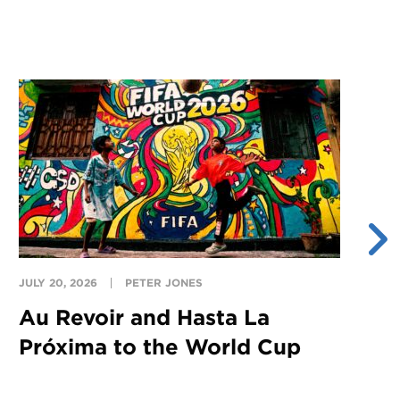
JULY 20, 2026
PETER JONES
JU
Au Revoir and Hasta La
Y
Próxima to the World Cup
S