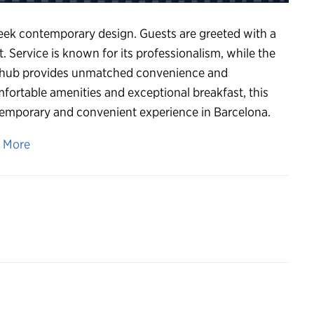
leek contemporary design. Guests are greeted with a
. Service is known for its professionalism, while the
ort hub provides unmatched convenience and
omfortable amenities and exceptional breakfast, this
ontemporary and convenient experience in Barcelona.
n More