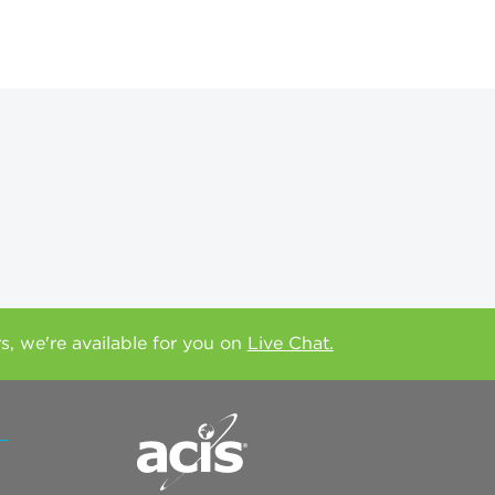
rs, we're available for you on
Live Chat.