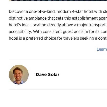
Discover a one-of-a-kind, modern 4-star hotel with s
distinctive ambiance that sets this establishment apart
hotel’s ideal location directly above a major transp
accessibility. With consistent guest acclaim for its c
hotel is a preferred choice for travelers seeking a c
Lear
Dave Solar