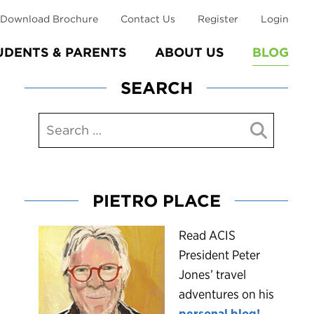
Download Brochure
Contact Us
Register
Login
UDENTS & PARENTS
ABOUT US
BLOG
SEARCH
PIETRO PLACE
R
ead ACIS
President Peter
Jones’ travel
adventures on his
personal blog!