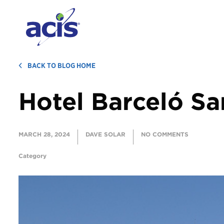
BACK TO BLOG HOME
Hotel Barceló Sa
MARCH 28, 2024
DAVE SOLAR
NO COMMENTS
Category