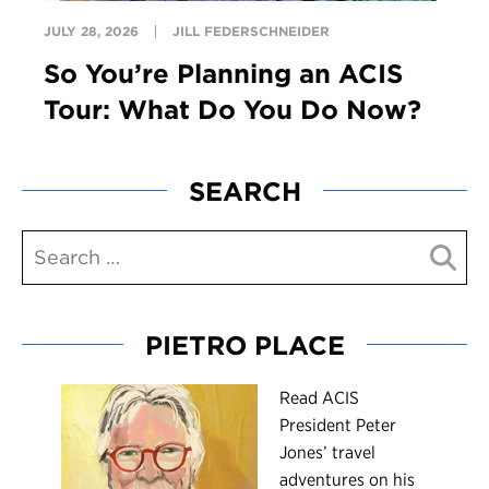
JULY 28, 2026
JILL FEDERSCHNEIDER
So You’re Planning an ACIS
Tour: What Do You Do Now?
SEARCH
PIETRO PLACE
R
ead ACIS
President Peter
Jones’ travel
adventures on his