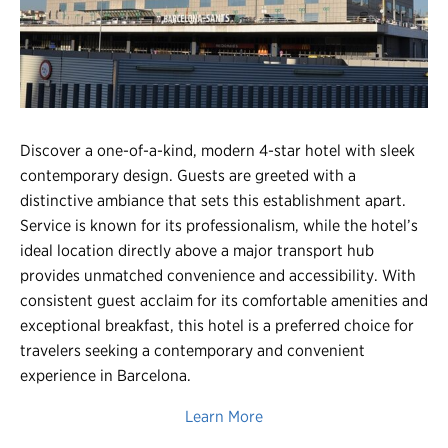
Register
Login
Discover a one-of-a-kind, modern 4-star hotel with sleek
contemporary design. Guests are greeted with a
distinctive ambiance that sets this establishment apart.
Service is known for its professionalism, while the hotel’s
ideal location directly above a major transport hub
provides unmatched convenience and accessibility. With
consistent guest acclaim for its comfortable amenities and
exceptional breakfast, this hotel is a preferred choice for
travelers seeking a contemporary and convenient
experience in Barcelona.
Learn More