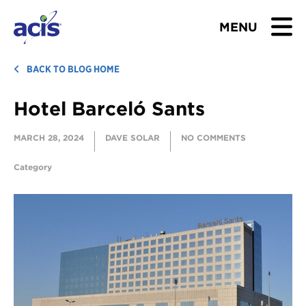
MENU
BROWSE TOURS
BACK TO BLOG HOME
Hotel Barceló Sants
TEACHERS
MARCH 28, 2024
DAVE SOLAR
NO COMMENTS
STUDENTS & PARENTS
Category
ABOUT US
BLOG
Download Brochure
Contact Us