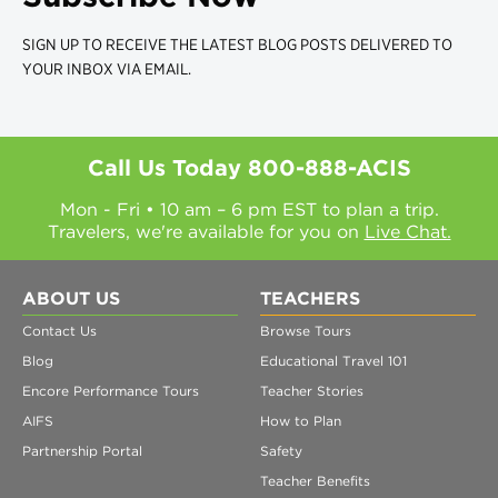
SIGN UP TO RECEIVE THE LATEST BLOG POSTS DELIVERED TO
YOUR INBOX VIA EMAIL.
Call Us Today
800-888-ACIS
Mon - Fri • 10 am – 6 pm EST to plan a trip.
Travelers, we're available for you on
Live Chat.
ABOUT US
TEACHERS
Contact Us
Browse Tours
Blog
Educational Travel 101
Encore Performance Tours
Teacher Stories
AIFS
How to Plan
Partnership Portal
Safety
Teacher Benefits