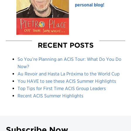
personal blog!
RECENT POSTS
So You’re Planning an ACIS Tour: What Do You Do
Now?
Au Revoir and Hasta La Próxima to the World Cup
You HAVE to see these ACIS Summer Highlights
Top Tips for First Time ACIS Group Leaders
Recent ACIS Summer Highlights
Subscribe Now