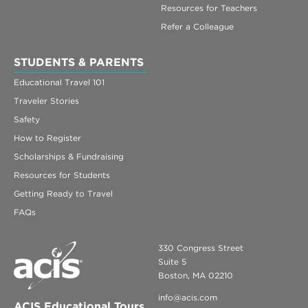
Resources for Teachers
Refer a Colleague
STUDENTS & PARENTS
Educational Travel 101
Traveler Stories
Safety
How to Register
Scholarships & Fundraising
Resources for Students
Getting Ready to Travel
FAQs
330 Congress Street
Suite 5
Boston, MA 02210
info@acis.com
ACIS Educational Tours