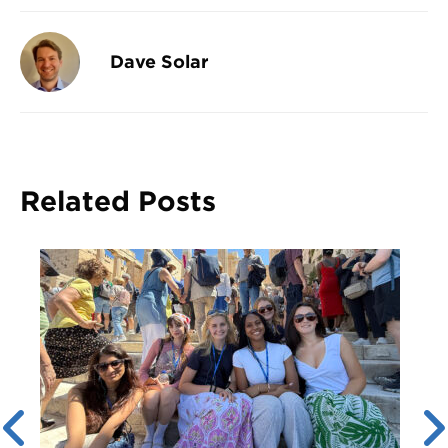
Dave Solar
Related Posts