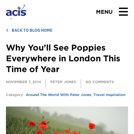
MENU
BROWSE TOURS
BACK TO BLOG HOME
Why You’ll See Poppies
TEACHERS
Everywhere in London This
STUDENTS & PARENTS
Time of Year
ABOUT US
NOVEMBER 7, 2014
PETER JONES
NO COMMENTS
BLOG
Category
Around The World With Peter Jones
,
Travel Inspiration
Download Brochure
Contact Us