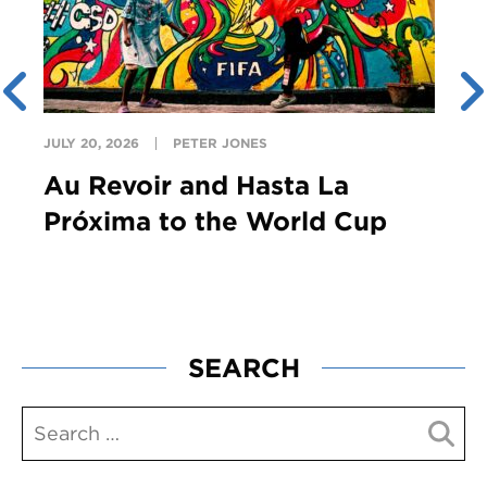
JULY 20, 2026
PETER JONES
Au Revoir and Hasta La
Próxima to the World Cup
SEARCH