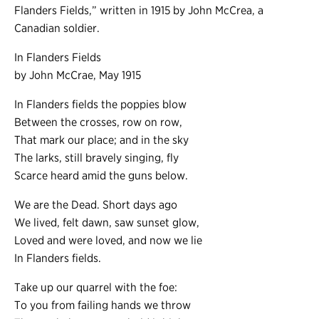
Flanders Fields,” written in 1915 by John McCrea, a
Canadian soldier.
In Flanders Fields
by John McCrae, May 1915
In Flanders fields the poppies blow
Between the crosses, row on row,
That mark our place; and in the sky
The larks, still bravely singing, fly
Scarce heard amid the guns below.
We are the Dead. Short days ago
We lived, felt dawn, saw sunset glow,
Loved and were loved, and now we lie
In Flanders fields.
Take up our quarrel with the foe:
To you from failing hands we throw