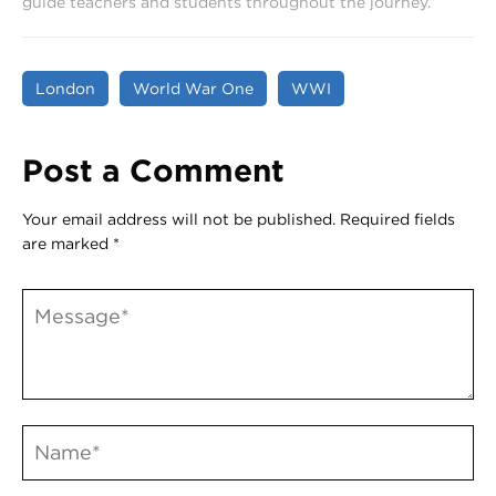
guide teachers and students throughout the journey.”
London
World War One
WWI
Post a Comment
Your email address will not be published.
Required fields
are marked
*