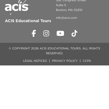
330 Congress Street
Suite 5
Boston, MA 02210
info@acis.com
ACIS Educational Tours
© COPYRIGHT 2026 ACIS EDUCATIONAL TOURS. ALL RIGHTS
RESERVED.
LEGAL NOTICES
PRIVACY POLICY
CCPA