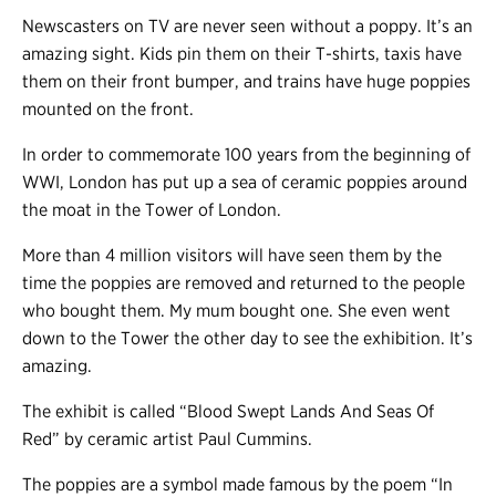
Newscasters on TV are never seen without a poppy. It’s an
amazing sight. Kids pin them on their T-shirts, taxis have
them on their front bumper, and trains have huge poppies
mounted on the front.
In order to commemorate 100 years from the beginning of
WWI, London has put up a sea of ceramic poppies around
the moat in the Tower of London.
More than 4 million visitors will have seen them by the
time the poppies are removed and returned to the people
who bought them. My mum bought one. She even went
down to the Tower the other day to see the exhibition. It’s
amazing.
The exhibit is called “Blood Swept Lands And Seas Of
Red” by ceramic artist Paul Cummins.
The poppies are a symbol made famous by the poem “In