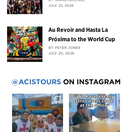
JULY 22, 2026
Au Revoir and Hasta La
Próxima to the World Cup
BY PETER JONES
JULY 20, 2026
@ACISTOURS
ON INSTAGRAM