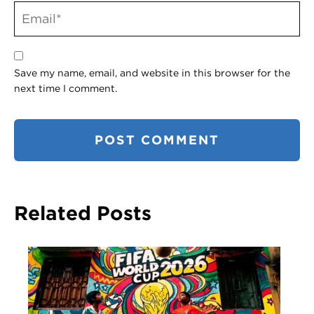
Save my name, email, and website in this browser for the
next time I comment.
Related Posts