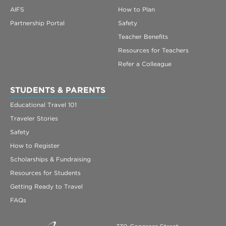
AIFS
How to Plan
Partnership Portal
Safety
Teacher Benefits
Resources for Teachers
Refer a Colleague
STUDENTS & PARENTS
Educational Travel 101
Traveler Stories
Safety
How to Register
Scholarships & Fundraising
Resources for Students
Getting Ready to Travel
FAQs