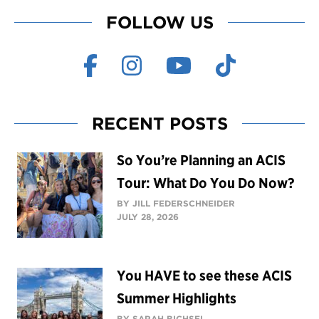
FOLLOW US
RECENT POSTS
So You’re Planning an ACIS
Tour: What Do You Do Now?
BY JILL FEDERSCHNEIDER
JULY 28, 2026
You HAVE to see these ACIS
Summer Highlights
BY SARAH BICHSEL