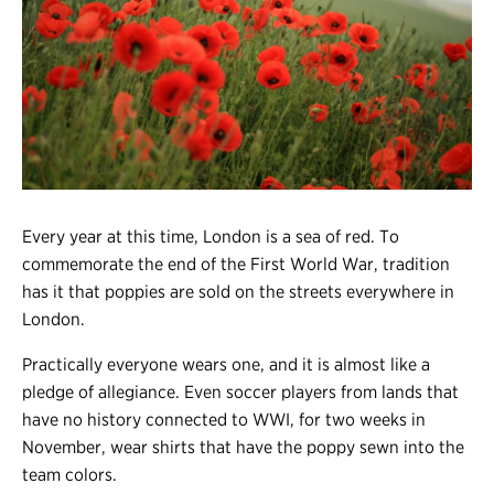
Register
Login
Every year at this time, London is a sea of red. To
commemorate the end of the First World War, tradition
has it that poppies are sold on the streets everywhere in
London.
Practically everyone wears one, and it is almost like a
pledge of allegiance. Even soccer players from lands that
have no history connected to WWI, for two weeks in
November, wear shirts that have the poppy sewn into the
team colors.