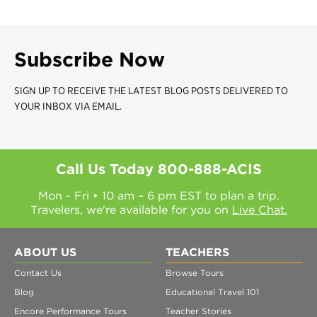
Subscribe Now
SIGN UP TO RECEIVE THE LATEST BLOG POSTS DELIVERED TO
YOUR INBOX VIA EMAIL.
Call Us Today
800-888-ACIS
Mon - Fri • 10 am – 6 pm EST to plan a trip.
Travelers, we're available for you on
Live Chat.
ABOUT US
TEACHERS
Contact Us
Browse Tours
Blog
Educational Travel 101
Encore Performance Tours
Teacher Stories