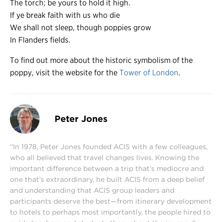
The torch; be yours to hold it high.
If ye break faith with us who die
We shall not sleep, though poppies grow
In Flanders fields.
To find out more about the historic symbolism of the
poppy, visit the website for the
Tower of London
.
Peter Jones
“In 1978, Peter Jones founded ACIS with a few colleagues,
who all believed that travel changes lives. Knowing the
important difference between a trip that’s mediocre and
one that’s extraordinary, he built ACIS from a deep belief
and understanding that ACIS group leaders and
participants deserve the best—from itinerary development
to hotels to perhaps most importantly, the people hired to