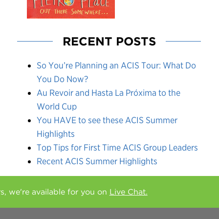
RECENT POSTS
So You’re Planning an ACIS Tour: What Do
You Do Now?
Au Revoir and Hasta La Próxima to the
World Cup
You HAVE to see these ACIS Summer
Highlights
Top Tips for First Time ACIS Group Leaders
Recent ACIS Summer Highlights
rs, we're available for you on
Live Chat.