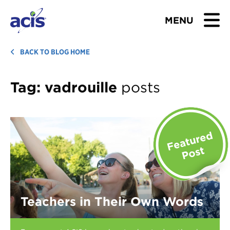
MENU
BROWSE TOURS
BACK TO BLOG HOME
TEACHERS
Tag:
vadrouille
posts
STUDENTS & PARENTS
ABOUT US
BLOG
Download Brochure
Teachers in Their Own Words
Contact Us