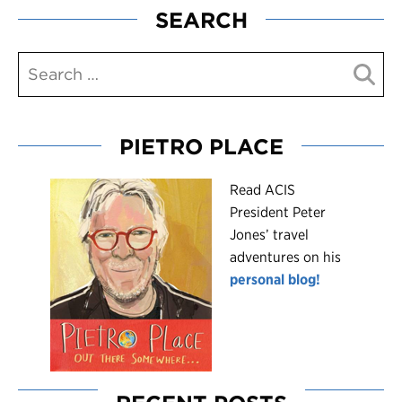
SEARCH
PIETRO PLACE
R
ead ACIS
President Peter
Jones’ travel
adventures on his
personal blog!