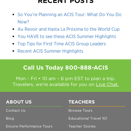
RECENT POSTS
So You’re Planning an ACIS Tour: What Do You Do
Now?
Au Revoir and Hasta La Próxima to the World Cup
You HAVE to see these ACIS Summer Highlights
Top Tips for First Time ACIS Group Leaders
Recent ACIS Summer Highlights
Call Us Today
800-888-ACIS
Mon - Fri • 10 am – 6 pm EST to plan a trip.
Travelers, we're available for you on
Live Chat.
ABOUT US
TEACHERS
Contact Us
Browse Tours
Blog
Educational Travel 101
Encore Performance Tours
Teacher Stories