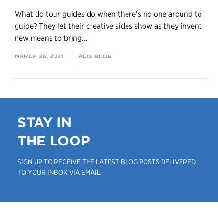
What do tour guides do when there’s no one around to
guide? They let their creative sides show as they invent
new means to bring...
MARCH 26, 2021
ACIS BLOG
STAY IN
THE LOOP
SIGN UP TO RECEIVE THE LATEST BLOG POSTS DELIVERED
TO YOUR INBOX VIA EMAIL.