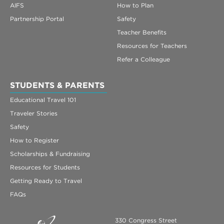
AIFS
How to Plan
Partnership Portal
Safety
Teacher Benefits
Resources for Teachers
Refer a Colleague
STUDENTS & PARENTS
Educational Travel 101
Traveler Stories
Safety
How to Register
Scholarships & Fundraising
Resources for Students
Getting Ready to Travel
FAQs
330 Congress Street