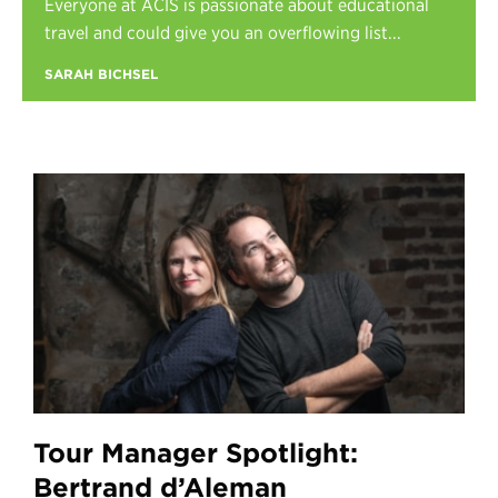
Everyone at ACIS is passionate about educational
Register
travel and could give you an overflowing list...
Login
SARAH BICHSEL
Tour Manager Spotlight:
Bertrand d’Aleman