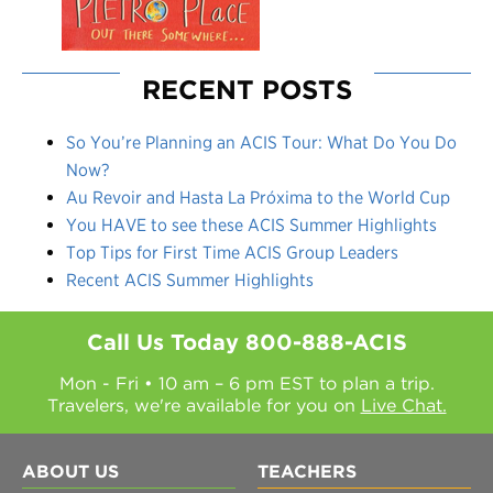
RECENT POSTS
So You’re Planning an ACIS Tour: What Do You Do
Now?
Au Revoir and Hasta La Próxima to the World Cup
You HAVE to see these ACIS Summer Highlights
Top Tips for First Time ACIS Group Leaders
Recent ACIS Summer Highlights
Call Us Today
800-888-ACIS
Mon - Fri • 10 am – 6 pm EST to plan a trip.
Travelers, we're available for you on
Live Chat.
ABOUT US
TEACHERS