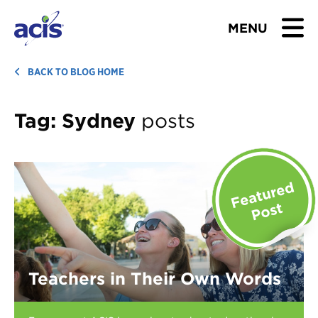
MENU
BROWSE TOURS
BACK TO BLOG HOME
TEACHERS
Tag:
Sydney
posts
STUDENTS & PARENTS
ABOUT US
BLOG
Download Brochure
Teachers in Their Own Words
Contact Us