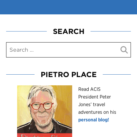
SEARCH
PIETRO PLACE
R
ead ACIS
President Peter
Jones’ travel
adventures on his
personal blog!