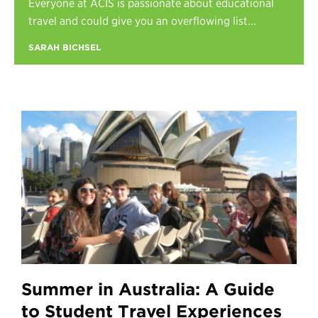
Everyone at ACIS is passionate about educational
Register
travel and could give you an overflowing list...
Login
SARAH BICHSEL
Summer in Australia: A Guide
to Student Travel Experiences