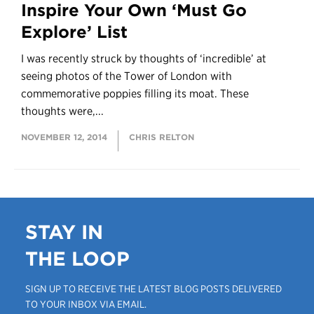
Inspire Your Own ‘Must Go
Explore’ List
I was recently struck by thoughts of ‘incredible’ at
seeing photos of the Tower of London with
commemorative poppies filling its moat. These
thoughts were,...
NOVEMBER 12, 2014
CHRIS RELTON
STAY IN
THE LOOP
SIGN UP TO RECEIVE THE LATEST BLOG POSTS DELIVERED
TO YOUR INBOX VIA EMAIL.