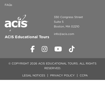
FAQs
330 Congress Street
Suite 5
Boston, MA 02210
info@acis.com
ACIS Educational Tours
© COPYRIGHT 2026 ACIS EDUCATIONAL TOURS. ALL RIGHTS
RESERVED.
LEGAL NOTICES
PRIVACY POLICY
CCPA