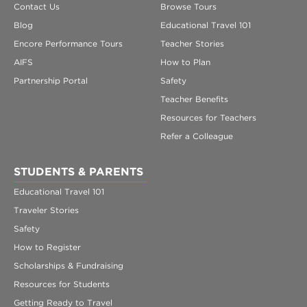
Contact Us
Browse Tours
Blog
Educational Travel 101
Encore Performance Tours
Teacher Stories
AIFS
How to Plan
Partnership Portal
Safety
Teacher Benefits
Resources for Teachers
Refer a Colleague
STUDENTS & PARENTS
Educational Travel 101
Traveler Stories
Safety
How to Register
Scholarships & Fundraising
Resources for Students
Getting Ready to Travel