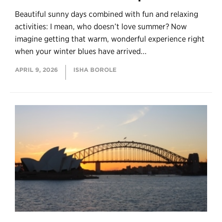
Beautiful sunny days combined with fun and relaxing
activities: I mean, who doesn’t love summer? Now
imagine getting that warm, wonderful experience right
when your winter blues have arrived...
APRIL 9, 2026
ISHA BOROLE