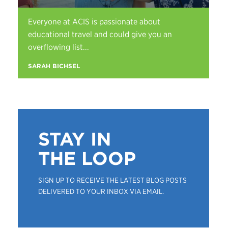
Everyone at ACIS is passionate about
educational travel and could give you an
overflowing list...
SARAH BICHSEL
STAY IN
THE LOOP
SIGN UP TO RECEIVE THE LATEST BLOG POSTS
DELIVERED TO YOUR INBOX VIA EMAIL.