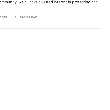
ommunity, we all have a vested interest in protecting and
...
 2013
ALLISON READ