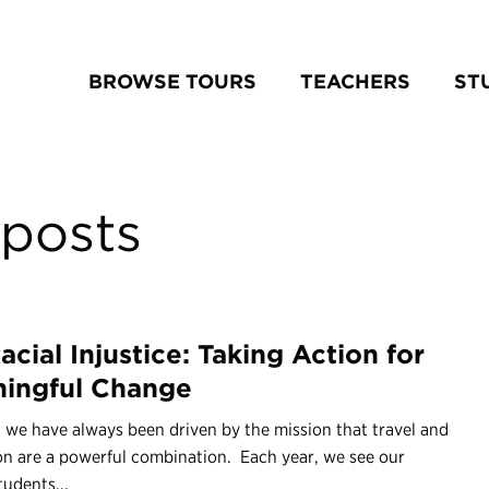
BROWSE TOURS
TEACHERS
ST
posts
acial Injustice: Taking Action for
ingful Change
 we have always been driven by the mission that travel and
on are a powerful combination. Each year, we see our
udents...