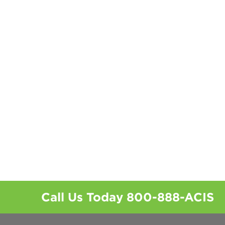
Call Us Today
800-888-ACIS