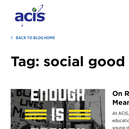
BACK TO BLOG HOME
Tag:
social good
On R
Mean
At ACIS,
educati
young st