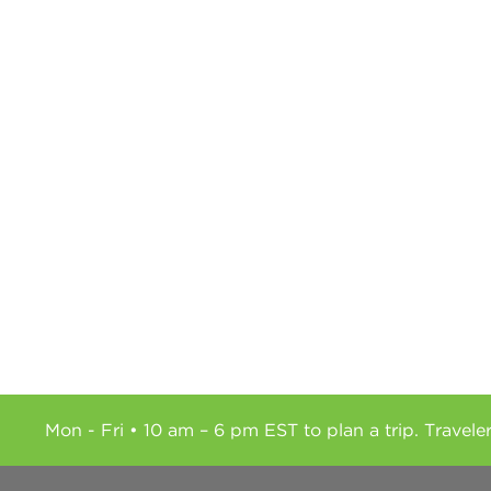
Mon - Fri • 10 am – 6 pm EST to plan a trip. Travele