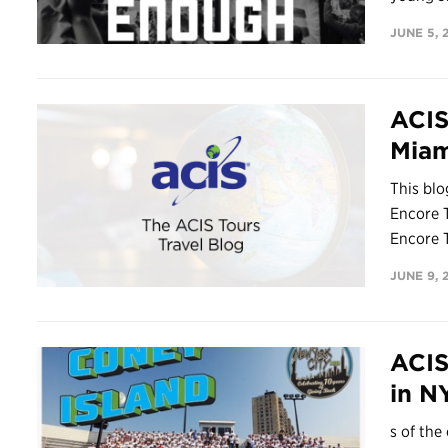
JUNE 5, 
ACIS
Miam
This bl
Encore T
Encore T
JUNE 9, 
ACIS
in N
s of the