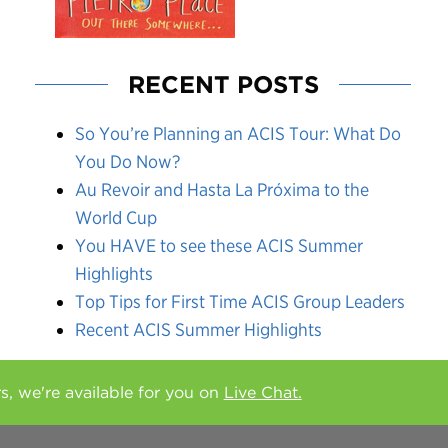
RECENT POSTS
So You’re Planning an ACIS Tour: What Do
You Do Now?
Au Revoir and Hasta La Próxima to the
World Cup
You HAVE to see these ACIS Summer
Highlights
Top Tips for First Time ACIS Group Leaders
Recent ACIS Summer Highlights
rs, we're available for you on
Live Chat.