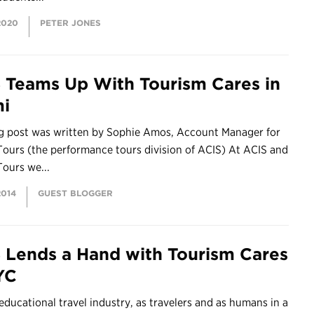
2020
PETER JONES
 Teams Up With Tourism Cares in
i
og post was written by Sophie Amos, Account Manager for
ours (the performance tours division of ACIS) At ACIS and
ours we...
2014
GUEST BLOGGER
 Lends a Hand with Tourism Cares
YC
 educational travel industry, as travelers and as humans in a