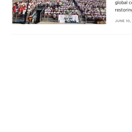
global c
restoring
JUNE 10,