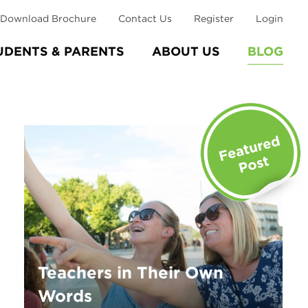
Download Brochure
Contact Us
Register
Login
UDENTS & PARENTS
ABOUT US
BLOG
Teachers in Their Own
Words