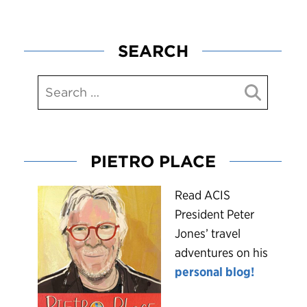
SEARCH
PIETRO PLACE
R
ead ACIS
President Peter
Jones’ travel
adventures on his
personal blog!