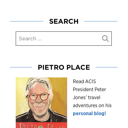
SEARCH
PIETRO PLACE
R
ead ACIS
President Peter
Jones’ travel
adventures on his
personal blog!