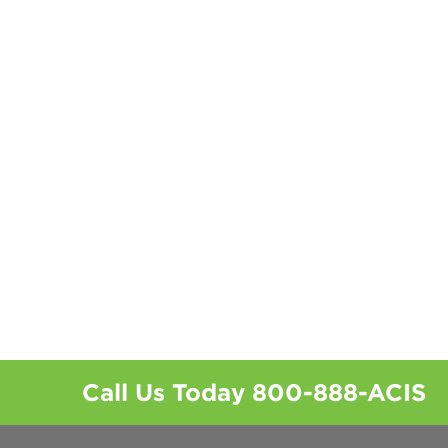
Call Us Today
800-888-ACIS