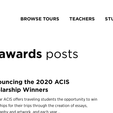
BROWSE TOURS
TEACHERS
ST
 awards
posts
uncing the 2020 ACIS
larship Winners
r ACIS offers traveling students the opportunity to win
hips for their trips through the creation of essays,
aphy and artwork, and each year...