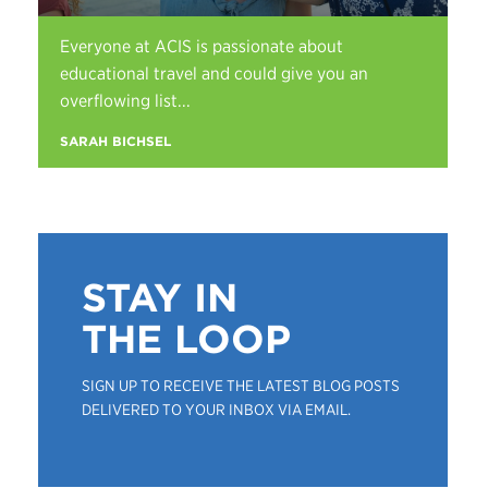
Everyone at ACIS is passionate about
educational travel and could give you an
overflowing list...
SARAH BICHSEL
STAY IN
THE LOOP
SIGN UP TO RECEIVE THE LATEST BLOG POSTS
DELIVERED TO YOUR INBOX VIA EMAIL.