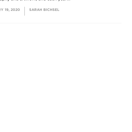
Y 19, 2020
SARAH BICHSEL