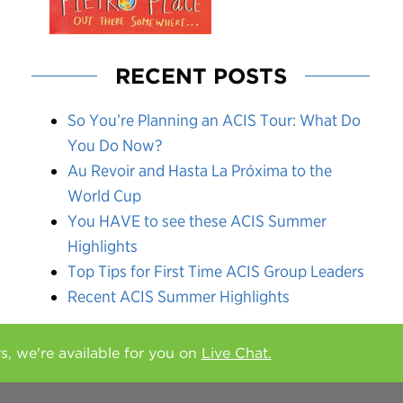
RECENT POSTS
So You’re Planning an ACIS Tour: What Do
You Do Now?
Au Revoir and Hasta La Próxima to the
World Cup
You HAVE to see these ACIS Summer
Highlights
Top Tips for First Time ACIS Group Leaders
Recent ACIS Summer Highlights
rs, we're available for you on
Live Chat.