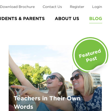
Download Brochure
Contact Us
Register
Login
UDENTS & PARENTS
ABOUT US
BLOG
Teachers in Their Own
Words