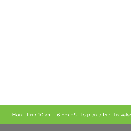
Mon - Fri • 10 am – 6 pm EST to plan a trip. Travele