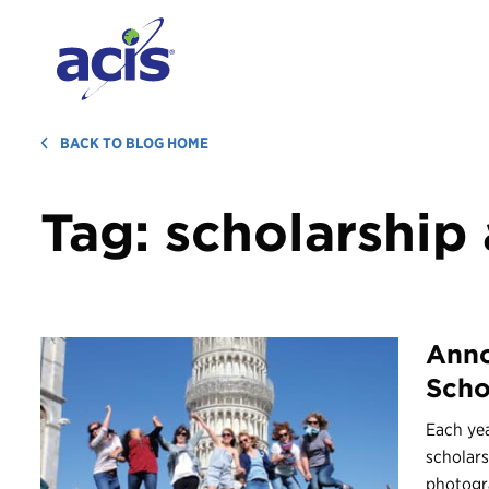
BACK TO BLOG HOME
Tag:
scholarship
Anno
Scho
Each yea
scholars
photogr