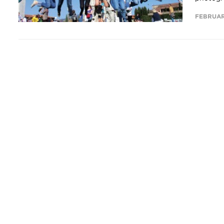
FEBRUAR