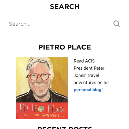
SEARCH
PIETRO PLACE
R
ead ACIS
President Peter
Jones’ travel
adventures on his
personal blog!