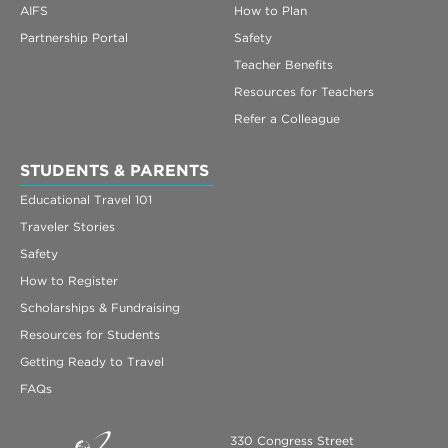
AIFS
How to Plan
Partnership Portal
Safety
Teacher Benefits
Resources for Teachers
Refer a Colleague
STUDENTS & PARENTS
Educational Travel 101
Traveler Stories
Safety
How to Register
Scholarships & Fundraising
Resources for Students
Getting Ready to Travel
FAQs
330 Congress Street