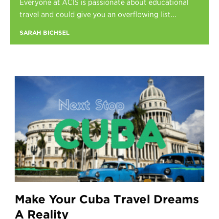
Everyone at ACIS is passionate about educational
Register
travel and could give you an overflowing list...
Login
SARAH BICHSEL
Make Your Cuba Travel Dreams
A Reality