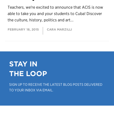
Teachers, we're excited to announce that ACIS is now
able to take you and your students to Cuba! Discover
the culture, history, politics and art...
FEBRUARY 18, 2015
CARA MARZILLI
STAY IN
THE LOOP
SIGN UP TO RECEIVE THE LATEST BLOG POSTS DELIVERED
TO YOUR INBOX VIA EMAIL.