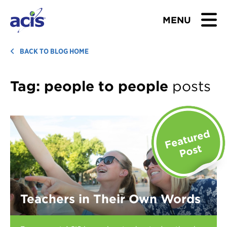
MENU
BROWSE TOURS
BACK TO BLOG HOME
TEACHERS
Tag:
people to people
posts
STUDENTS & PARENTS
ABOUT US
BLOG
Download Brochure
Teachers in Their Own Words
Contact Us