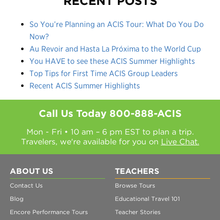
RECENT POSTS
So You’re Planning an ACIS Tour: What Do You Do
Now?
Au Revoir and Hasta La Próxima to the World Cup
You HAVE to see these ACIS Summer Highlights
Top Tips for First Time ACIS Group Leaders
Recent ACIS Summer Highlights
Call Us Today
800-888-ACIS
Mon - Fri • 10 am – 6 pm EST to plan a trip.
Travelers, we're available for you on
Live Chat.
ABOUT US
TEACHERS
Contact Us
Browse Tours
Blog
Educational Travel 101
Encore Performance Tours
Teacher Stories