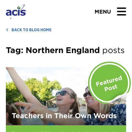
MENU
BROWSE TOURS
BACK TO BLOG HOME
TEACHERS
Tag:
Northern England
posts
STUDENTS & PARENTS
ABOUT US
BLOG
Download Brochure
Teachers in Their Own Words
Contact Us