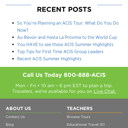
RECENT POSTS
So You’re Planning an ACIS Tour: What Do You Do
Now?
Au Revoir and Hasta La Próxima to the World Cup
You HAVE to see these ACIS Summer Highlights
Top Tips for First Time ACIS Group Leaders
Recent ACIS Summer Highlights
Call Us Today
800-888-ACIS
Mon - Fri • 10 am – 6 pm EST to plan a trip.
Travelers, we're available for you on
Live Chat.
ABOUT US
TEACHERS
Contact Us
Browse Tours
Blog
Educational Travel 101