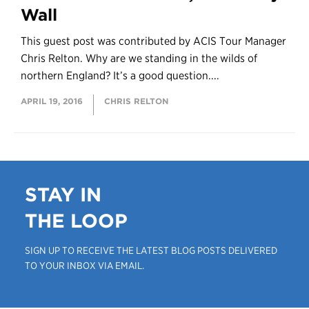
Wall
This guest post was contributed by ACIS Tour Manager
Chris Relton. Why are we standing in the wilds of
northern England? It’s a good question....
APRIL 19, 2016
CHRIS RELTON
STAY IN
THE LOOP
SIGN UP TO RECEIVE THE LATEST BLOG POSTS DELIVERED
TO YOUR INBOX VIA EMAIL.