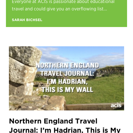
Everyone at ACIS is passionate about educational
Register
travel and could give you an overflowing list...
Login
SARAH BICHSEL
Northern England Travel
Journal: I’m Hadrian, This is My