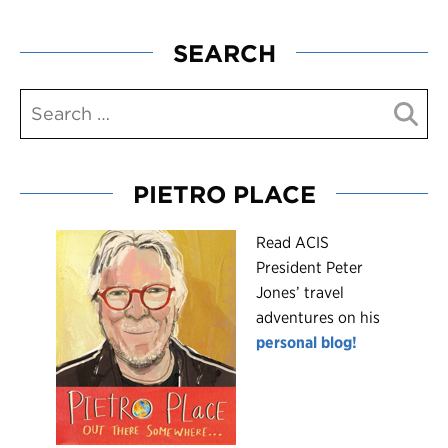
SEARCH
PIETRO PLACE
R
ead ACIS
President Peter
Jones’ travel
adventures on his
personal blog!