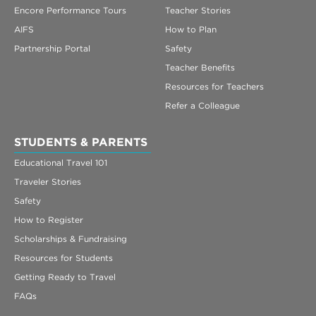
Encore Performance Tours
Teacher Stories
AIFS
How to Plan
Partnership Portal
Safety
Teacher Benefits
Resources for Teachers
Refer a Colleague
STUDENTS & PARENTS
Educational Travel 101
Traveler Stories
Safety
How to Register
Scholarships & Fundraising
Resources for Students
Getting Ready to Travel
FAQs