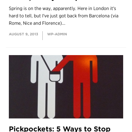
Spring is on the way, apparently. Here in London it's
hard to tell, but I've just got back from Barcelona (via
Rome, Nice and Florence)...
AUGUST 9, 2013
WP-ADMIN
Pickpockets: 5 Ways to Stop