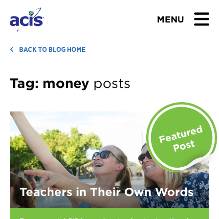
MENU
BROWSE TOURS
BACK TO BLOG HOME
TEACHERS
Tag:
money
posts
STUDENTS & PARENTS
ABOUT US
BLOG
Download Brochure
Teachers in Their Own Words
Contact Us