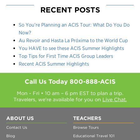
RECENT POSTS
So You’re Planning an ACIS Tour: What Do You Do
Now?
Au Revoir and Hasta La Próxima to the World Cup
You HAVE to see these ACIS Summer Highlights
Top Tips for First Time ACIS Group Leaders
Recent ACIS Summer Highlights
Call Us Today
800-888-ACIS
Mon - Fri • 10 am – 6 pm EST to plan a trip.
Travelers, we're available for you on
Live Chat.
ABOUT US
TEACHERS
Contact Us
Browse Tours
Blog
Educational Travel 101