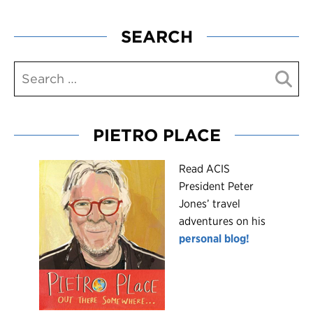
SEARCH
PIETRO PLACE
R
ead ACIS
President Peter
Jones’ travel
adventures on his
personal blog!