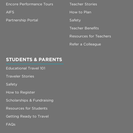
Encore Performance Tours
Teacher Stories
AIFS
How to Plan
Partnership Portal
Safety
Teacher Benefits
Resources for Teachers
Refer a Colleague
STUDENTS & PARENTS
Educational Travel 101
Traveler Stories
Safety
How to Register
Scholarships & Fundraising
Resources for Students
Getting Ready to Travel
FAQs