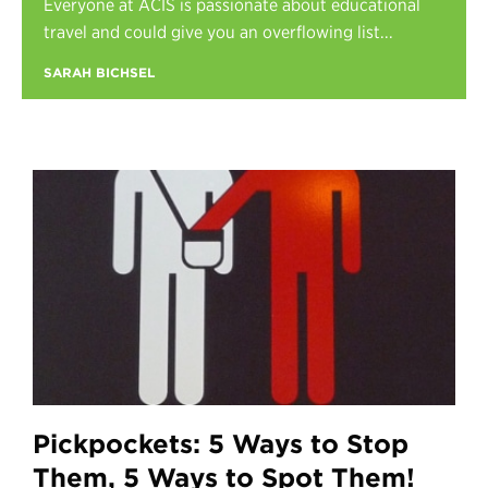
Everyone at ACIS is passionate about educational
Register
travel and could give you an overflowing list...
Login
SARAH BICHSEL
Pickpockets: 5 Ways to Stop
Them, 5 Ways to Spot Them!