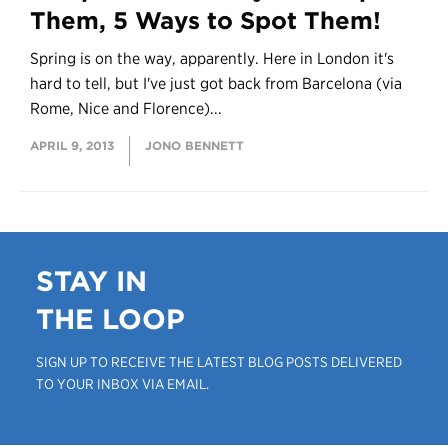
Them, 5 Ways to Spot Them!
Spring is on the way, apparently. Here in London it's
hard to tell, but I've just got back from Barcelona (via
Rome, Nice and Florence)...
APRIL 9, 2013
JONO BENNETT
STAY IN
THE LOOP
SIGN UP TO RECEIVE THE LATEST BLOG POSTS DELIVERED
TO YOUR INBOX VIA EMAIL.